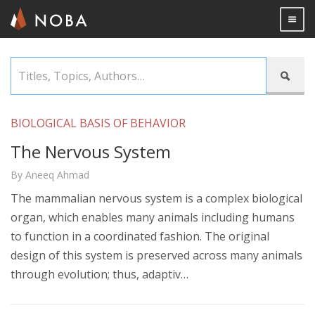
Togg

Skip
Titles,

to
Topics,
main
Authors…
content
BIOLOGICAL BASIS OF BEHAVIOR
The Nervous System
By Aneeq Ahmad
The mammalian nervous system is a complex biological
organ, which enables many animals including humans
to function in a coordinated fashion. The original
design of this system is preserved across many animals
through evolution; thus, adaptiv…