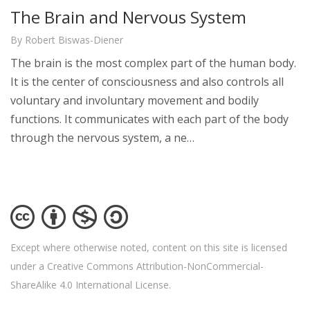
The Brain and Nervous System
By Robert Biswas-Diener
The brain is the most complex part of the human body.
It is the center of consciousness and also controls all
voluntary and involuntary movement and bodily
functions. It communicates with each part of the body
through the nervous system, a ne…
Except where otherwise noted, content on this site is licensed
under a Creative Commons Attribution-NonCommercial-
ShareAlike 4.0 International License.