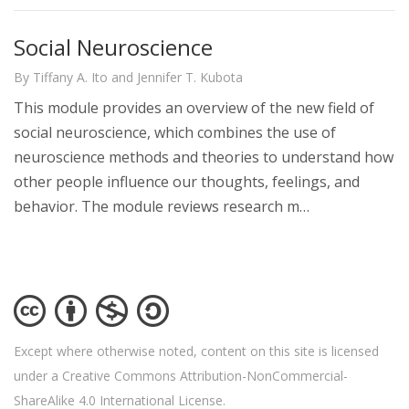
Social Neuroscience
By Tiffany A. Ito and Jennifer T. Kubota
This module provides an overview of the new field of
social neuroscience, which combines the use of
neuroscience methods and theories to understand how
other people influence our thoughts, feelings, and
behavior. The module reviews research m…
Except where otherwise noted, content on this site is licensed
under a Creative Commons Attribution-NonCommercial-
ShareAlike 4.0 International License.