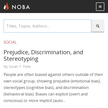
Togg

Skip
Titles,

to
Topics,
main
Authors…
content
SOCIAL
Prejudice, Discrimination, and
Stereotyping
By Susan T. Fiske
People are often biased against others outside of their
own social group, showing prejudice (emotional bias),
stereotypes (cognitive bias), and discrimination
(behavioral bias). Biases can explicit (overt and
conscious) or more implicit (auto…