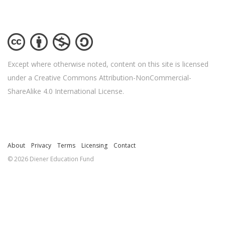
Except where otherwise noted, content on this site is licensed
under a Creative Commons Attribution-NonCommercial-
ShareAlike 4.0 International License.
About
Privacy
Terms
Licensing
Contact
© 2026 Diener Education Fund