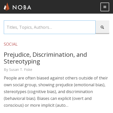
Togg

Skip
Titles,

to
Topics,
main
Authors…
content
SOCIAL
Prejudice, Discrimination, and
Stereotyping
By Susan T. Fiske
People are often biased against others outside of their
own social group, showing prejudice (emotional bias),
stereotypes (cognitive bias), and discrimination
(behavioral bias). Biases can explicit (overt and
conscious) or more implicit (auto…