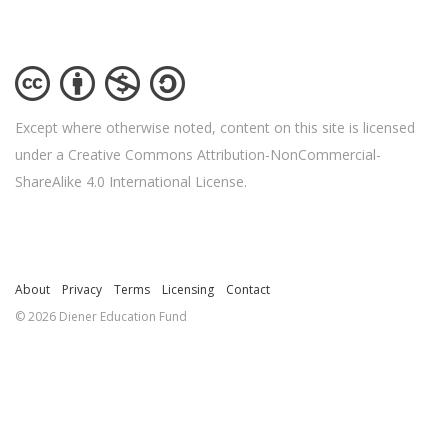
Except where otherwise noted, content on this site is licensed
under a Creative Commons Attribution-NonCommercial-
ShareAlike 4.0 International License.
About
Privacy
Terms
Licensing
Contact
© 2026 Diener Education Fund