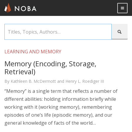
Togg

Skip
Titles,

to
Topics,
main
Authors…
content
LEARNING AND MEMORY
Memory (Encoding, Storage,
Retrieval)
By Kathleen B. McDermott and Henry L. Roediger III
“Memory” is a single term that reflects a number of
different abilities: holding information briefly while
working with it (working memory), remembering
episodes of one’s life (episodic memory), and our
general knowledge of facts of the world…