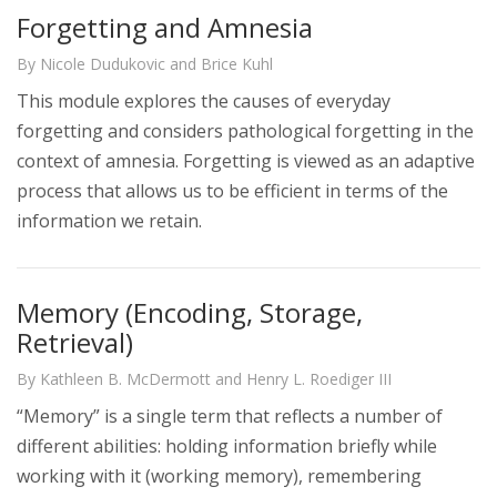
Forgetting and Amnesia
By Nicole Dudukovic and Brice Kuhl
This module explores the causes of everyday
forgetting and considers pathological forgetting in the
context of amnesia. Forgetting is viewed as an adaptive
process that allows us to be efficient in terms of the
information we retain.
Memory (Encoding, Storage,
Retrieval)
By Kathleen B. McDermott and Henry L. Roediger III
“Memory” is a single term that reflects a number of
different abilities: holding information briefly while
working with it (working memory), remembering