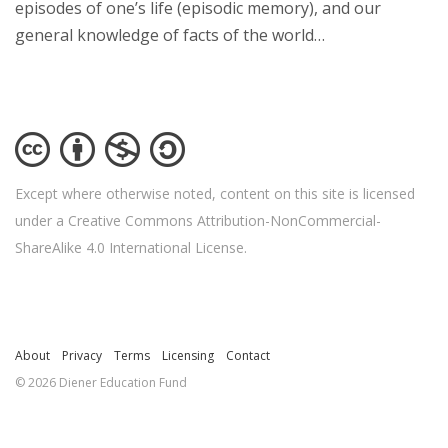
episodes of one’s life (episodic memory), and our
general knowledge of facts of the world…
Except where otherwise noted, content on this site is licensed
under a Creative Commons Attribution-NonCommercial-
ShareAlike 4.0 International License.
About
Privacy
Terms
Licensing
Contact
© 2026 Diener Education Fund