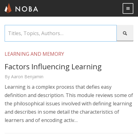
Togg

Skip
Titles,

to
Topics,
main
Authors…
content
LEARNING AND MEMORY
Factors Influencing Learning
By Aaron Benjamin
Learning is a complex process that defies easy
definition and description. This module reviews some of
the philosophical issues involved with defining learning
and describes in some detail the characteristics of
learners and of encoding activ…