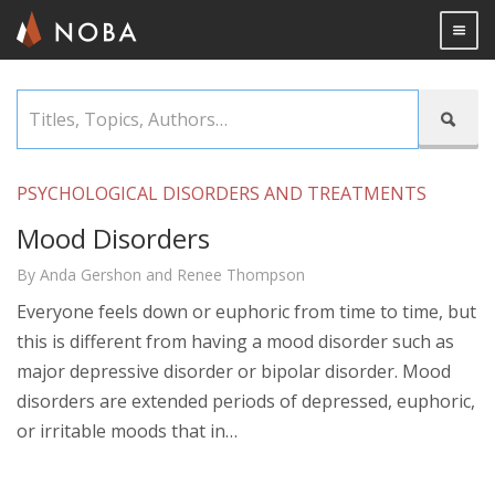
Togg

Skip
Titles,

to
Topics,
main
Authors…
content
PSYCHOLOGICAL DISORDERS AND TREATMENTS
Mood Disorders
By Anda Gershon and Renee Thompson
Everyone feels down or euphoric from time to time, but
this is different from having a mood disorder such as
major depressive disorder or bipolar disorder. Mood
disorders are extended periods of depressed, euphoric,
or irritable moods that in…