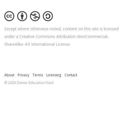
Except where otherwise noted, content on this site is licensed
under a Creative Commons Attribution-NonCommercial-
ShareAlike 4.0 International License.
About
Privacy
Terms
Licensing
Contact
© 2026 Diener Education Fund