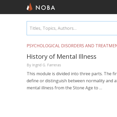
Skip
Titles,
to
Topics,
main
Authors…
content
PSYCHOLOGICAL DISORDERS AND TREATME
History of Mental Illness
By Ingrid G. Farreras
This module is divided into three parts. The fir
define or distinguish between normality and ab
mental illness from the Stone Age to …