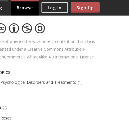
Log In
Sign Up
g
Browse
cept where otherwise noted, content on this site is
censed under a Creative Commons Attribution-
nCommercial-ShareAlike 4.0 International License.
OPICS
Psychological Disorders and Treatments
1
AGS
Reset