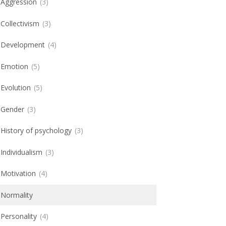
Aggression
3
Collectivism
3
Development
4
Emotion
5
Evolution
5
Gender
3
History of psychology
3
Individualism
3
Motivation
4
Normality
Personality
4