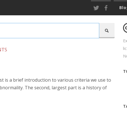
Blo

Ex
li
NTS
No
T
st is a brief introduction to various criteria we use to
normality. The second, largest part is a history of
T