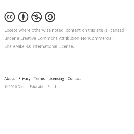
Except where otherwise noted, content on this site is licensed
under a Creative Commons Attribution-NonCommercial-
ShareAlike 4.0 International License.
About
Privacy
Terms
Licensing
Contact
© 2026 Diener Education Fund