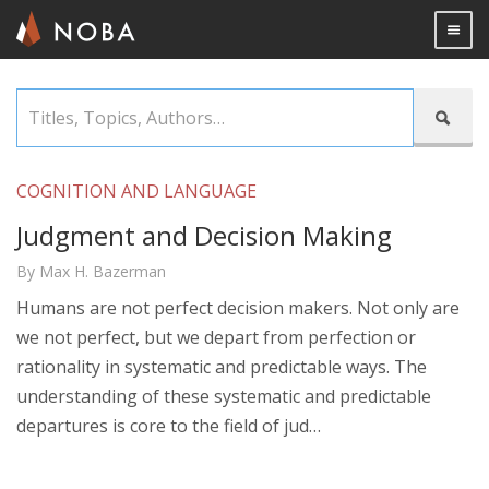
Togg

Skip
Titles,

to
Topics,
main
Authors…
content
COGNITION AND LANGUAGE
Judgment and Decision Making
By Max H. Bazerman
Humans are not perfect decision makers. Not only are
we not perfect, but we depart from perfection or
rationality in systematic and predictable ways. The
understanding of these systematic and predictable
departures is core to the field of jud…