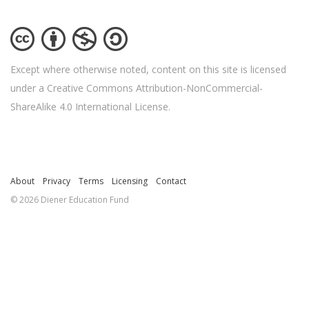
Except where otherwise noted, content on this site is licensed
under a Creative Commons Attribution-NonCommercial-
ShareAlike 4.0 International License.
About
Privacy
Terms
Licensing
Contact
© 2026 Diener Education Fund