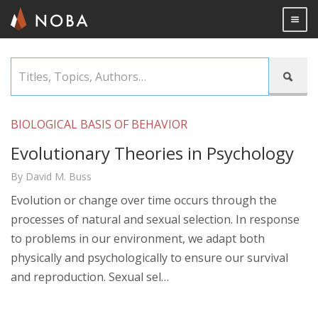
Togg

Skip
Titles,

to
Topics,
main
Authors…
content
BIOLOGICAL BASIS OF BEHAVIOR
Evolutionary Theories in Psychology
By David M. Buss
Evolution or change over time occurs through the
processes of natural and sexual selection. In response
to problems in our environment, we adapt both
physically and psychologically to ensure our survival
and reproduction. Sexual sel…