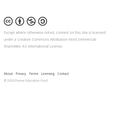
Except where otherwise noted, content on this site is licensed
under a Creative Commons Attribution-NonCommercial-
ShareAlike 4.0 International License.
About
Privacy
Terms
Licensing
Contact
© 2026 Diener Education Fund