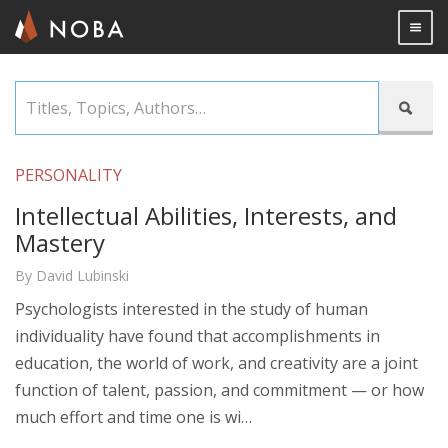
Togg

Skip
Titles,

to
Topics,
main
Authors…
content
PERSONALITY
Intellectual Abilities, Interests, and
Mastery
By David Lubinski
Psychologists interested in the study of human
individuality have found that accomplishments in
education, the world of work, and creativity are a joint
function of talent, passion, and commitment — or how
much effort and time one is wi…