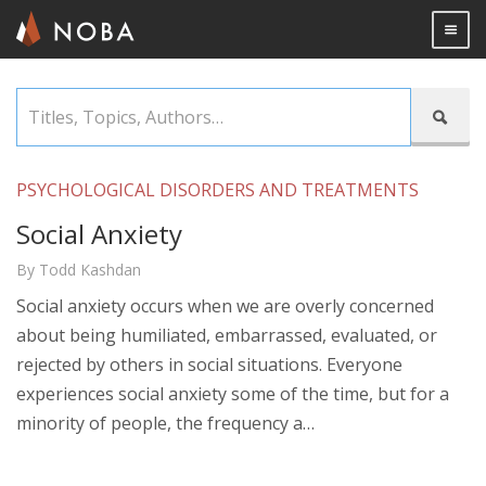
Togg

Skip
Titles,

to
Topics,
main
Authors…
content
PSYCHOLOGICAL DISORDERS AND TREATMENTS
Social Anxiety
By Todd Kashdan
Social anxiety occurs when we are overly concerned
about being humiliated, embarrassed, evaluated, or
rejected by others in social situations. Everyone
experiences social anxiety some of the time, but for a
minority of people, the frequency a…