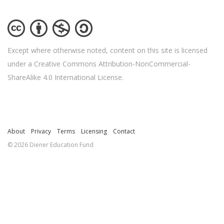
Except where otherwise noted, content on this site is licensed
under a Creative Commons Attribution-NonCommercial-
ShareAlike 4.0 International License.
About
Privacy
Terms
Licensing
Contact
© 2026 Diener Education Fund