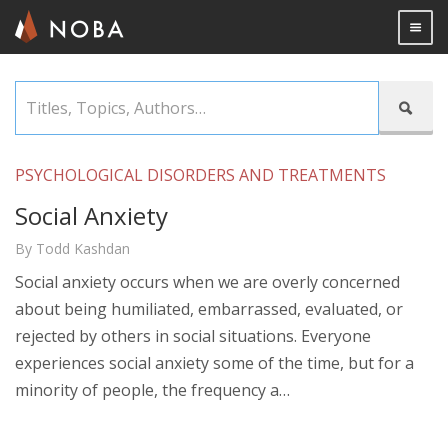
Togg

Skip
Titles,

to
Topics,
main
Authors…
content
PSYCHOLOGICAL DISORDERS AND TREATMENTS
Social Anxiety
By Todd Kashdan
Social anxiety occurs when we are overly concerned
about being humiliated, embarrassed, evaluated, or
rejected by others in social situations. Everyone
experiences social anxiety some of the time, but for a
minority of people, the frequency a…