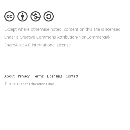
Except where otherwise noted, content on this site is licensed
under a Creative Commons Attribution-NonCommercial-
ShareAlike 4.0 International License.
About
Privacy
Terms
Licensing
Contact
© 2026 Diener Education Fund