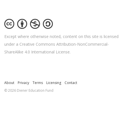
Except where otherwise noted, content on this site is licensed
under a Creative Commons Attribution-NonCommercial-
ShareAlike 4.0 International License.
About
Privacy
Terms
Licensing
Contact
© 2026 Diener Education Fund