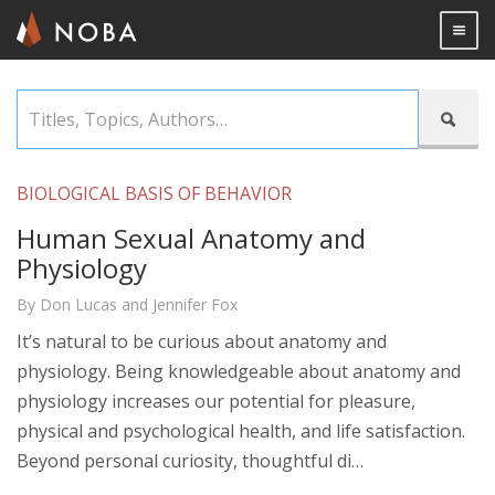
Togg

Skip
Titles,

to
Topics,
main
Authors…
content
BIOLOGICAL BASIS OF BEHAVIOR
Human Sexual Anatomy and
Physiology
By Don Lucas and Jennifer Fox
It’s natural to be curious about anatomy and
physiology. Being knowledgeable about anatomy and
physiology increases our potential for pleasure,
physical and psychological health, and life satisfaction.
Beyond personal curiosity, thoughtful di…