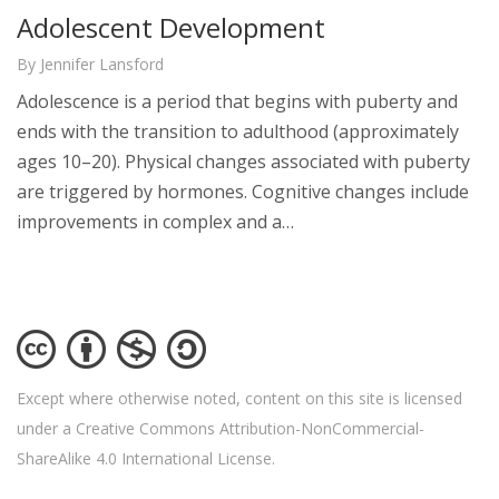
Adolescent Development
By Jennifer Lansford
Adolescence is a period that begins with puberty and
ends with the transition to adulthood (approximately
ages 10–20). Physical changes associated with puberty
are triggered by hormones. Cognitive changes include
improvements in complex and a…
Except where otherwise noted, content on this site is licensed
under a Creative Commons Attribution-NonCommercial-
ShareAlike 4.0 International License.