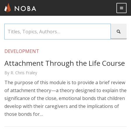
Togg

Skip
Titles,

to
Topics,
main
Authors…
content
DEVELOPMENT
Attachment Through the Life Course
By R. Chris Fraley
The purpose of this module is to provide a brief review
of attachment theory—a theory designed to explain the
significance of the close, emotional bonds that children
develop with their caregivers and the implications of
those bonds for…