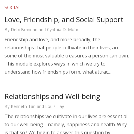
SOCIAL
Love, Friendship, and Social Support
By Debi Brannan and Cynthia D. Mohr
Friendship and love, and more broadly, the
relationships that people cultivate in their lives, are
some of the most valuable treasures a person can own.
This module explores ways in which we try to
understand how friendships form, what attrac…
Relationships and Well-being
By Kenneth Tan and Louis Tay
The relationships we cultivate in our lives are essential
to our well-being—namely, happiness and health. Why
is that so? We begin to answer this question by