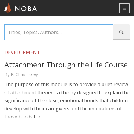
Togg

Skip
Titles,

to
Topics,
main
Authors…
content
DEVELOPMENT
Attachment Through the Life Course
By R. Chris Fraley
The purpose of this module is to provide a brief review
of attachment theory—a theory designed to explain the
significance of the close, emotional bonds that children
develop with their caregivers and the implications of
those bonds for…