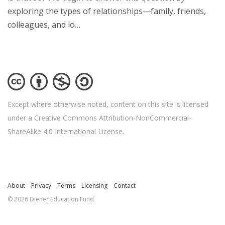
exploring the types of relationships—family, friends,
colleagues, and lo…
Except where otherwise noted, content on this site is licensed
under a Creative Commons Attribution-NonCommercial-
ShareAlike 4.0 International License.
About
Privacy
Terms
Licensing
Contact
© 2026 Diener Education Fund