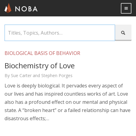
Togg

Skip
Titles,

to
Topics,
main
Authors…
content
BIOLOGICAL BASIS OF BEHAVIOR
Biochemistry of Love
By Sue Carter and Stephen Porges
Love is deeply biological. It pervades every aspect of
our lives and has inspired countless works of art. Love
also has a profound effect on our mental and physical
state. A “broken heart” or a failed relationship can have
disastrous effects;…