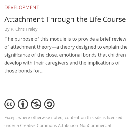
DEVELOPMENT
Attachment Through the Life Course
By R. Chris Fraley
The purpose of this module is to provide a brief review
of attachment theory—a theory designed to explain the
significance of the close, emotional bonds that children
develop with their caregivers and the implications of
those bonds for…
Except where otherwise noted, content on this site is licensed
under a Creative Commons Attribution-NonCommercial-