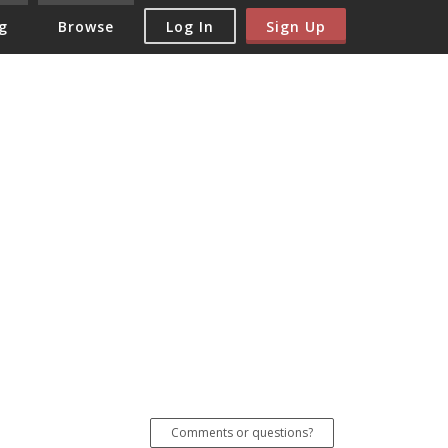
Log In
Sign Up
g
Browse
Comments or questions?