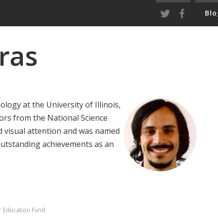
Blo
ras
logy at the University of Illinois,
ors from the National Science
d visual attention and was named
 outstanding achievements as an
r Education Fund