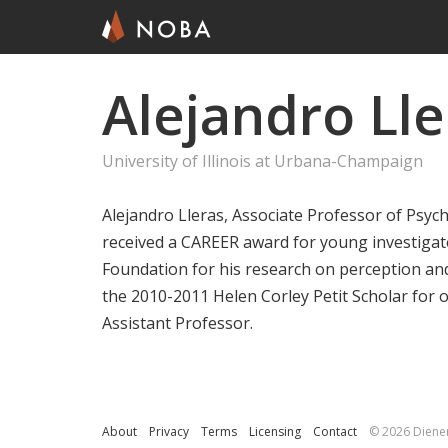
Alejandro Lle
Skip
to
main
University of Illinois at Urbana-Champaign
content
Alejandro Lleras, Associate Professor of Psycho
received a CAREER award for young investigat
Foundation for his research on perception an
the 2010-2011 Helen Corley Petit Scholar for
Assistant Professor.
About
Privacy
Terms
Licensing
Contact
© 2026 Diene