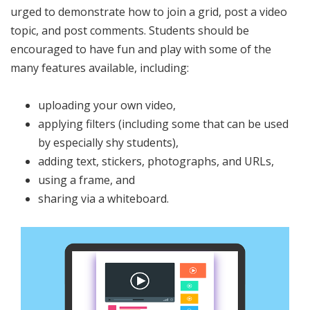
urged to demonstrate how to join a grid, post a video
topic, and post comments. Students should be
encouraged to have fun and play with some of the
many features available, including:
uploading your own video,
applying filters (including some that can be used
by especially shy students),
adding text, stickers, photographs, and URLs,
using a frame, and
sharing via a whiteboard.