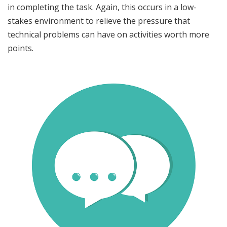
in completing the task. Again, this occurs in a low-
stakes environment to relieve the pressure that
technical problems can have on activities worth more
points.