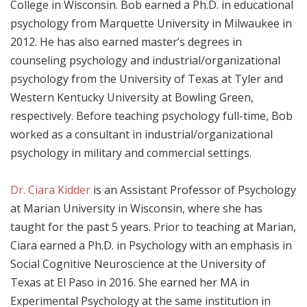
College in Wisconsin. Bob earned a Ph.D. in educational
psychology from Marquette University in Milwaukee in
2012. He has also earned master’s degrees in
counseling psychology and industrial/organizational
psychology from the University of Texas at Tyler and
Western Kentucky University at Bowling Green,
respectively. Before teaching psychology full-time, Bob
worked as a consultant in industrial/organizational
psychology in military and commercial settings.
Dr. Ciara Kidder
is an Assistant Professor of Psychology
at Marian University in Wisconsin, where she has
taught for the past 5 years. Prior to teaching at Marian,
Ciara earned a Ph.D. in Psychology with an emphasis in
Social Cognitive Neuroscience at the University of
Texas at El Paso in 2016. She earned her MA in
Experimental Psychology at the same institution in