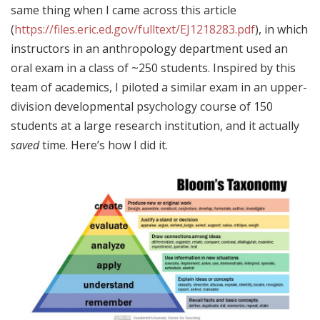
same thing when I came across this article
(
https://files.eric.ed.gov/fulltext/EJ1218283.pdf
), in which
instructors in an anthropology department used an
oral exam in a class of ~250 students. Inspired by this
team of academics, I piloted a similar exam in an upper-
division developmental psychology course of 150
students at a large research institution, and it actually
saved
time. Here’s how I did it.