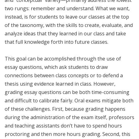
two rungs: remember and understand. What we want,
instead, is for students to leave our classes at the top
of the taxonomy, with the skills to create, evaluate, and
analyze ideas that they learned in our class and take
that full knowledge forth into future classes.
This goal can be accomplished through the use of
essay questions, which ask students to draw
connections between class concepts or to defend a
thesis using evidence learned in class. However,
grading essay questions can be both time-consuming
and difficult to calibrate fairly. Oral exams mitigate both
of these challenges. First, because grading happens
during the administration of the exam itself, professors
and teaching assistants don’t have to spend hours
proctoring and then more hours grading. Second, this