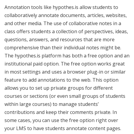
Annotation tools like hypothes.is allow students to
collaboratively annotate documents, articles, websites,
and other media. The use of collaborative notes in a
class offers students a collection of perspectives, ideas,
questions, answers, and resources that are more
comprehensive than their individual notes might be.
The hypothes.is platform has both a free option and an
institutional paid option. The free option works great
in most settings and uses a browser plug-in or similar
feature to add annotations to the web. This option
allows you to set up private groups for different
courses or sections (or even small groups of students
within large courses) to manage students’
contributions and keep their comments private. In
some cases, you can use the free option right over
your LMS to have students annotate content pages.