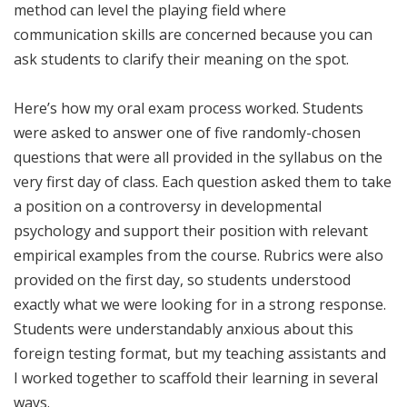
method can level the playing field where
communication skills are concerned because you can
ask students to clarify their meaning on the spot.
Here’s how my oral exam process worked. Students
were asked to answer one of five randomly-chosen
questions that were all provided in the syllabus on the
very first day of class. Each question asked them to take
a position on a controversy in developmental
psychology and support their position with relevant
empirical examples from the course. Rubrics were also
provided on the first day, so students understood
exactly what we were looking for in a strong response.
Students were understandably anxious about this
foreign testing format, but my teaching assistants and
I worked together to scaffold their learning in several
ways.