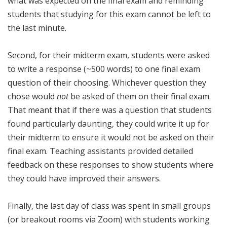
what was expected on the final exam and reminding
students that studying for this exam cannot be left to
the last minute.
Second, for their midterm exam, students were asked
to write a response (~500 words) to one final exam
question of their choosing. Whichever question they
chose would
not
be asked of them on their final exam.
That meant that if there was a question that students
found particularly daunting, they could write it up for
their midterm to ensure it would not be asked on their
final exam. Teaching assistants provided detailed
feedback on these responses to show students where
they could have improved their answers.
Finally, the last day of class was spent in small groups
(or breakout rooms via Zoom) with students working