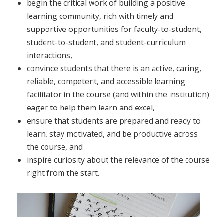
begin the critical work of building a positive
learning community, rich with timely and
supportive opportunities for faculty-to-student,
student-to-student, and student-curriculum
interactions,
convince students that there is an active, caring,
reliable, competent, and accessible learning
facilitator in the course (and within the institution)
eager to help them learn and excel,
ensure that students are prepared and ready to
learn, stay motivated, and be productive across
the course, and
inspire curiosity about the relevance of the course
right from the start.