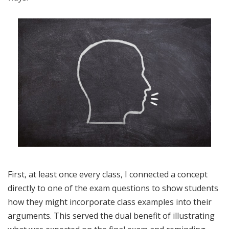
First, at least once every class, I connected a concept
directly to one of the exam questions to show students
how they might incorporate class examples into their
arguments. This served the dual benefit of illustrating