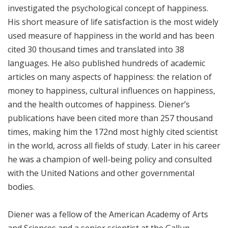
investigated the psychological concept of happiness.
His short measure of life satisfaction is the most widely
used measure of happiness in the world and has been
cited 30 thousand times and translated into 38
languages. He also published hundreds of academic
articles on many aspects of happiness: the relation of
money to happiness, cultural influences on happiness,
and the health outcomes of happiness. Diener’s
publications have been cited more than 257 thousand
times, making him the 172nd most highly cited scientist
in the world, across all fields of study. Later in his career
he was a champion of well-being policy and consulted
with the United Nations and other governmental
bodies.
Diener was a fellow of the American Academy of Arts
and Sciences and a senior scientist at the Gallup