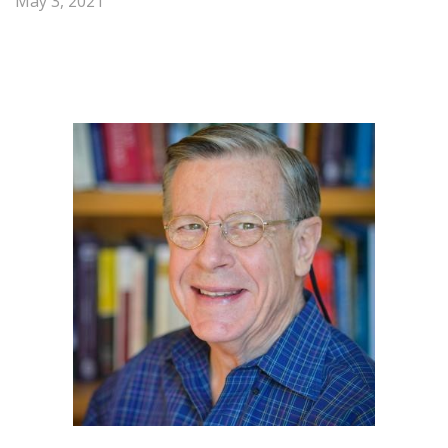
May 3, 2021
Share
