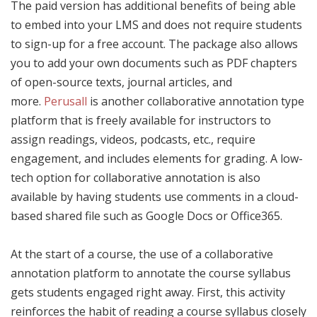
The paid version has additional benefits of being able
to embed into your LMS and does not require students
to sign-up for a free account. The package also allows
you to add your own documents such as PDF chapters
of open-source texts, journal articles, and
more.
Perusall
is another collaborative annotation type
platform that is freely available for instructors to
assign readings, videos, podcasts, etc., require
engagement, and includes elements for grading. A low-
tech option for collaborative annotation is also
available by having students use comments in a cloud-
based shared file such as Google Docs or Office365.
At the start of a course, the use of a collaborative
annotation platform to annotate the course syllabus
gets students engaged right away. First, this activity
reinforces the habit of reading a course syllabus closely