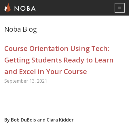
Togg

Skip
Noba Blog
to
main
Course Orientation Using Tech:
content
Getting Students Ready to Learn
and Excel in Your Course
September 13, 2021
Share

By Bob DuBois and Ciara Kidder