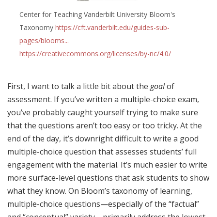
Center for Teaching Vanderbilt University Bloom's
Taxonomy
https://cft.vanderbilt.edu/guides-sub-
pages/blooms...
https://creativecommons.org/licenses/by-nc/4.0/
First, I want to talk a little bit about the
goal
of
assessment. If you’ve written a multiple-choice exam,
you’ve probably caught yourself trying to make sure
that the questions aren’t too easy or too tricky. At the
end of the day, it’s downright difficult to write a good
multiple-choice question that assesses students’ full
engagement with the material. It’s much easier to write
more surface-level questions that ask students to show
what they know. On Bloom’s taxonomy of learning,
multiple-choice questions—especially of the “factual”
and “conceptual” variety—primarily address the lowest