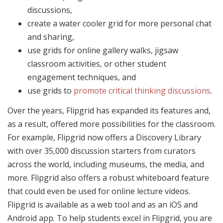
discussions,
create a water cooler grid for more personal chat
and sharing,
use grids for online gallery walks, jigsaw
classroom activities, or other student
engagement techniques, and
use grids to
promote critical thinking discussions
.
Over the years, Flipgrid has expanded its features and,
as a result, offered more possibilities for the classroom.
For example, Flipgrid now offers a Discovery Library
with over 35,000 discussion starters from curators
across the world, including museums, the media, and
more. Flipgrid also offers a robust whiteboard feature
that could even be used for online lecture videos.
Flipgrid is available as a web tool and as an iOS and
Android app. To help students excel in Flipgrid, you are