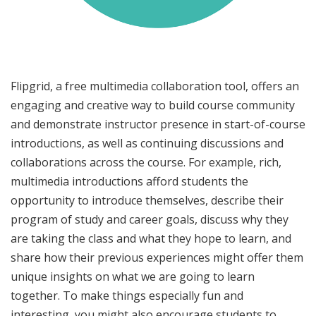
Flipgrid, a free multimedia collaboration tool, offers an
engaging and creative way to build course community
and demonstrate instructor presence in start-of-course
introductions, as well as continuing discussions and
collaborations across the course. For example, rich,
multimedia introductions afford students the
opportunity to introduce themselves, describe their
program of study and career goals, discuss why they
are taking the class and what they hope to learn, and
share how their previous experiences might offer them
unique insights on what we are going to learn
together. To make things especially fun and
interesting, you might also encourage students to