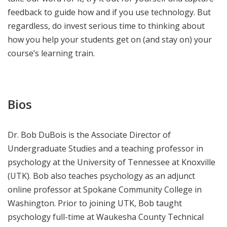
feedback to guide how and if you use technology. But
regardless, do invest serious time to thinking about
how you help your students get on (and stay on) your
course’s learning train.
Bios
Dr. Bob DuBois is the Associate Director of
Undergraduate Studies and a teaching professor in
psychology at the University of Tennessee at Knoxville
(UTK). Bob also teaches psychology as an adjunct
online professor at Spokane Community College in
Washington. Prior to joining UTK, Bob taught
psychology full-time at Waukesha County Technical