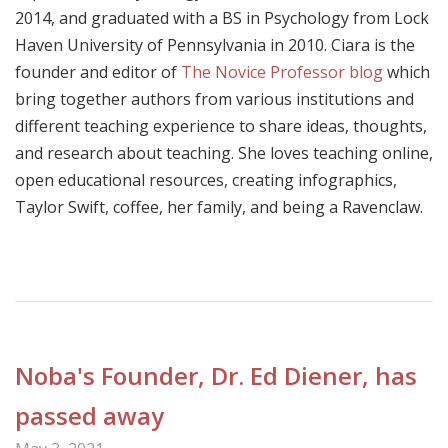
2014, and graduated with a BS in Psychology from Lock
Haven University of Pennsylvania in 2010. Ciara is the
founder and editor of
The Novice Professor blog
which
bring together authors from various institutions and
different teaching experience to share ideas, thoughts,
and research about teaching. She loves teaching online,
open educational resources, creating infographics,
Taylor Swift, coffee, her family, and being a Ravenclaw.
Noba's Founder, Dr. Ed Diener, has
passed away