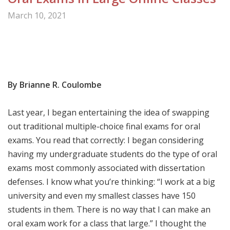
March 10, 2021
Share

By
Brianne R. Coulombe
Last year, I began entertaining the idea of swapping
out traditional multiple-choice final exams for oral
exams. You read that correctly: I began considering
having my undergraduate students do the type of oral
exams most commonly associated with dissertation
defenses. I know what you’re thinking: “I work at a big
university and even my smallest classes have 150
students in them. There is no way that I can make an
oral exam work for a class that large.” I thought the