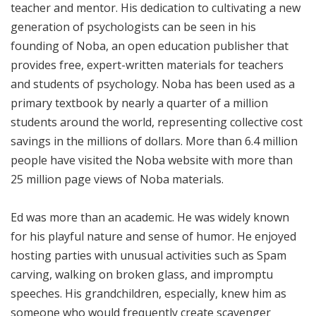
teacher and mentor. His dedication to cultivating a new
generation of psychologists can be seen in his
founding of Noba, an open education publisher that
provides free, expert-written materials for teachers
and students of psychology. Noba has been used as a
primary textbook by nearly a quarter of a million
students around the world, representing collective cost
savings in the millions of dollars. More than 6.4 million
people have visited the Noba website with more than
25 million page views of Noba materials.
Ed was more than an academic. He was widely known
for his playful nature and sense of humor. He enjoyed
hosting parties with unusual activities such as Spam
carving, walking on broken glass, and impromptu
speeches. His grandchildren, especially, knew him as
someone who would frequently create scavenger