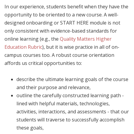
In our experience, students benefit when they have the
opportunity to be oriented to a new course. A well-
designed onboarding or START HERE module is not
only consistent with evidence-based standards for
online learning (e.g., the
Quality Matters Higher
Education Rubric
), but it is wise practice in all of on-
campus courses too. A robust course orientation
affords us critical opportunities to:
describe the ultimate learning goals of the course
and their purpose and relevance,
outline the carefully constructed learning path -
lined with helpful materials, technologies,
activities, interactions, and assessments - that our
students will traverse to successfully accomplish
these goals,