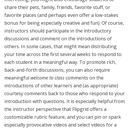
share their pets, family, friends, favorite stuff, or
favorite places (and perhaps even offer a low-stakes
bonus for being especially creative and fun). Of course,
instructors should participate in the introductory
discussions and comment on the introductions of
others. In some cases, that might mean distributing
your time across the first several weeks to respond to
each student in a meaningful way. To promote rich,
back-and-forth discussions, you can also require
meaningful
welcome to class
comments on the
introductions of other learners and (as appropriate)
courtesy comments back to those who respond to your
introduction with questions. It is especially helpful from
the instructor perspective that Flipgrid offers a
customizable rubric feature, and you can pin or spark
especially provocative videos and select videos for a