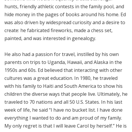
hunts, friendly athletic contests in the family pool, and
hide money in the pages of books around his home. Ed
was also driven by widespread curiosity and a desire to
create: he fabricated fireworks, made a chess set,
painted, and was interested in genealogy.
He also had a passion for travel, instilled by his own
parents on trips to Uganda, Hawaii, and Alaska in the
1950s and 60s. Ed believed that interacting with other
cultures was a great education. In 1980, he traveled
with his family to Haiti and South America to show his
children the diverse ways that people live. Ultimately, he
traveled to 70 nations and all 50 U.S. States. In his last
week of life, he said “I have no bucket list. I have done
everything I wanted to do and am proud of my family.
My only regret is that I will leave Carol by herself.” He is