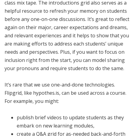
class mix tape. The introductions grid also serves as a
helpful resource to refresh your memory on students
before any one-on-one discussions. It’s great to reflect
again on their major, career expectations and dreams,
and relevant experiences and it helps to show that you
are making efforts to address each students’ unique
needs and perspectives. Plus, if you want to focus on
inclusion right from the start, you can model sharing
your pronouns and require students to do the same.
It’s rare that we use one-and-done technologies.
Flipgrid, like hypothes.is, can be used across a course.
For example, you might:
publish brief videos to update students as they
embark on new learning modules,
create a Q&A grid for as-needed back-and-forth