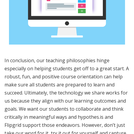
In conclusion, our teaching philosophies hinge
especially on helping students get off to a great start. A
robust, fun, and positive course orientation can help
make sure all students are prepared to learn and
succeed. Ultimately, the technology we share works for
us because they align with our learning outcomes and
goals. We want our students to collaborate and think
critically in meaningful ways and hypothes.is and
Flipgrid support those endeavors. However, don’t just
take our word for it, try it out for yourself and capture