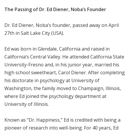
The Passing of Dr. Ed Diener, Noba’s Founder
Dr. Ed Diener, Noba’s founder, passed away on April
27th in Salt Lake City (USA).
Ed was born in Glendale, California and raised in
California’s Central Valley. He attended California State
University-Fresno and, in his junior year, married his
high school sweetheart, Carol Diener. After completing
his doctorate in psychology at University of
Washington, the family moved to Champaign, Illinois,
where Ed joined the psychology department at
University of Illinois.
Known as “Dr. Happiness,” Ed is credited with being a
pioneer of research into well-being. For 40 years, Ed