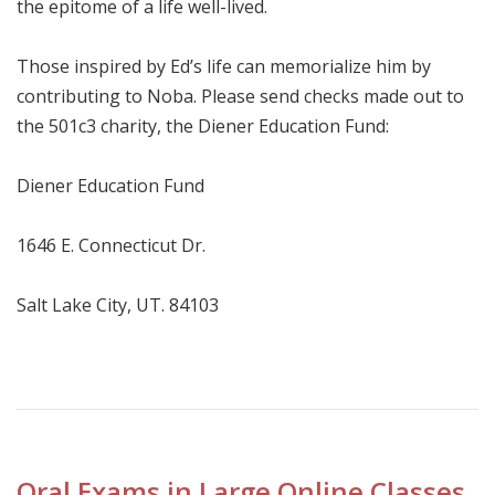
the epitome of a life well-lived.
Those inspired by Ed’s life can memorialize him by
contributing to Noba. Please send checks made out to
the 501c3 charity, the Diener Education Fund:
Diener Education Fund
1646 E. Connecticut Dr.
Salt Lake City, UT. 84103
Oral Exams in Large Online Classes