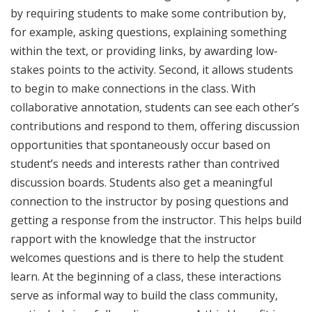
by requiring students to make some contribution by,
for example, asking questions, explaining something
within the text, or providing links, by awarding low-
stakes points to the activity. Second, it allows students
to begin to make connections in the class. With
collaborative annotation, students can see each other’s
contributions and respond to them, offering discussion
opportunities that spontaneously occur based on
student’s needs and interests rather than contrived
discussion boards. Students also get a meaningful
connection to the instructor by posing questions and
getting a response from the instructor. This helps build
rapport with the knowledge that the instructor
welcomes questions and is there to help the student
learn. At the beginning of a class, these interactions
serve as informal way to build the class community,