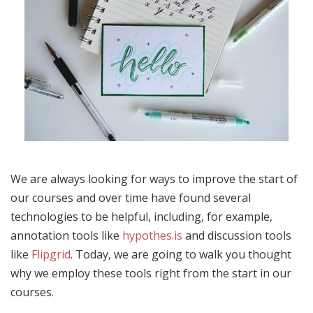
We are always looking for ways to improve the start of
our courses and over time have found several
technologies to be helpful, including, for example,
annotation tools like
hypothes.is
and discussion tools
like
Flipgrid
. Today, we are going to walk you thought
why we employ these tools right from the start in our
courses.