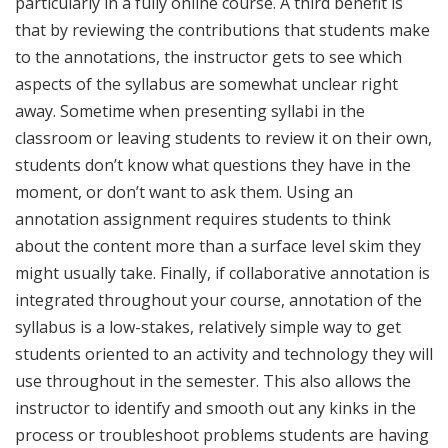
particularly in a fully online course. A third benefit is
that by reviewing the contributions that students make
to the annotations, the instructor gets to see which
aspects of the syllabus are somewhat unclear right
away. Sometime when presenting syllabi in the
classroom or leaving students to review it on their own,
students don’t know what questions they have in the
moment, or don’t want to ask them. Using an
annotation assignment requires students to think
about the content more than a surface level skim they
might usually take. Finally, if collaborative annotation is
integrated throughout your course, annotation of the
syllabus is a low-stakes, relatively simple way to get
students oriented to an activity and technology they will
use throughout in the semester. This also allows the
instructor to identify and smooth out any kinks in the
process or troubleshoot problems students are having