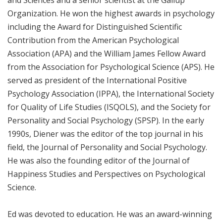
Organization. He won the highest awards in psychology
including the Award for Distinguished Scientific
Contribution from the American Psychological
Association (APA) and the William James Fellow Award
from the Association for Psychological Science (APS). He
served as president of the International Positive
Psychology Association (IPPA), the International Society
for Quality of Life Studies (ISQOLS), and the Society for
Personality and Social Psychology (SPSP). In the early
1990s, Diener was the editor of the top journal in his
field, the Journal of Personality and Social Psychology.
He was also the founding editor of the Journal of
Happiness Studies and Perspectives on Psychological
Science.
Ed was devoted to education. He was an award-winning