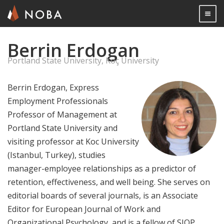
Togg

Berrin Erdogan
Skip
to
Portland State University, Koç University
main
content
Berrin Erdogan, Express
Employment Professionals
Professor of Management at
Portland State University and
visiting professor at Koc University
(Istanbul, Turkey), studies
manager-employee relationships as a predictor of
retention, effectiveness, and well being. She serves on
editorial boards of several journals, is an Associate
Editor for European Journal of Work and
Organizational Psychology, and is a fellow of SIOP.