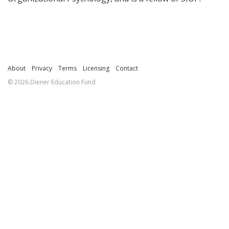
About
Privacy
Terms
Licensing
Contact
© 2026 Diener Education Fund