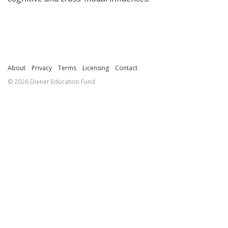
About
Privacy
Terms
Licensing
Contact
© 2026 Diener Education Fund