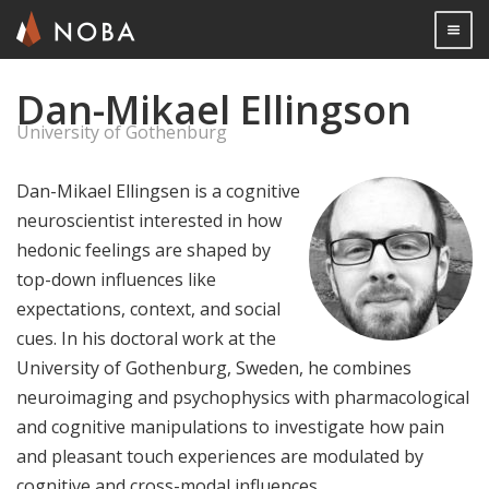
Togg

Dan-Mikael Ellingson
Skip
to
University of Gothenburg
main
content
Dan-Mikael Ellingsen is a cognitive
neuroscientist interested in how
hedonic feelings are shaped by
top-down influences like
expectations, context, and social
cues. In his doctoral work at the
University of Gothenburg, Sweden, he combines
neuroimaging and psychophysics with pharmacological
and cognitive manipulations to investigate how pain
and pleasant touch experiences are modulated by
cognitive and cross-modal influences.