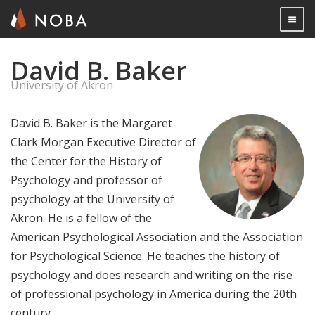
Togg

David B. Baker
Skip
to
University of Akron
main
content
David B. Baker is the Margaret
Clark Morgan Executive Director of
the Center for the History of
Psychology and professor of
psychology at the University of
Akron. He is a fellow of the
American Psychological Association and the Association
for Psychological Science. He teaches the history of
psychology and does research and writing on the rise
of professional psychology in America during the 20th
century.