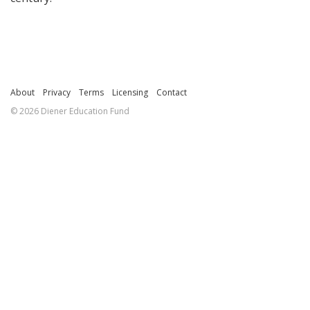
About
Privacy
Terms
Licensing
Contact
© 2026 Diener Education Fund