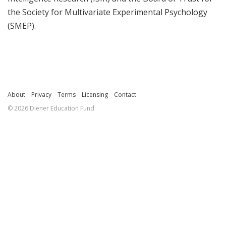
the Society for Multivariate Experimental Psychology
(SMEP).
About
Privacy
Terms
Licensing
Contact
© 2026 Diener Education Fund