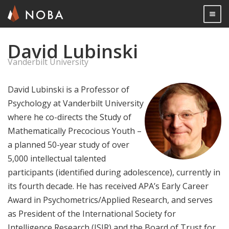
Togg

David Lubinski
Skip
to
Vanderbilt University
main
content
David Lubinski is a Professor of
Psychology at Vanderbilt University
where he co-directs the Study of
Mathematically Precocious Youth –
a planned 50-year study of over
5,000 intellectual talented
participants (identified during adolescence), currently in
its fourth decade. He has received APA’s Early Career
Award in Psychometrics/Applied Research, and serves
as President of the International Society for
Intelligence Research (ISIR) and the Board of Trust for