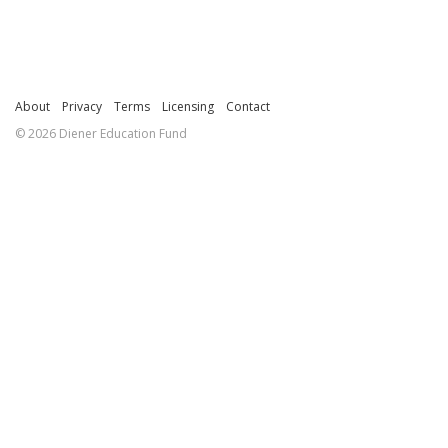
About
Privacy
Terms
Licensing
Contact
© 2026 Diener Education Fund