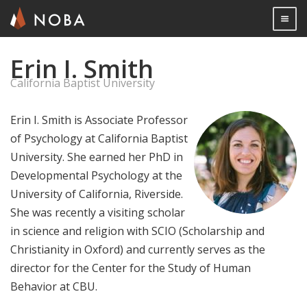
Togg

Erin I. Smith
Skip
to
California Baptist University
main
content
Erin I. Smith is Associate Professor
of Psychology at California Baptist
University. She earned her PhD in
Developmental Psychology at the
University of California, Riverside.
She was recently a visiting scholar
in science and religion with SCIO (Scholarship and
Christianity in Oxford) and currently serves as the
director for the Center for the Study of Human
Behavior at CBU.