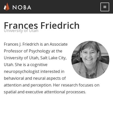
Togg

Frances Friedrich
Skip
to
University of Utah
main
content
Frances J. Friedrich is an Associate
Professor of Psychology at the
University of Utah, Salt Lake City,
Utah. She is a cognitive
neuropsychologist interested in
behavioral and neural aspects of
attention and perception. Her research focuses on
spatial and executive attentional processes.