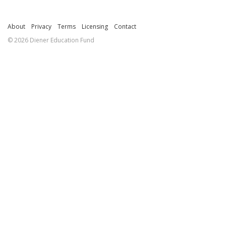
About
Privacy
Terms
Licensing
Contact
© 2026 Diener Education Fund