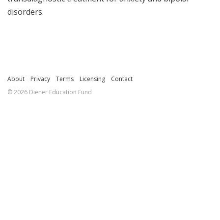
disorders.
About
Privacy
Terms
Licensing
Contact
© 2026 Diener Education Fund