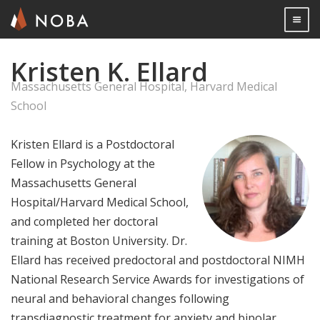
Togg

Kristen K. Ellard
Skip
to
Massachusetts General Hospital, Harvard Medical
main
School
content
Kristen Ellard is a Postdoctoral
Fellow in Psychology at the
Massachusetts General
Hospital/Harvard Medical School,
and completed her doctoral
training at Boston University. Dr.
Ellard has received predoctoral and postdoctoral NIMH
National Research Service Awards for investigations of
neural and behavioral changes following
transdiagnostic treatment for anxiety and bipolar