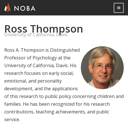
Togg

Ross Thompson
Skip
to
University of California, Davis
main
content
Ross A. Thompson is Distinguished
Professor of Psychology at the
University of California, Davis. His
research focuses on early social,
emotional, and personality
development, and the applications
of this research to public policy concerning children and
families. He has been recognized for his research
contributions, teaching achievements, and public
service.