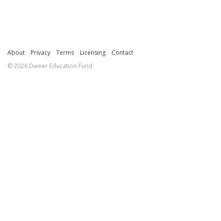
About
Privacy
Terms
Licensing
Contact
© 2026 Diener Education Fund