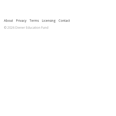
About
Privacy
Terms
Licensing
Contact
© 2026 Diener Education Fund