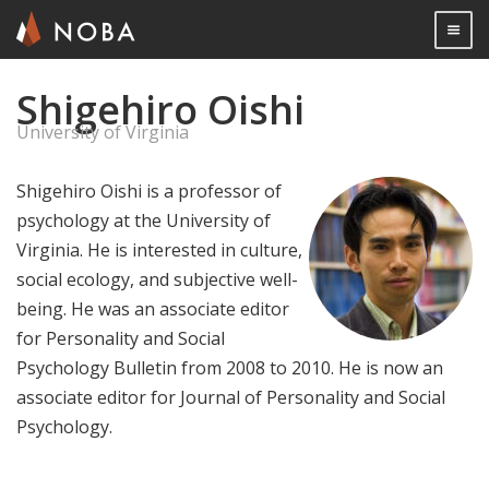
Togg

Shigehiro Oishi
Skip
to
University of Virginia
main
content
Shigehiro Oishi is a professor of
psychology at the University of
Virginia. He is interested in culture,
social ecology, and subjective well-
being. He was an associate editor
for Personality and Social
Psychology Bulletin from 2008 to 2010. He is now an
associate editor for Journal of Personality and Social
Psychology.