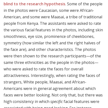
blind to the research hypothesis
. Some of the people
in the photos were Caucasian, some were African-
American, and some were Maasai, a tribe of traditional
people from Kenya. The assistants were asked to rate
the various facial features in the photos, including skin
smoothness, eye size, prominence of cheekbones,
symmetry (how similar the left and the right halves of
the face are), and other characteristics. The photos
were then shown to the research participants—of the
same three ethnicities as the people in the photos—
who were asked to rate the faces for overall
attractiveness. Interestingly, when rating the faces of
strangers, White people, Maasai, and African-
Americans were in general agreement about which
faces were better looking. Not only that, but there was
high consistency in which
specific
facial features were