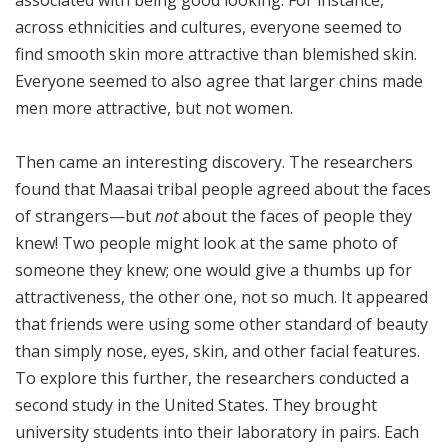
associated with being good looking. For instance,
across ethnicities and cultures, everyone seemed to
find smooth skin more attractive than blemished skin.
Everyone seemed to also agree that larger chins made
men more attractive, but not women.
Then came an interesting discovery. The researchers
found that Maasai tribal people agreed about the faces
of strangers—but
not
about the faces of people they
knew! Two people might look at the same photo of
someone they knew; one would give a thumbs up for
attractiveness, the other one, not so much. It appeared
that friends were using some other standard of beauty
than simply nose, eyes, skin, and other facial features.
To explore this further, the researchers conducted a
second study in the United States. They brought
university students into their laboratory in pairs. Each