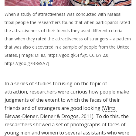
When a study of attractiveness was conducted with Maasai
tribal people the researchers found that when participants rated
the attractiveness of their friends they used different criteria
than when they rated the attractiveness of strangers – a pattern
that was also discovered in a sample of people from the United
States. [Image: DFID, https://goo.gl/5FfSjt, CC BY 2.0,
https://goo.gl/BRvSA7]
In a series of studies focusing on the topic of
attraction, researchers were curious how people make
judgments of the extent to which the faces of their
friends and of strangers are good looking (
Wirtz,
Biswas-Diener, Diener & Drogos, 2011
). To do this, the
researchers showed a set of photographs of faces of
young men and women to several assistants who were