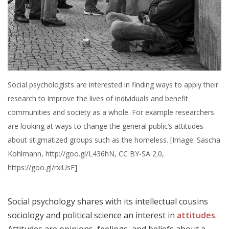
Social psychologists are interested in finding ways to apply their
research to improve the lives of individuals and benefit
communities and society as a whole. For example researchers
are looking at ways to change the general public’s attitudes
about stigmatized groups such as the homeless. [Image: Sascha
Kohlmann, http://goo.gl/L436hN, CC BY-SA 2.0,
https://goo.gl/rxiUsF]
Social psychology shares with its intellectual cousins
sociology and political science an interest in
attitudes
.