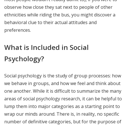
observe how close they sat next to people of other
ethnicities while riding the bus, you might discover a
behavioral clue to their actual attitudes and
preferences.
What is Included in Social
Psychology?
Social psychology is the study of group processes: how
we behave in groups, and how we feel and think about
one another. While it is difficult to summarize the many
areas of social psychology research, it can be helpful to
lump them into major categories as a starting point to
wrap our minds around. There is, in reality, no specific
number of definitive categories, but for the purpose of