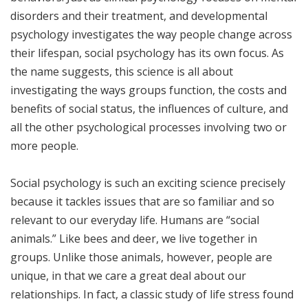
disorders and their treatment, and developmental
psychology investigates the way people change across
their lifespan, social psychology has its own focus. As
the name suggests, this science is all about
investigating the ways groups function, the costs and
benefits of social status, the influences of culture, and
all the other psychological processes involving two or
more people.
Social psychology is such an exciting science precisely
because it tackles issues that are so familiar and so
relevant to our everyday life. Humans are “social
animals.” Like bees and deer, we live together in
groups. Unlike those animals, however, people are
unique, in that we care a great deal about our
relationships. In fact, a classic study of life stress found