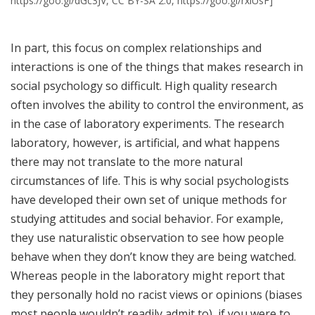
https://goo.gl/dGc3JV, CC BY-SA 2.0, https://goo.gl/rxiUsF]
In part, this focus on complex relationships and
interactions is one of the things that makes research in
social psychology so difficult. High quality research
often involves the ability to control the environment, as
in the case of laboratory experiments. The research
laboratory, however, is artificial, and what happens
there may not translate to the more natural
circumstances of life. This is why social psychologists
have developed their own set of unique methods for
studying attitudes and social behavior. For example,
they use naturalistic observation to see how people
behave when they don’t know they are being watched.
Whereas people in the laboratory might report that
they personally hold no racist views or opinions (biases
most people wouldn’t readily admit to), if you were to