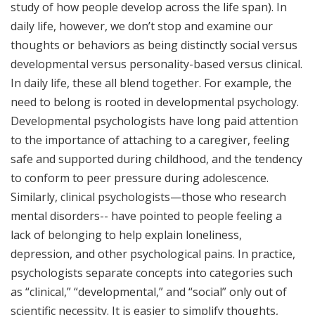
study of how people develop across the life span). In
daily life, however, we don’t stop and examine our
thoughts or behaviors as being distinctly social versus
developmental versus personality-based versus clinical.
In daily life, these all blend together. For example, the
need to belong is rooted in developmental psychology.
Developmental psychologists have long paid attention
to the importance of attaching to a caregiver, feeling
safe and supported during childhood, and the tendency
to conform to peer pressure during adolescence.
Similarly, clinical psychologists—those who research
mental disorders-- have pointed to people feeling a
lack of belonging to help explain loneliness,
depression, and other psychological pains. In practice,
psychologists separate concepts into categories such
as “clinical,” “developmental,” and “social” only out of
scientific necessity. It is easier to simplify thoughts,