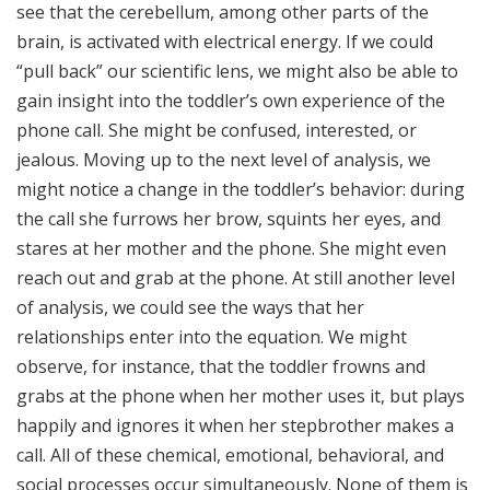
see that the cerebellum, among other parts of the
brain, is activated with electrical energy. If we could
“pull back” our scientific lens, we might also be able to
gain insight into the toddler’s own experience of the
phone call. She might be confused, interested, or
jealous. Moving up to the next level of analysis, we
might notice a change in the toddler’s behavior: during
the call she furrows her brow, squints her eyes, and
stares at her mother and the phone. She might even
reach out and grab at the phone. At still another level
of analysis, we could see the ways that her
relationships enter into the equation. We might
observe, for instance, that the toddler frowns and
grabs at the phone when her mother uses it, but plays
happily and ignores it when her stepbrother makes a
call. All of these chemical, emotional, behavioral, and
social processes occur simultaneously. None of them is