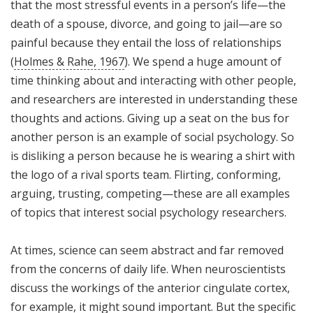
that the most stressful events in a person’s life—the
death of a spouse, divorce, and going to jail—are so
painful because they entail the loss of relationships
(
Holmes & Rahe, 1967
). We spend a huge amount of
time thinking about and interacting with other people,
and researchers are interested in understanding these
thoughts and actions. Giving up a seat on the bus for
another person is an example of social psychology. So
is disliking a person because he is wearing a shirt with
the logo of a rival sports team. Flirting, conforming,
arguing, trusting, competing—these are all examples
of topics that interest social psychology researchers.
At times, science can seem abstract and far removed
from the concerns of daily life. When neuroscientists
discuss the workings of the anterior cingulate cortex,
for example, it might sound important. But the specific