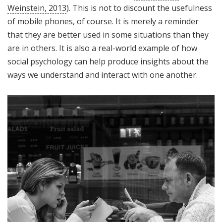
Weinstein, 2013
). This is not to discount the usefulness
of mobile phones, of course. It is merely a reminder
that they are better used in some situations than they
are in others. It is also a real-world example of how
social psychology can help produce insights about the
ways we understand and interact with one another.