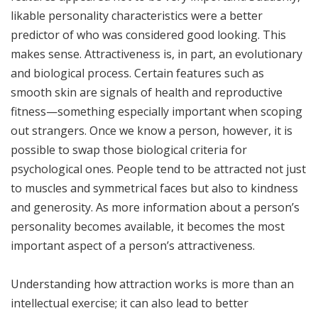
likable personality characteristics were a better
predictor of who was considered good looking. This
makes sense. Attractiveness is, in part, an evolutionary
and biological process. Certain features such as
smooth skin are signals of health and reproductive
fitness—something especially important when scoping
out strangers. Once we know a person, however, it is
possible to swap those biological criteria for
psychological ones. People tend to be attracted not just
to muscles and symmetrical faces but also to kindness
and generosity. As more information about a person’s
personality becomes available, it becomes the most
important aspect of a person’s attractiveness.
Understanding how attraction works is more than an
intellectual exercise; it can also lead to better