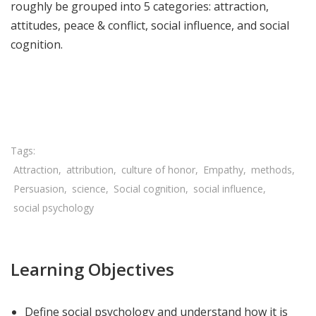
roughly be grouped into 5 categories: attraction,
attitudes, peace & conflict, social influence, and social
cognition.
Share

Attraction
attribution
culture of honor
Empathy
methods
Persuasion
science
Social cognition
social influence
social psychology
Learning Objectives
Define social psychology and understand how it is