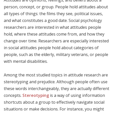
Attitudes are opinions, feelings, and beliefs about a
person, concept, or group. People hold attitudes about
all types of things: the films they see, political issues,
and what constitutes a good date. Social psychology
researchers are interested in what attitudes people
hold, where these attitudes come from, and how they
change over time. Researchers are especially interested
in social attitudes people hold about categories of
people, such as the elderly, military veterans, or people
with mental disabilities.
Among the most studied topics in attitude research are
stereotyping and prejudice. Although people often use
these words interchangeably, they are actually different
concepts.
Stereotyping
is a way of using information
shortcuts about a group to effectively navigate social
situations or make decisions. For instance, you might