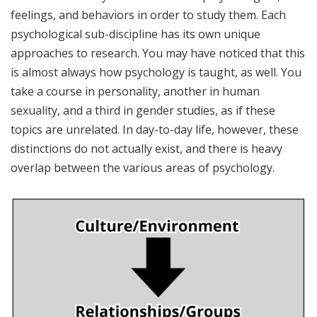
feelings, and behaviors in order to study them. Each
psychological sub-discipline has its own unique
approaches to research. You may have noticed that this
is almost always how psychology is taught, as well. You
take a course in personality, another in human
sexuality, and a third in gender studies, as if these
topics are unrelated. In day-to-day life, however, these
distinctions do not actually exist, and there is heavy
overlap between the various areas of psychology.