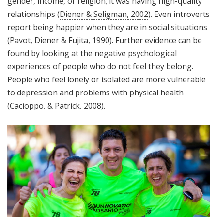
gender, income, or religion; it was having high-quality
relationships (
Diener & Seligman, 2002
). Even introverts
report being happier when they are in social situations
(
Pavot, Diener & Fujita, 1990
). Further evidence can be
found by looking at the negative psychological
experiences of people who do not feel they belong.
People who feel lonely or isolated are more vulnerable
to depression and problems with physical health
(
Cacioppo, & Patrick, 2008
).