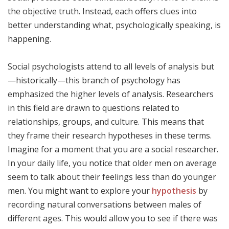
the objective truth. Instead, each offers clues into
better understanding what, psychologically speaking, is
happening.
Social psychologists attend to all levels of analysis but
—historically—this branch of psychology has
emphasized the higher levels of analysis. Researchers
in this field are drawn to questions related to
relationships, groups, and culture. This means that
they frame their research hypotheses in these terms.
Imagine for a moment that you are a social researcher.
In your daily life, you notice that older men on average
seem to talk about their feelings less than do younger
men. You might want to explore your
hypothesis
by
recording natural conversations between males of
different ages. This would allow you to see if there was