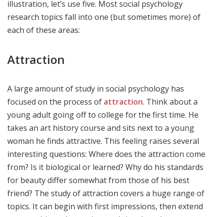
illustration, let’s use five. Most social psychology
research topics fall into one (but sometimes more) of
each of these areas:
Attraction
A large amount of study in social psychology has
focused on the process of
attraction
. Think about a
young adult going off to college for the first time. He
takes an art history course and sits next to a young
woman he finds attractive. This feeling raises several
interesting questions: Where does the attraction come
from? Is it biological or learned? Why do his standards
for beauty differ somewhat from those of his best
friend? The study of attraction covers a huge range of
topics. It can begin with first impressions, then extend