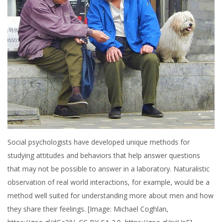
Social psychologists have developed unique methods for
studying attitudes and behaviors that help answer questions
that may not be possible to answer in a laboratory. Naturalistic
observation of real world interactions, for example, would be a
method well suited for understanding more about men and how
they share their feelings. [Image: Michael Coghlan,