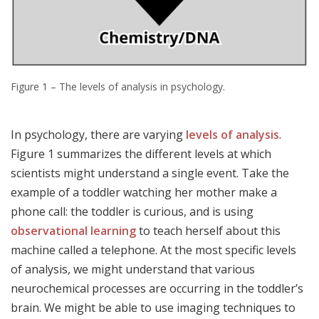
Figure 1 – The levels of analysis in psychology.
In psychology, there are varying
levels of analysis
.
Figure 1 summarizes the different levels at which
scientists might understand a single event. Take the
example of a toddler watching her mother make a
phone call: the toddler is curious, and is using
observational learning
to teach herself about this
machine called a telephone. At the most specific levels
of analysis, we might understand that various
neurochemical processes are occurring in the toddler’s
brain. We might be able to use imaging techniques to