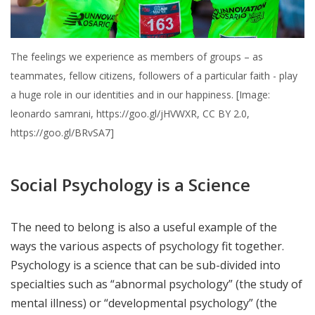
The feelings we experience as members of groups – as
teammates, fellow citizens, followers of a particular faith - play
a huge role in our identities and in our happiness. [Image:
leonardo samrani, https://goo.gl/jHVWXR, CC BY 2.0,
https://goo.gl/BRvSA7]
Social Psychology is a Science
The need to belong is also a useful example of the
ways the various aspects of psychology fit together.
Psychology is a science that can be sub-divided into
specialties such as “abnormal psychology” (the study of
mental illness) or “developmental psychology” (the