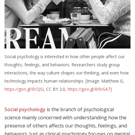
Social psychology is interested in how other people affect our
thoughts, feelings, and behaviors. Researchers study group
interactions, the way culture shapes our thinking, and even how
technology impacts human relationships. [Image: Matthew G,
https://goo.gl/En2JSi,
CC BY 2.0,
https://goo.gl/BRvSA7]
Social psychology
is the branch of psychological
science mainly concerned with understanding how the
presence of others affects our thoughts, feelings, and
behaviors. Just as clinical psychology focuses on mental