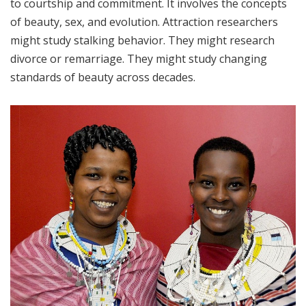
to courtship and commitment. It involves the concepts
of beauty, sex, and evolution. Attraction researchers
might study stalking behavior. They might research
divorce or remarriage. They might study changing
standards of beauty across decades.