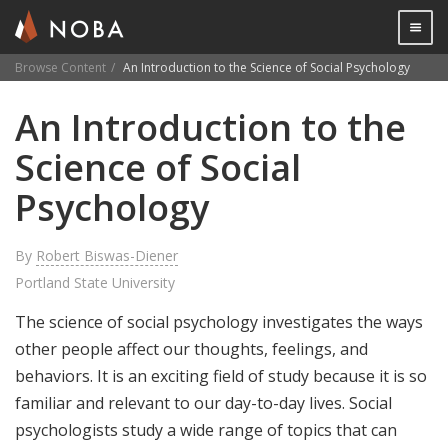
Togg

Browse Content
An Introduction to the Science of Social Psychology
Skip
An Introduction to the
to
main
Science of Social
content
Psychology
By
Robert Biswas-Diener
Portland State University
The science of social psychology investigates the ways
other people affect our thoughts, feelings, and
behaviors. It is an exciting field of study because it is so
familiar and relevant to our day-to-day lives. Social
psychologists study a wide range of topics that can