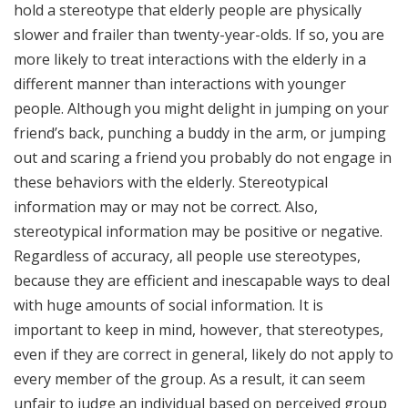
hold a stereotype that elderly people are physically
slower and frailer than twenty-year-olds. If so, you are
more likely to treat interactions with the elderly in a
different manner than interactions with younger
people. Although you might delight in jumping on your
friend’s back, punching a buddy in the arm, or jumping
out and scaring a friend you probably do not engage in
these behaviors with the elderly. Stereotypical
information may or may not be correct. Also,
stereotypical information may be positive or negative.
Regardless of accuracy, all people use stereotypes,
because they are efficient and inescapable ways to deal
with huge amounts of social information. It is
important to keep in mind, however, that stereotypes,
even if they are correct in general, likely do not apply to
every member of the group. As a result, it can seem
unfair to judge an individual based on perceived group