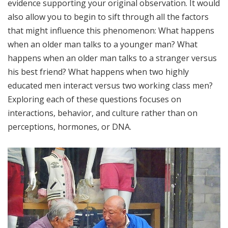
evidence supporting your original observation. It would
also allow you to begin to sift through all the factors
that might influence this phenomenon: What happens
when an older man talks to a younger man? What
happens when an older man talks to a stranger versus
his best friend? What happens when two highly
educated men interact versus two working class men?
Exploring each of these questions focuses on
interactions, behavior, and culture rather than on
perceptions, hormones, or DNA.