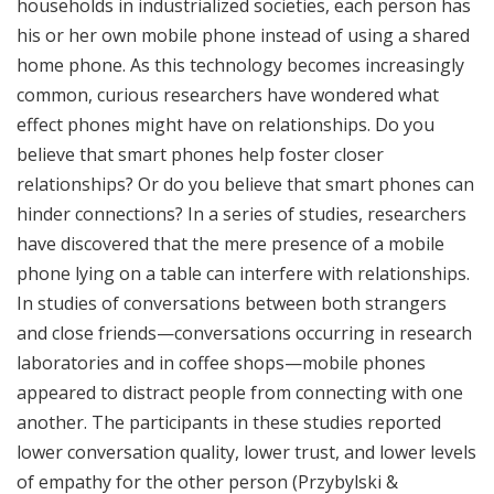
households in industrialized societies, each person has
his or her own mobile phone instead of using a shared
home phone. As this technology becomes increasingly
common, curious researchers have wondered what
effect phones might have on relationships. Do you
believe that smart phones help foster closer
relationships? Or do you believe that smart phones can
hinder connections? In a series of studies, researchers
have discovered that the mere presence of a mobile
phone lying on a table can interfere with relationships.
In studies of conversations between both strangers
and close friends—conversations occurring in research
laboratories and in coffee shops—mobile phones
appeared to distract people from connecting with one
another. The participants in these studies reported
lower conversation quality, lower trust, and lower levels
of empathy for the other person (
Przybylski &