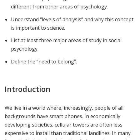
different from other areas of psychology.
Understand “levels of analysis” and why this concept
is important to science.
List at least three major areas of study in social
psychology.
Define the “need to belong”.
Introduction
We live in a world where, increasingly, people of all
backgrounds have smart phones. In economically
developing societies, cellular towers are often less
expensive to install than traditional landlines. In many