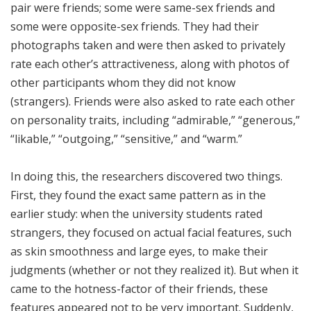
pair were friends; some were same-sex friends and
some were opposite-sex friends. They had their
photographs taken and were then asked to privately
rate each other’s attractiveness, along with photos of
other participants whom they did not know
(strangers). Friends were also asked to rate each other
on personality traits, including “admirable,” “generous,”
“likable,” “outgoing,” “sensitive,” and “warm.”
In doing this, the researchers discovered two things.
First, they found the exact same pattern as in the
earlier study: when the university students rated
strangers, they focused on actual facial features, such
as skin smoothness and large eyes, to make their
judgments (whether or not they realized it). But when it
came to the hotness-factor of their friends, these
features appeared not to be very important. Suddenly,