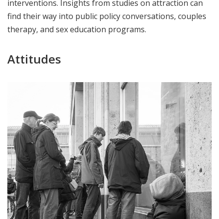
interventions. Insights from studies on attraction can
find their way into public policy conversations, couples
therapy, and sex education programs.
Attitudes