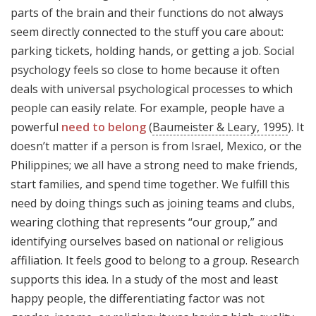
parts of the brain and their functions do not always
seem directly connected to the stuff you care about:
parking tickets, holding hands, or getting a job. Social
psychology feels so close to home because it often
deals with universal psychological processes to which
people can easily relate. For example, people have a
powerful
need to belong
(
Baumeister & Leary, 1995
). It
doesn’t matter if a person is from Israel, Mexico, or the
Philippines; we all have a strong need to make friends,
start families, and spend time together. We fulfill this
need by doing things such as joining teams and clubs,
wearing clothing that represents “our group,” and
identifying ourselves based on national or religious
affiliation. It feels good to belong to a group. Research
supports this idea. In a study of the most and least
happy people, the differentiating factor was not