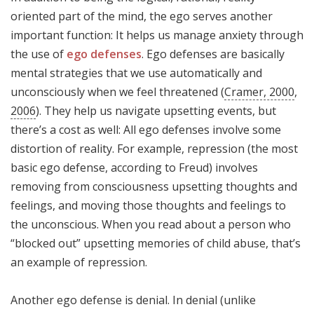
oriented part of the mind, the ego serves another
important function: It helps us manage anxiety through
the use of
ego defenses
. Ego defenses are basically
mental strategies that we use automatically and
unconsciously when we feel threatened (
Cramer, 2000
,
2006
). They help us navigate upsetting events, but
there’s a cost as well: All ego defenses involve some
distortion of reality. For example, repression (the most
basic ego defense, according to Freud) involves
removing from consciousness upsetting thoughts and
feelings, and moving those thoughts and feelings to
the unconscious. When you read about a person who
“blocked out” upsetting memories of child abuse, that’s
an example of repression.
Another ego defense is denial. In denial (unlike