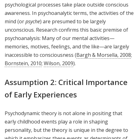
psychological processes take place outside conscious
awareness. In psychoanalytic terms, the activities of the
mind (or
psyche
) are presumed to be largely
unconscious. Research confirms this basic premise of
psychoanalysis: Many of our mental activities—
memories, motives, feelings, and the like—are largely
inaccessible to consciousness (
Bargh & Morsella, 2008
;
Bornstein, 2010
;
Wilson, 2009
).
Assumption 2: Critical Importance
of Early Experiences
Psychodynamic theory is not alone in positing that
early childhood events play a role in shaping
personality, but the theory is unique in the degree to
which it emphasizes these events as determinants of