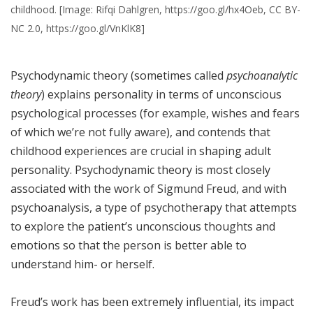
childhood. [Image: Rifqi Dahlgren, https://goo.gl/hx4Oeb, CC BY-
NC 2.0, https://goo.gl/VnKlK8]
Psychodynamic theory (sometimes called
psychoanalytic
theory
) explains personality in terms of unconscious
psychological processes (for example, wishes and fears
of which we’re not fully aware), and contends that
childhood experiences are crucial in shaping adult
personality. Psychodynamic theory is most closely
associated with the work of Sigmund Freud, and with
psychoanalysis, a type of psychotherapy that attempts
to explore the patient’s unconscious thoughts and
emotions so that the person is better able to
understand him- or herself.
Freud’s work has been extremely influential, its impact