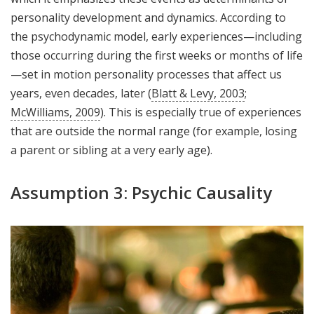
personality development and dynamics. According to
the psychodynamic model, early experiences—including
those occurring during the first weeks or months of life
—set in motion personality processes that affect us
years, even decades, later (
Blatt & Levy, 2003
;
McWilliams, 2009
). This is especially true of experiences
that are outside the normal range (for example, losing
a parent or sibling at a very early age).
Assumption 3: Psychic Causality