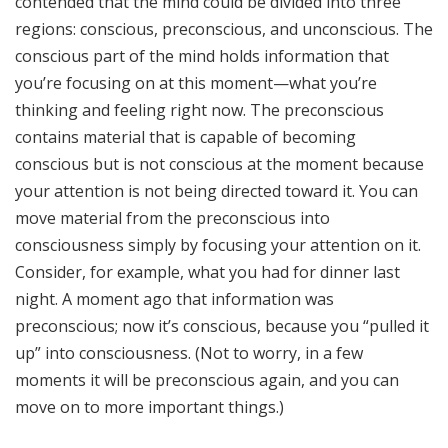
contended that the mind could be divided into three
regions: conscious, preconscious, and unconscious. The
conscious part of the mind holds information that
you’re focusing on at this moment—what you’re
thinking and feeling right now. The preconscious
contains material that is capable of becoming
conscious but is not conscious at the moment because
your attention is not being directed toward it. You can
move material from the preconscious into
consciousness simply by focusing your attention on it.
Consider, for example, what you had for dinner last
night. A moment ago that information was
preconscious; now it’s conscious, because you “pulled it
up” into consciousness. (Not to worry, in a few
moments it will be preconscious again, and you can
move on to more important things.)