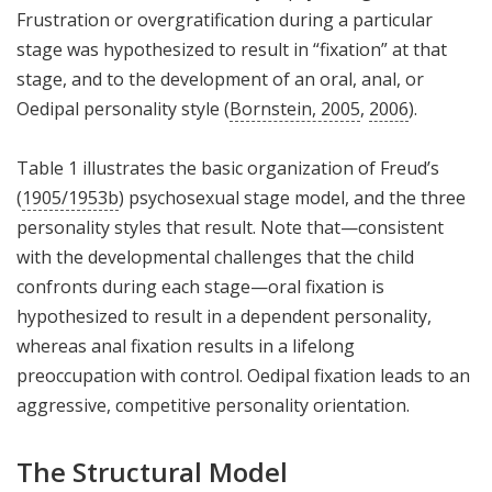
Frustration or overgratification during a particular
stage was hypothesized to result in “fixation” at that
stage, and to the development of an oral, anal, or
Oedipal personality style (
Bornstein, 2005
,
2006
).
Table 1 illustrates the basic organization of Freud’s
(
1905/1953b
) psychosexual stage model, and the three
personality styles that result. Note that—consistent
with the developmental challenges that the child
confronts during each stage—oral fixation is
hypothesized to result in a dependent personality,
whereas anal fixation results in a lifelong
preoccupation with control. Oedipal fixation leads to an
aggressive, competitive personality orientation.
The Structural Model