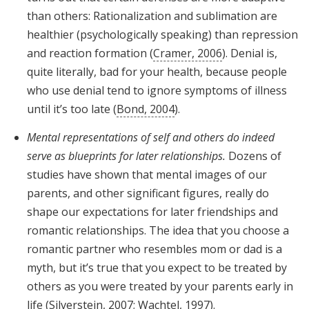
than others: Rationalization and sublimation are
healthier (psychologically speaking) than repression
and reaction formation (
Cramer, 2006
). Denial is,
quite literally, bad for your health, because people
who use denial tend to ignore symptoms of illness
until it’s too late (
Bond, 2004
).
Mental representations of self and others do indeed
serve as blueprints for later relationships.
Dozens of
studies have shown that mental images of our
parents, and other significant figures, really do
shape our expectations for later friendships and
romantic relationships. The idea that you choose a
romantic partner who resembles mom or dad is a
myth, but it’s true that you expect to be treated by
others as you were treated by your parents early in
life (
Silverstein, 2007
;
Wachtel, 1997
).