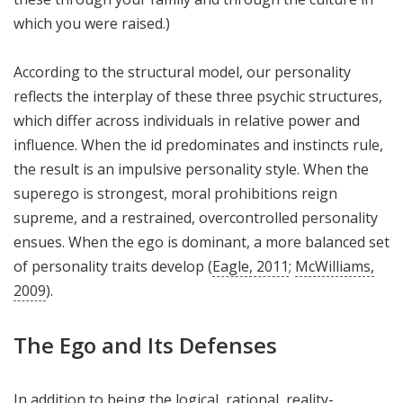
which you were raised.)
According to the structural model, our personality
reflects the interplay of these three psychic structures,
which differ across individuals in relative power and
influence. When the id predominates and instincts rule,
the result is an impulsive personality style. When the
superego is strongest, moral prohibitions reign
supreme, and a restrained, overcontrolled personality
ensues. When the ego is dominant, a more balanced set
of personality traits develop (
Eagle, 2011
;
McWilliams,
2009
).
The Ego and Its Defenses
In addition to being the logical, rational, reality-