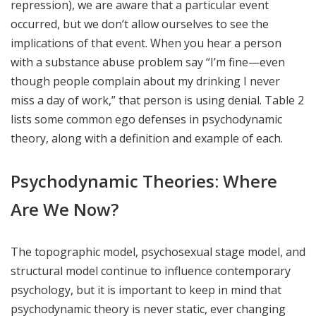
repression), we are aware that a particular event
occurred, but we don’t allow ourselves to see the
implications of that event. When you hear a person
with a substance abuse problem say “I’m fine—even
though people complain about my drinking I never
miss a day of work,” that person is using denial. Table 2
lists some common ego defenses in psychodynamic
theory, along with a definition and example of each.
Psychodynamic Theories: Where
Are We Now?
The topographic model, psychosexual stage model, and
structural model continue to influence contemporary
psychology, but it is important to keep in mind that
psychodynamic theory is never static, ever changing