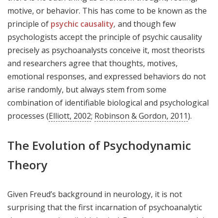
motive, or behavior. This has come to be known as the
principle of
psychic causality
,
and though few
psychologists accept the principle of psychic causality
precisely as psychoanalysts conceive it, most theorists
and researchers agree that thoughts, motives,
emotional responses, and expressed behaviors do not
arise randomly, but always stem from some
combination of identifiable biological and psychological
processes (
Elliott, 2002
;
Robinson & Gordon, 2011
).
The Evolution of Psychodynamic
Theory
Given Freud’s background in neurology, it is not
surprising that the first incarnation of psychoanalytic