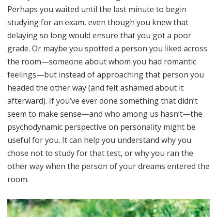
Perhaps you waited until the last minute to begin
studying for an exam, even though you knew that
delaying so long would ensure that you got a poor
grade. Or maybe you spotted a person you liked across
the room—someone about whom you had romantic
feelings—but instead of approaching that person you
headed the other way (and felt ashamed about it
afterward). If you’ve ever done something that didn’t
seem to make sense—and who among us hasn’t—the
psychodynamic perspective on personality might be
useful for you. It can help you understand why you
chose not to study for that test, or why you ran the
other way when the person of your dreams entered the
room.