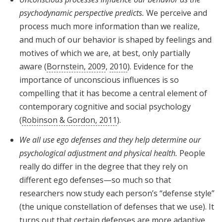
psychodynamic perspective predicts.
We perceive and
process much more information than we realize,
and much of our behavior is shaped by feelings and
motives of which we are, at best, only partially
aware (
Bornstein, 2009
,
2010
). Evidence for the
importance of unconscious influences is so
compelling that it has become a central element of
contemporary cognitive and social psychology
(
Robinson & Gordon, 2011
).
We all use ego defenses and they help determine our
psychological adjustment and physical health.
People
really do differ in the degree that they rely on
different ego defenses—so much so that
researchers now study each person’s “defense style”
(the unique constellation of defenses that we use). It
turns out that certain defenses are more adaptive