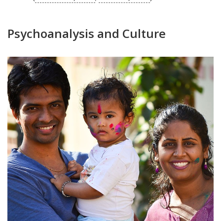
Psychoanalysis and Culture