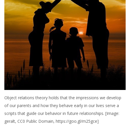
Object relations theory holds that the impressions we develop
of our parents and how they behave early in our lives serve a
scripts that guide our behavior in future relationships. [Image:
geralt, CC0 Public Domain, https://goo.gl/m25gce]