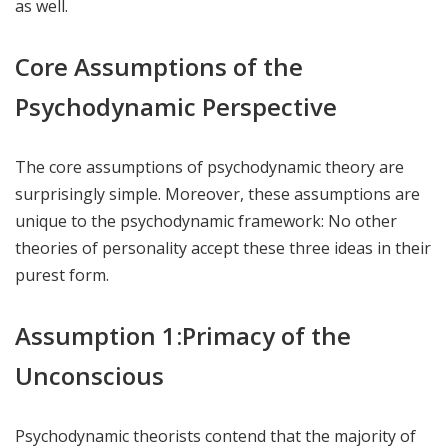
as well.
Core Assumptions of the
Psychodynamic Perspective
The core assumptions of psychodynamic theory are
surprisingly simple. Moreover, these assumptions are
unique to the psychodynamic framework: No other
theories of personality accept these three ideas in their
purest form.
Assumption 1:Primacy of the
Unconscious
Psychodynamic theorists contend that the majority of