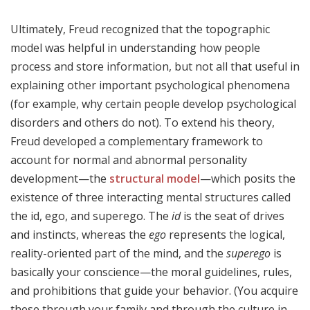
Ultimately, Freud recognized that the topographic
model was helpful in understanding how people
process and store information, but not all that useful in
explaining other important psychological phenomena
(for example, why certain people develop psychological
disorders and others do not). To extend his theory,
Freud developed a complementary framework to
account for normal and abnormal personality
development—the
structural model
—which posits the
existence of three interacting mental structures called
the id, ego, and superego. The
id
is the seat of drives
and instincts, whereas the
ego
represents the logical,
reality-oriented part of the mind, and the
superego
is
basically your conscience—the moral guidelines, rules,
and prohibitions that guide your behavior. (You acquire
these through your family and through the culture in