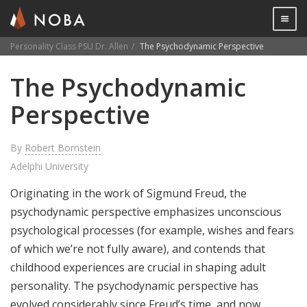
Togg

Personality Class PSU Dr. Allen
The Psychodynamic Perspective
Skip
The Psychodynamic
to
main
Perspective
content
By
Robert Bornstein
Adelphi University
Originating in the work of Sigmund Freud, the
psychodynamic perspective emphasizes unconscious
psychological processes (for example, wishes and fears
of which we’re not fully aware), and contends that
childhood experiences are crucial in shaping adult
personality. The psychodynamic perspective has
evolved considerably since Freud’s time, and now