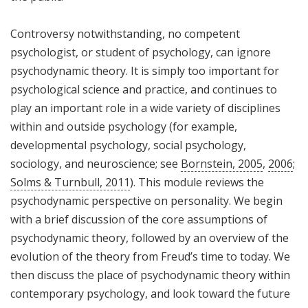
Controversy notwithstanding, no competent
psychologist, or student of psychology, can ignore
psychodynamic theory. It is simply too important for
psychological science and practice, and continues to
play an important role in a wide variety of disciplines
within and outside psychology (for example,
developmental psychology, social psychology,
sociology, and neuroscience; see
Bornstein, 2005
,
2006
;
Solms & Turnbull, 2011
). This module reviews the
psychodynamic perspective on personality. We begin
with a brief discussion of the core assumptions of
psychodynamic theory, followed by an overview of the
evolution of the theory from Freud’s time to today. We
then discuss the place of psychodynamic theory within
contemporary psychology, and look toward the future