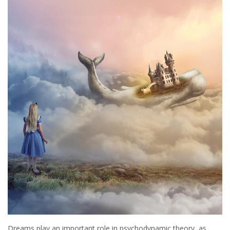
Dreams play an important role in psychodynamic theory, as