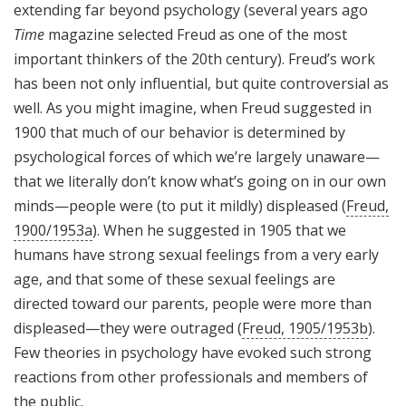
extending far beyond psychology (several years ago
Time
magazine selected Freud as one of the most
important thinkers of the 20th century). Freud’s work
has been not only influential, but quite controversial as
well. As you might imagine, when Freud suggested in
1900 that much of our behavior is determined by
psychological forces of which we’re largely unaware—
that we literally don’t know what’s going on in our own
minds—people were (to put it mildly) displeased (
Freud,
1900/1953a
). When he suggested in 1905 that we
humans have strong sexual feelings from a very early
age, and that some of these sexual feelings are
directed toward our parents, people were more than
displeased—they were outraged (
Freud, 1905/1953b
).
Few theories in psychology have evoked such strong
reactions from other professionals and members of
the public.