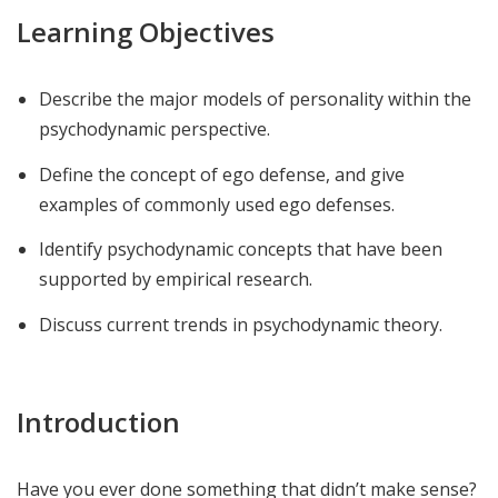
Learning Objectives
Describe the major models of personality within the
psychodynamic perspective.
Define the concept of ego defense, and give
examples of commonly used ego defenses.
Identify psychodynamic concepts that have been
supported by empirical research.
Discuss current trends in psychodynamic theory.
Introduction
Have you ever done something that didn’t make sense?