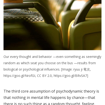
Our every thought and behavior —even something as seemingly
random as which seat you choose on the bus —results from
biological or psychological influences. [Image: ryuu ji 竜次,
https://goo.gl/NrofGI, CC BY 2.0, https://goo.gl/BRvSA7]
The third core assumption of psychodynamic theory is
that nothing in mental life happens by chance—that
there is no such thing as a random thought, feeling,