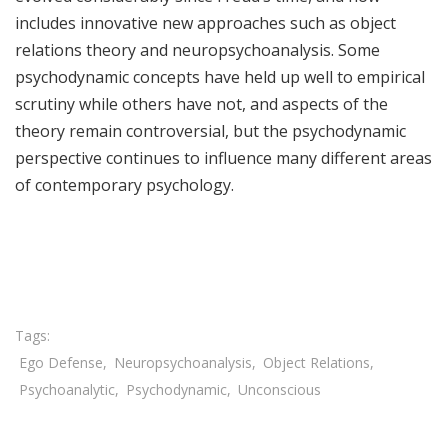
includes innovative new approaches such as object
relations theory and neuropsychoanalysis. Some
psychodynamic concepts have held up well to empirical
scrutiny while others have not, and aspects of the
theory remain controversial, but the psychodynamic
perspective continues to influence many different areas
of contemporary psychology.
Share

Ego Defense
Neuropsychoanalysis
Object Relations
Psychoanalytic
Psychodynamic
Unconscious