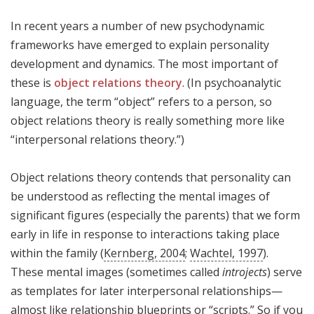
In recent years a number of new psychodynamic
frameworks have emerged to explain personality
development and dynamics. The most important of
these is
object relations theory
. (In psychoanalytic
language, the term “object” refers to a person, so
object relations theory is really something more like
“interpersonal relations theory.”)
Object relations theory contends that personality can
be understood as reflecting the mental images of
significant figures (especially the parents) that we form
early in life in response to interactions taking place
within the family (
Kernberg, 2004
;
Wachtel, 1997
).
These mental images (sometimes called
introjects
) serve
as templates for later interpersonal relationships—
almost like relationship blueprints or “scripts.” So if you