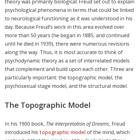
theory was primarily biological: Freud set out to explain
psychological phenomena in terms that could be linked
to neurological functioning as it was understood in his
day. Because Freud’s work in this area evolved over
more than 50 years (he began in 1885, and continued
until he died in 1939), there were numerous revisions
along the way. Thus, it is most accurate to think of
psychodynamic theory as a set of interrelated models
that complement and build upon each other. Three are
particularly important: the topographic model, the
psychosexual stage model, and the structural model.
The Topographic Model
In his 1900 book,
The Interpretation of Dreams
, Freud
introduced his
topographic model
of the mind, which