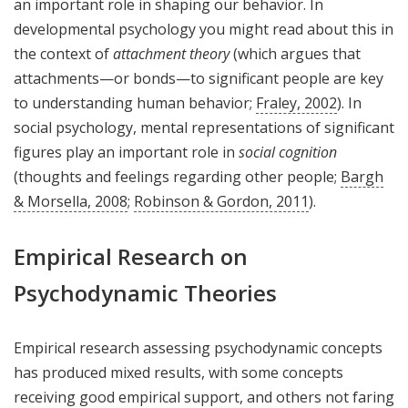
an important role in shaping our behavior. In
developmental psychology you might read about this in
the context of
attachment theory
(which argues that
attachments—or bonds—to significant people are key
to understanding human behavior;
Fraley, 2002
). In
social psychology, mental representations of significant
figures play an important role in
social cognition
(thoughts and feelings regarding other people;
Bargh
& Morsella, 2008
;
Robinson & Gordon, 2011
).
Empirical Research on
Psychodynamic Theories
Empirical research assessing psychodynamic concepts
has produced mixed results, with some concepts
receiving good empirical support, and others not faring