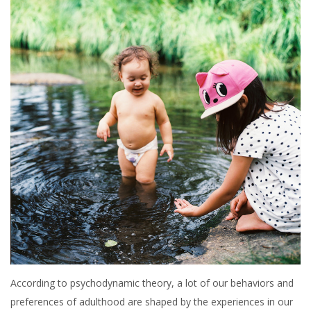
According to psychodynamic theory, a lot of our behaviors and
preferences of adulthood are shaped by the experiences in our