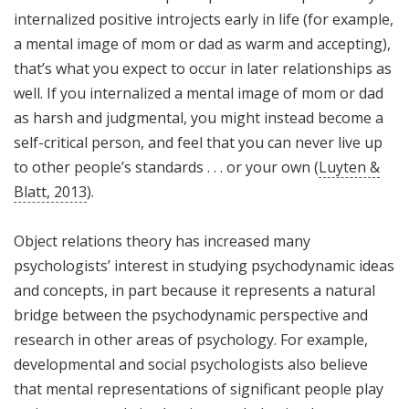
internalized positive introjects early in life (for example,
a mental image of mom or dad as warm and accepting),
that’s what you expect to occur in later relationships as
well. If you internalized a mental image of mom or dad
as harsh and judgmental, you might instead become a
self-critical person, and feel that you can never live up
to other people’s standards . . . or your own (
Luyten &
Blatt, 2013
).
Object relations theory has increased many
psychologists’ interest in studying psychodynamic ideas
and concepts, in part because it represents a natural
bridge between the psychodynamic perspective and
research in other areas of psychology. For example,
developmental and social psychologists also believe
that mental representations of significant people play