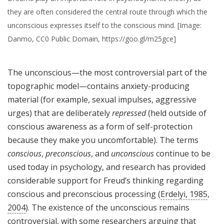
they are often considered the central route through which the
unconscious expresses itself to the conscious mind. [Image:
Danmo, CC0 Public Domain, https://goo.gl/m25gce]
The unconscious—the most controversial part of the
topographic model—contains anxiety-producing
material (for example, sexual impulses, aggressive
urges) that are deliberately
repressed
(held outside of
conscious awareness as a form of self-protection
because they make you uncomfortable). The terms
conscious
,
preconscious
, and
unconscious
continue to be
used today in psychology, and research has provided
considerable support for Freud’s thinking regarding
conscious and preconscious processing (
Erdelyi, 1985
,
2004
). The existence of the unconscious remains
controversial, with some researchers arguing that