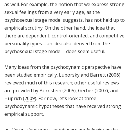
as well. For example, the notion that we express strong
sexual feelings from a very early age, as the
psychosexual stage model suggests, has not held up to
empirical scrutiny. On the other hand, the idea that
there are dependent, control-oriented, and competitive
personality types—an idea also derived from the
psychosexual stage model—does seem useful.
Many ideas from the psychodynamic perspective have
been studied empirically. Luborsky and Barrett (
2006
)
reviewed much of this research; other useful reviews
are provided by Bornstein (
2005
), Gerber (
2007
), and
Huprich (
2009
). For now, let’s look at three
psychodynamic hypotheses that have received strong
empirical support.
Unconscious processes influence our behavior as the