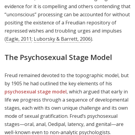
evidence for it is compelling and others contending that
“unconscious” processing can be accounted for without
positing the existence of a Freudian repository of
repressed wishes and troubling urges and impulses
(
Eagle, 2011
;
Luborsky & Barrett, 2006
).
The Psychosexual Stage Model
Freud remained devoted to the topographic model, but
by 1905 he had outlined the key elements of his
psychosexual stage model
, which argued that early in
life we progress through a sequence of developmental
stages, each with its own unique challenge and its own
mode of sexual gratification. Freud’s psychosexual
stages—oral, anal, Oedipal, latency, and genital—are
well-known even to non-analytic psychologists.