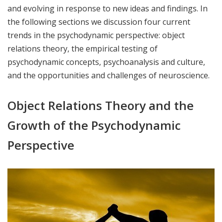
and evolving in response to new ideas and findings. In
the following sections we discussion four current
trends in the psychodynamic perspective: object
relations theory, the empirical testing of
psychodynamic concepts, psychoanalysis and culture,
and the opportunities and challenges of neuroscience.
Object Relations Theory and the
Growth of the Psychodynamic
Perspective