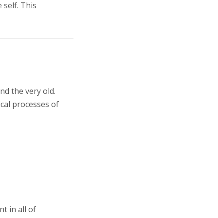
 self. This
nd the very old.
cal processes of
 in all of