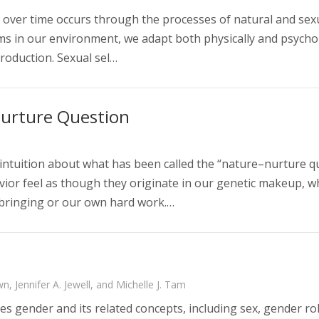
 over time occurs through the processes of natural and sexua
s in our environment, we adapt both physically and psychol
roduction. Sexual sel…
urture Question
intuition about what has been called the “nature–nurture q
ior feel as though they originate in our genetic makeup, whi
pbringing or our own hard work.…
n, Jennifer A. Jewell, and Michelle J. Tam
s gender and its related concepts, including sex, gender rol