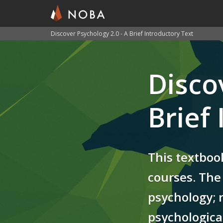
Discover Psychology 2.0 - A Brief Introductory Text
Skip
to
Disco
main
content
Brief
This textboo
courses. The 
psychology; 
psychological