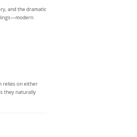
ory, and the dramatic
findings—modern
 relies on either
s they naturally