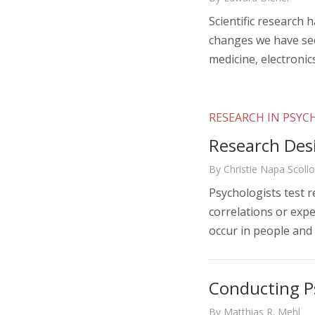
Scientific research 
changes we have see
medicine, electronic
RESEARCH IN PSY
Research Des
By Christie Napa Scoll
Psychologists test r
correlations or expe
occur in people and
Conducting P
By Matthias R. Mehl