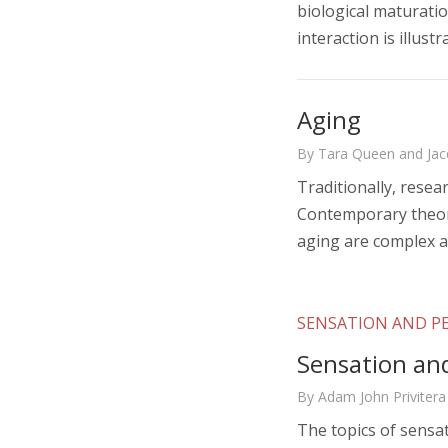
biological maturatio
interaction is illust
Aging
By Tara Queen and Jac
Traditionally, resea
Contemporary theori
aging are complex a
SENSATION AND P
Sensation an
By Adam John Privitera
The topics of sensa