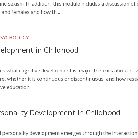
and sexism. In addition, this module includes a discussion of 
s and females and how th…
PSYCHOLOGY
velopment in Childhood
s what cognitive development is, major theories about how 
e, whether it is continuous or discontinuous, and how resea
ve education.
rsonality Development in Childhood
d personality development emerges through the interaction o