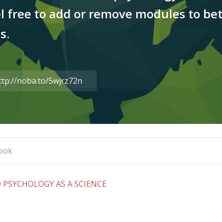
el free to add or remove modules to bet
s.
are
s
L
PSYCHOLOGY AS A SCIENCE