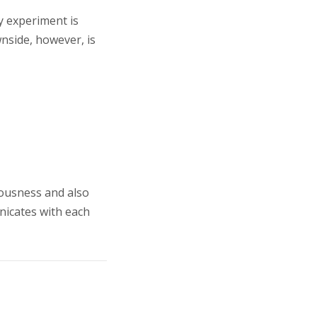
ry experiment is
wnside, however, is
iousness and also
nicates with each