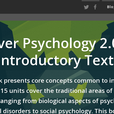
Blo
ver Psychology 2.0
 Introductory Text
k presents core concepts common to i
15 units cover the traditional areas of 
ranging from biological aspects of psyc
 disorders to social psychology. This 