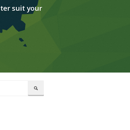
ter suit your
