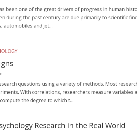
has been one of the great drivers of progress in human hist
n during the past century are due primarily to scientific 
s, automobiles and jet…
CHOLOGY
igns
on
esearch questions using a variety of methods. Most research
riments. With correlations, researchers measure variables a
 compute the degree to which t…
sychology Research in the Real World