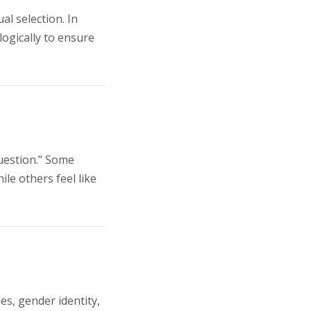
l selection. In
ogically to ensure
uestion.” Some
le others feel like
es, gender identity,