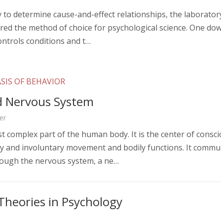
ty to determine cause-and-effect relationships, the laborato
ered the method of choice for psychological science. One do
controls conditions and t…
SIS OF BEHAVIOR
d Nervous System
er
st complex part of the human body. It is the center of consc
ary and involuntary movement and bodily functions. It commu
rough the nervous system, a ne…
Theories in Psychology