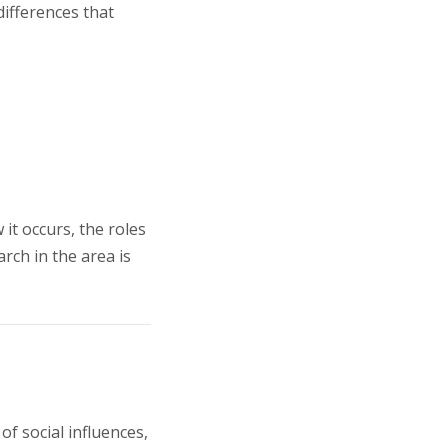
differences that
it occurs, the roles
rch in the area is
f social influences,