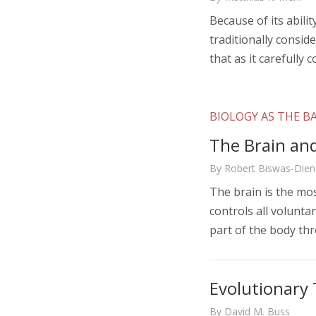
Because of its abili
traditionally consid
that as it carefully 
BIOLOGY AS THE BA
The Brain an
By Robert Biswas-Dien
The brain is the mo
controls all volunt
part of the body th
Evolutionary 
By David M. Buss