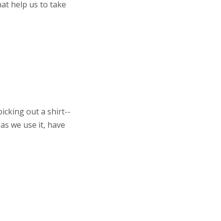
at help us to take
cking out a shirt--
 as we use it, have