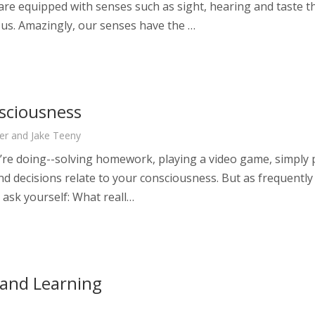
are equipped with senses such as sight, hearing and taste th
 us. Amazingly, our senses have the …
sciousness
er and Jake Teeny
re doing--solving homework, playing a video game, simply pi
and decisions relate to your consciousness. But as frequently
 ask yourself: What reall…
 and Learning