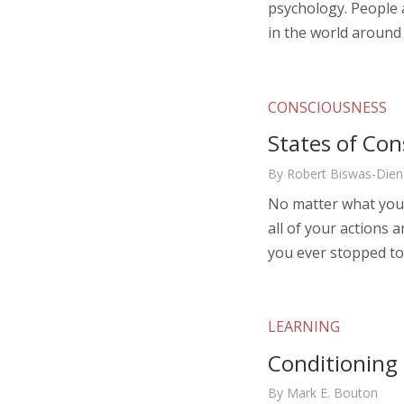
psychology. People 
in the world around
CONSCIOUSNESS
States of Con
By Robert Biswas-Dien
No matter what you’
all of your actions 
you ever stopped to
LEARNING
Conditioning
By Mark E. Bouton