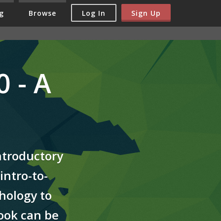
Log In
Sign Up
g
Browse
 - A
ntroductory
intro-to-
hology to
book can be