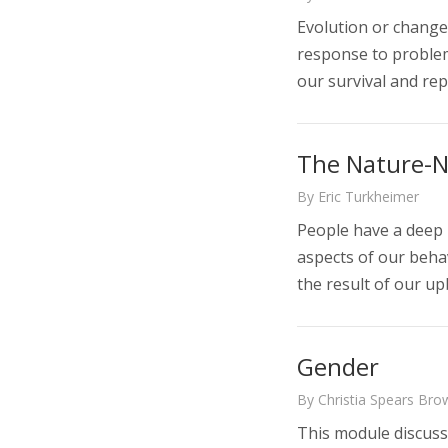
Evolution or change
response to problem
our survival and rep
The Nature-N
By Eric Turkheimer
People have a deep 
aspects of our behav
the result of our u
Gender
By Christia Spears Brow
This module discusse