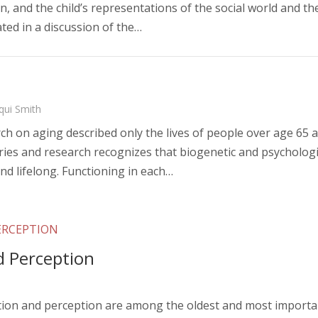
n, and the child’s representations of the social world and the
rated in a discussion of the…
qui Smith
rch on aging described only the lives of people over age 65 a
es and research recognizes that biogenetic and psychologi
nd lifelong. Functioning in each…
ERCEPTION
d Perception
tion and perception are among the oldest and most important