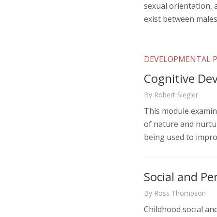
sexual orientation, 
exist between male
DEVELOPMENTAL 
Cognitive De
By Robert Siegler
This module examine
of nature and nurtur
being used to impro
Social and Pe
By Ross Thompson
Childhood social an