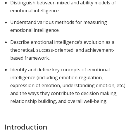
Distinguish between mixed and ability models of
emotional intelligence.
Understand various methods for measuring
emotional intelligence.
Describe emotional intelligence’s evolution as a
theoretical, success-oriented, and achievement-
based framework.
Identify and define key concepts of emotional
intelligence (including emotion regulation,
expression of emotion, understanding emotion, etc.)
and the ways they contribute to decision making,
relationship building, and overall well-being.
Introduction