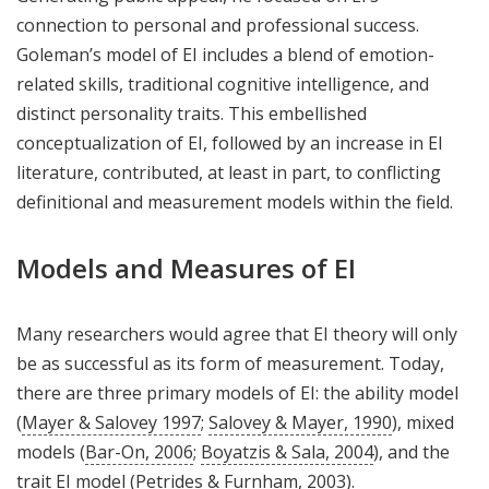
connection to personal and professional success.
Goleman’s model of EI includes a blend of emotion-
related skills, traditional cognitive intelligence, and
distinct personality traits. This embellished
conceptualization of EI, followed by an increase in EI
literature, contributed, at least in part, to conflicting
definitional and measurement models within the field.
Models and Measures of EI
Many researchers would agree that EI theory will only
be as successful as its form of measurement. Today,
there are three primary models of EI: the ability model
(
Mayer & Salovey 1997
;
Salovey & Mayer, 1990
), mixed
models (
Bar-On, 2006
;
Boyatzis & Sala, 2004
), and the
trait EI model (
Petrides & Furnham, 2003
).