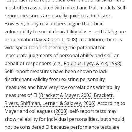
most often associated with mixed and trait models. Self-
report measures are usually quick to administer.
However, many researchers argue that their
vulnerability to social-desirability biases and faking are
problematic (
Day & Carroll, 2008
). In addition, there is
wide speculation concerning the potential for
inaccurate judgments of personal ability and skill on
behalf of responders (e.g.,
Paulhus, Lysy, & Yik, 1998
).
Self-report measures have been shown to lack
discriminant validity from existing personality
measures and have very low correlations with ability
measures of EI (
Brackett & Mayer, 2003
;
Brackett,
Rivers, Shiffman, Lerner, & Salovey, 2006
). According to
Mayer and colleagues (
2008
), self-report tests may
show reliability for individual personalities, but should
not be considered EI because performance tests are