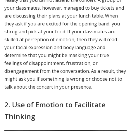
reality that you cannot attend the concert. A group of
your classmates, however, managed to buy tickets and
are discussing their plans at your lunch table. When
they ask if you are excited for the opening band, you
shrug and pick at your food. If your classmates are
skilled at perception of emotion, then they will read
your facial expression and body language and
determine that you might be masking your true
feelings of disappointment, frustration, or
disengagement from the conversation. As a result, they
might ask you if something is wrong or choose not to
talk about the concert in your presence.
2. Use of Emotion to Facilitate
Thinking