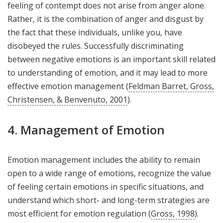
feeling of contempt does not arise from anger alone.
Rather, it is the combination of anger and disgust by
the fact that these individuals, unlike you, have
disobeyed the rules. Successfully discriminating
between negative emotions is an important skill related
to understanding of emotion, and it may lead to more
effective emotion management (
Feldman Barret, Gross,
Christensen, & Benvenuto, 2001
).
4. Management of Emotion
Emotion management includes the ability to remain
open to a wide range of emotions, recognize the value
of feeling certain emotions in specific situations, and
understand which short- and long-term strategies are
most efficient for emotion regulation (
Gross, 1998
).