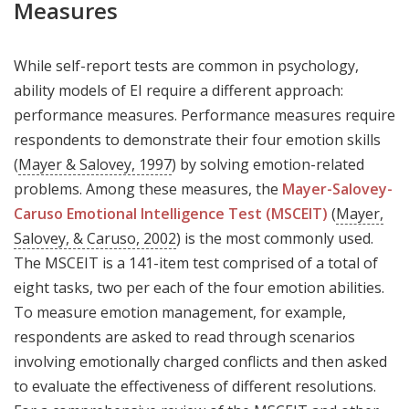
Measures
While self-report tests are common in psychology,
ability models of EI require a different approach:
performance measures. Performance measures require
respondents to demonstrate their four emotion skills
(
Mayer & Salovey, 1997
) by solving emotion-related
problems. Among these measures, the
Mayer-Salovey-
Caruso Emotional Intelligence Test (MSCEIT)
(
Mayer,
Salovey, & Caruso, 2002
) is the most commonly used.
The MSCEIT is a 141-item test comprised of a total of
eight tasks, two per each of the four emotion abilities.
To measure emotion management, for example,
respondents are asked to read through scenarios
involving emotionally charged conflicts and then asked
to evaluate the effectiveness of different resolutions.