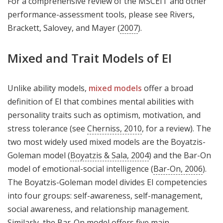
For a comprehensive review of the MSCEIT and other
performance-assessment tools, please see Rivers,
Brackett, Salovey, and Mayer (
2007
).
Mixed and Trait Models of EI
Unlike ability models,
mixed models
offer a broad
definition of EI that combines mental abilities with
personality traits such as optimism, motivation, and
stress tolerance (see
Cherniss, 2010
, for a review). The
two most widely used mixed models are the Boyatzis-
Goleman model (
Boyatzis & Sala, 2004
) and the Bar-On
model of emotional-social intelligence (
Bar-On, 2006
).
The Boyatzis-Goleman model divides EI competencies
into four groups: self-awareness, self-management,
social awareness, and relationship management.
Similarly, the Bar-On model offers five main