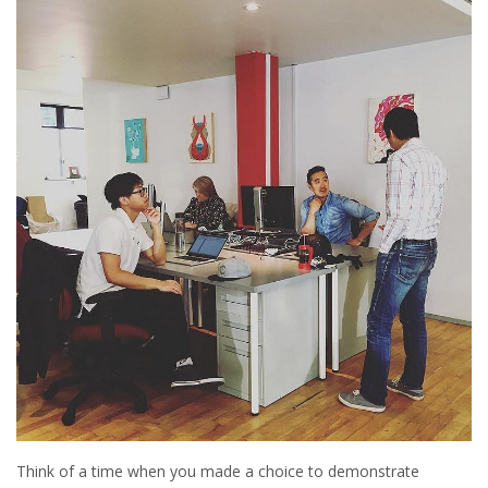
Think of a time when you made a choice to demonstrate