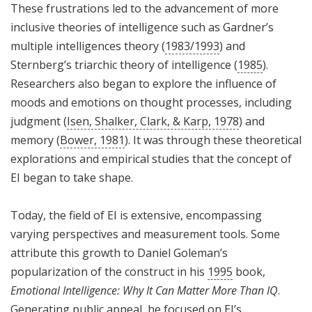
These frustrations led to the advancement of more
inclusive theories of intelligence such as Gardner’s
multiple intelligences theory (
1983/1993
) and
Sternberg’s triarchic theory of intelligence (
1985
).
Researchers also began to explore the influence of
moods and emotions on thought processes, including
judgment (
Isen, Shalker, Clark, & Karp, 1978
) and
memory (
Bower, 1981
). It was through these theoretical
explorations and empirical studies that the concept of
EI began to take shape.
Today, the field of EI is extensive, encompassing
varying perspectives and measurement tools. Some
attribute this growth to Daniel Goleman’s
popularization of the construct in his
1995
book,
Emotional Intelligence: Why It Can Matter More Than IQ
.
Generating public appeal, he focused on EI’s