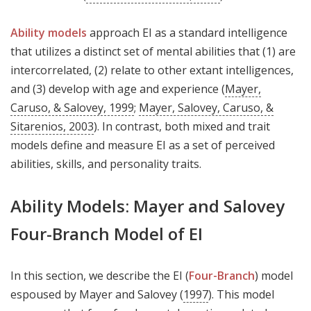
Ability models
approach EI as a standard intelligence
that utilizes a distinct set of mental abilities that (1) are
intercorrelated, (2) relate to other extant intelligences,
and (3) develop with age and experience (
Mayer,
Caruso, & Salovey, 1999
;
Mayer, Salovey, Caruso, &
Sitarenios, 2003
). In contrast, both mixed and trait
models define and measure EI as a set of perceived
abilities, skills, and personality traits.
Ability Models: Mayer and Salovey
Four-Branch Model of EI
In this section, we describe the EI (
Four-Branch
) model
espoused by Mayer and Salovey (
1997
). This model