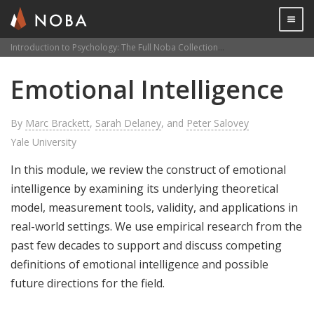
Togg

Introduction to Psychology: The Full Noba Collection
Emotional Intelligenc
Skip
Emotional Intelligence
to
main
content
By
Marc Brackett
,
Sarah Delaney
, and
Peter Salovey
Yale University
In this module, we review the construct of emotional
intelligence by examining its underlying theoretical
model, measurement tools, validity, and applications in
real-world settings. We use empirical research from the
past few decades to support and discuss competing
definitions of emotional intelligence and possible
future directions for the field.