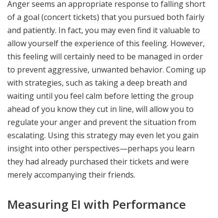
Anger seems an appropriate response to falling short
of a goal (concert tickets) that you pursued both fairly
and patiently. In fact, you may even find it valuable to
allow yourself the experience of this feeling. However,
this feeling will certainly need to be managed in order
to prevent aggressive, unwanted behavior. Coming up
with strategies, such as taking a deep breath and
waiting until you feel calm before letting the group
ahead of you know they cut in line, will allow you to
regulate your anger and prevent the situation from
escalating. Using this strategy may even let you gain
insight into other perspectives—perhaps you learn
they had already purchased their tickets and were
merely accompanying their friends.
Measuring EI with Performance