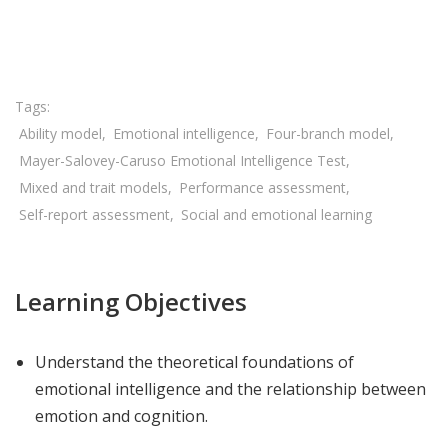
Share

Ability model
Emotional intelligence
Four-branch model
Mayer-Salovey-Caruso Emotional Intelligence Test
Mixed and trait models
Performance assessment
Self-report assessment
Social and emotional learning
Learning Objectives
Understand the theoretical foundations of
emotional intelligence and the relationship between
emotion and cognition.