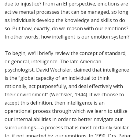
due to injustice? From an EI perspective, emotions are
active mental processes that can be managed, so long
as individuals develop the knowledge and skills to do
so. But how, exactly, do we reason with our emotions?
In other words, how intelligent is our emotion system?
To begin, we’ll briefly review the concept of standard,
or general, intelligence. The late American
psychologist, David Wechsler, claimed that intelligence
is the “global capacity of an individual to think
rationally, act purposefully, and deal effectively with
their environment” (Wechsler, 1944). If we choose to
accept this definition, then intelligence is an
operational process through which we learn to utilize
our internal abilities in order to better navigate our
surroundings—a process that is most certainly similar
to, if not impacted by, our emotions. In 1990, Drs. Peter