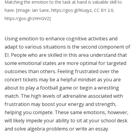
Matching the emotion to the task at hand is valuable skill to
have. [Image: Ian Sane, https://goo.gl/lKuqyz, CC BY 2.0,
https://goo.gl/zHmGV2]
Using emotion to enhance cognitive activities and
adapt to various situations is the second component of
EI. People who are skilled in this area understand that
some emotional states are more optimal for targeted
outcomes than others. Feeling frustrated over the
concert tickets may be a helpful mindset as you are
about to play a football game or begin a wrestling
match. The high levels of adrenaline associated with
frustration may boost your energy and strength,
helping you compete. These same emotions, however,
will likely impede your ability to sit at your school desk
and solve algebra problems or write an essay.