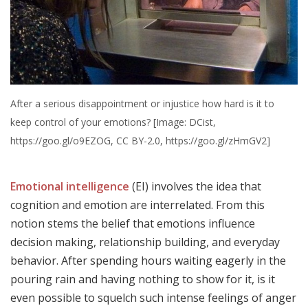
After a serious disappointment or injustice how hard is it to
keep control of your emotions? [Image: DCist,
https://goo.gl/o9EZOG, CC BY-2.0, https://goo.gl/zHmGV2]
Emotional intelligence
(EI) involves the idea that
cognition and emotion are interrelated. From this
notion stems the belief that emotions influence
decision making, relationship building, and everyday
behavior. After spending hours waiting eagerly in the
pouring rain and having nothing to show for it, is it
even possible to squelch such intense feelings of anger