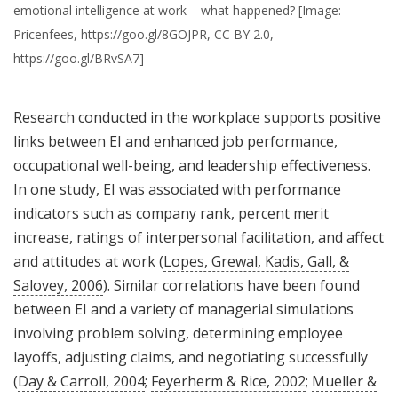
emotional intelligence at work – what happened? [Image:
Pricenfees, https://goo.gl/8GOJPR, CC BY 2.0,
https://goo.gl/BRvSA7]
Research conducted in the workplace supports positive
links between EI and enhanced job performance,
occupational well-being, and leadership effectiveness.
In one study, EI was associated with performance
indicators such as company rank, percent merit
increase, ratings of interpersonal facilitation, and affect
and attitudes at work (
Lopes, Grewal, Kadis, Gall, &
Salovey, 2006
). Similar correlations have been found
between EI and a variety of managerial simulations
involving problem solving, determining employee
layoffs, adjusting claims, and negotiating successfully
(
Day & Carroll, 2004
;
Feyerherm & Rice, 2002
;
Mueller &