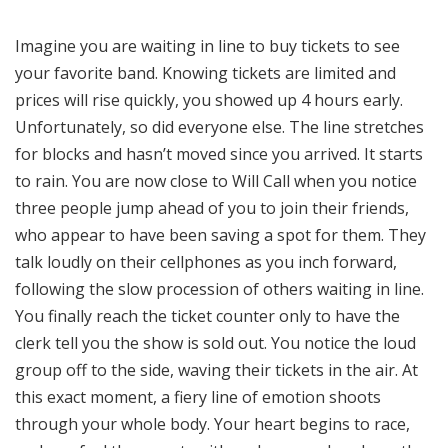
Imagine you are waiting in line to buy tickets to see
your favorite band. Knowing tickets are limited and
prices will rise quickly, you showed up 4 hours early.
Unfortunately, so did everyone else. The line stretches
for blocks and hasn’t moved since you arrived. It starts
to rain. You are now close to Will Call when you notice
three people jump ahead of you to join their friends,
who appear to have been saving a spot for them. They
talk loudly on their cellphones as you inch forward,
following the slow procession of others waiting in line.
You finally reach the ticket counter only to have the
clerk tell you the show is sold out. You notice the loud
group off to the side, waving their tickets in the air. At
this exact moment, a fiery line of emotion shoots
through your whole body. Your heart begins to race,