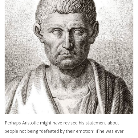
Perhaps Aristotle might have revised his statement about
people not being “defeated by their emotion” if he was ever