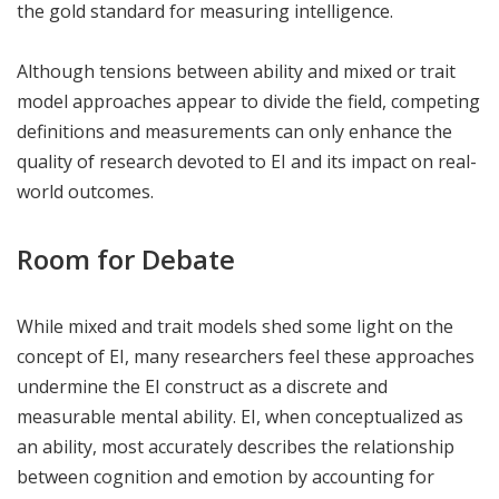
the gold standard for measuring intelligence.
Although tensions between ability and mixed or trait
model approaches appear to divide the field, competing
definitions and measurements can only enhance the
quality of research devoted to EI and its impact on real-
world outcomes.
Room for Debate
While mixed and trait models shed some light on the
concept of EI, many researchers feel these approaches
undermine the EI construct as a discrete and
measurable mental ability. EI, when conceptualized as
an ability, most accurately describes the relationship
between cognition and emotion by accounting for