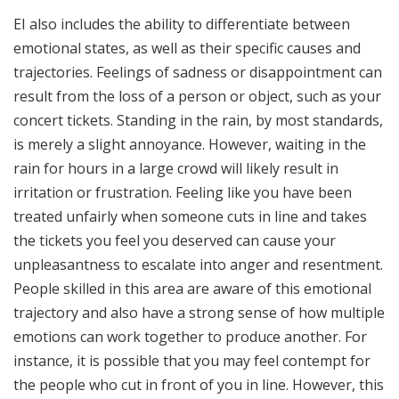
EI also includes the ability to differentiate between
emotional states, as well as their specific causes and
trajectories. Feelings of sadness or disappointment can
result from the loss of a person or object, such as your
concert tickets. Standing in the rain, by most standards,
is merely a slight annoyance. However, waiting in the
rain for hours in a large crowd will likely result in
irritation or frustration. Feeling like you have been
treated unfairly when someone cuts in line and takes
the tickets you feel you deserved can cause your
unpleasantness to escalate into anger and resentment.
People skilled in this area are aware of this emotional
trajectory and also have a strong sense of how multiple
emotions can work together to produce another. For
instance, it is possible that you may feel contempt for
the people who cut in front of you in line. However, this