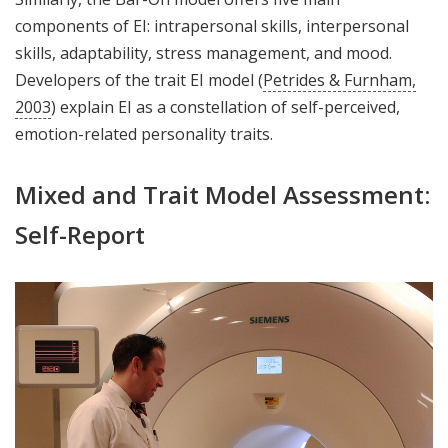
components of EI: intrapersonal skills, interpersonal
skills, adaptability, stress management, and mood.
Developers of the trait EI model (
Petrides & Furnham,
2003
) explain EI as a constellation of self-perceived,
emotion-related personality traits.
Mixed and Trait Model Assessment:
Self-Report