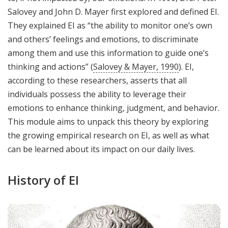
Salovey and John D. Mayer first explored and defined EI.
They explained EI as “the ability to monitor one’s own
and others’ feelings and emotions, to discriminate
among them and use this information to guide one’s
thinking and actions” (
Salovey & Mayer, 1990
). EI,
according to these researchers, asserts that all
individuals possess the ability to leverage their
emotions to enhance thinking, judgment, and behavior.
This module aims to unpack this theory by exploring
the growing empirical research on EI, as well as what
can be learned about its impact on our daily lives.
History of EI