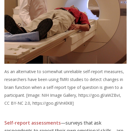
As an alternative to somewhat unreliable self-report measures,
researchers have been using fMRI studies to detect changes in
brain function when a self-report type of question is given to a
participant. [Image: NIH Image Gallery, https://goo.gl/aWZBvI,
CC BY-NC 2.0, https://goo.gl/VnKlK8]
Self-report assessments
—surveys that ask
respondents to report their own emotional skills—are