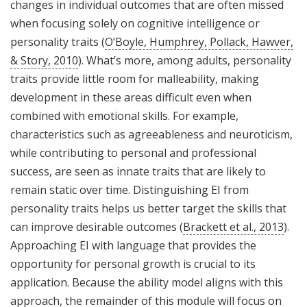
changes in individual outcomes that are often missed
when focusing solely on cognitive intelligence or
personality traits (
O’Boyle, Humphrey, Pollack, Hawver,
& Story, 2010
). What’s more, among adults, personality
traits provide little room for malleability, making
development in these areas difficult even when
combined with emotional skills. For example,
characteristics such as agreeableness and neuroticism,
while contributing to personal and professional
success, are seen as innate traits that are likely to
remain static over time. Distinguishing EI from
personality traits helps us better target the skills that
can improve desirable outcomes (
Brackett et al., 2013
).
Approaching EI with language that provides the
opportunity for personal growth is crucial to its
application. Because the ability model aligns with this
approach, the remainder of this module will focus on