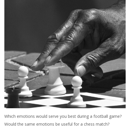
Which emotions would serve you best during a football game?
Would the same emotions be useful for a chess match?