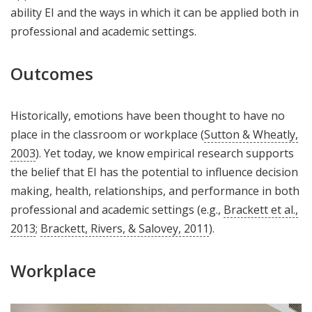
ability EI and the ways in which it can be applied both in
professional and academic settings.
Outcomes
Historically, emotions have been thought to have no
place in the classroom or workplace (
Sutton & Wheatly,
2003
). Yet today, we know empirical research supports
the belief that EI has the potential to influence decision
making, health, relationships, and performance in both
professional and academic settings (e.g.,
Brackett et al.,
2013
;
Brackett, Rivers, & Salovey, 2011
).
Workplace