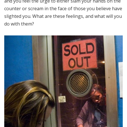
and you feel the urge to either slam your hands on the
counter or scream in the face of those you believe have
slighted you. What are these feelings, and what will you
do with them?