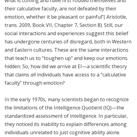
what is coming and have first roused themselves and
their calculative faculty, are not defeated by their
emotion, whether it be pleasant or painful”( Aristotle,
trans. 2009, Book VII, Chapter 7, Section 8). Still, our
social interactions and experiences suggest this belief
has undergone centuries of disregard, both in Western
and Eastern cultures. These are the same interactions
that teach us to “toughen up” and keep our emotions
hidden. So, how did we arrive at EI—a scientific theory
that claims
all
individuals have access to a “calculative
faculty” through emotion?
In the early 1970s, many scientists began to recognize
the limitations of the Intelligence Quotient (IQ)—the
standardized assessment of intelligence. In particular,
they noticed its inability to explain differences among
individuals unrelated to just cognitive ability alone.