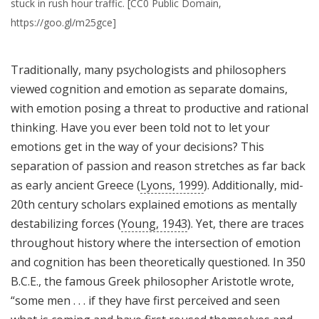
stuck in rush hour traffic. [CC0 Public Domain,
https://goo.gl/m25gce]
Traditionally, many psychologists and philosophers
viewed cognition and emotion as separate domains,
with emotion posing a threat to productive and rational
thinking. Have you ever been told not to let your
emotions get in the way of your decisions? This
separation of passion and reason stretches as far back
as early ancient Greece (
Lyons, 1999
). Additionally, mid-
20th century scholars explained emotions as mentally
destabilizing forces (
Young, 1943
). Yet, there are traces
throughout history where the intersection of emotion
and cognition has been theoretically questioned. In 350
B.C.E., the famous Greek philosopher Aristotle wrote,
“some men . . . if they have first perceived and seen