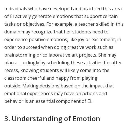
Individuals who have developed and practiced this area
of EI actively generate emotions that support certain
tasks or objectives. For example, a teacher skilled in this
domain may recognize that her students need to
experience positive emotions, like joy or excitement, in
order to succeed when doing creative work such as
brainstorming or collaborative art projects. She may
plan accordingly by scheduling these activities for after
recess, knowing students will likely come into the
classroom cheerful and happy from playing
outside. Making decisions based on the impact that
emotional experiences may have on actions and
behavior is an essential component of EI.
3. Understanding of Emotion