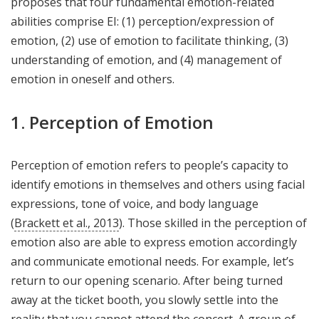
proposes that four fundamental emotion-related
abilities comprise EI: (1) perception/expression of
emotion, (2) use of emotion to facilitate thinking, (3)
understanding of emotion, and (4) management of
emotion in oneself and others.
1. Perception of Emotion
Perception of emotion refers to people’s capacity to
identify emotions in themselves and others using facial
expressions, tone of voice, and body language
(
Brackett et al., 2013
). Those skilled in the perception of
emotion also are able to express emotion accordingly
and communicate emotional needs. For example, let’s
return to our opening scenario. After being turned
away at the ticket booth, you slowly settle into the