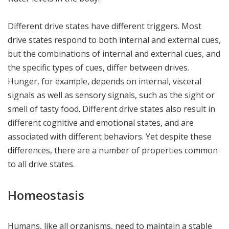
Different drive states have different triggers. Most
drive states respond to both internal and external cues,
but the combinations of internal and external cues, and
the specific types of cues, differ between drives.
Hunger, for example, depends on internal, visceral
signals as well as sensory signals, such as the sight or
smell of tasty food. Different drive states also result in
different cognitive and emotional states, and are
associated with different behaviors. Yet despite these
differences, there are a number of properties common
to all drive states.
Homeostasis
Humans, like all organisms, need to maintain a stable