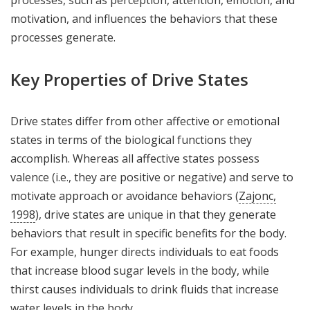
processes, such as perception, attention, emotion, and
motivation, and influences the behaviors that these
processes generate.
Key Properties of Drive States
Drive states differ from other affective or emotional
states in terms of the biological functions they
accomplish. Whereas all affective states possess
valence (i.e., they are positive or negative) and serve to
motivate approach or avoidance behaviors (
Zajonc,
1998
), drive states are unique in that they generate
behaviors that result in specific benefits for the body.
For example, hunger directs individuals to eat foods
that increase blood sugar levels in the body, while
thirst causes individuals to drink fluids that increase
water levels in the body.