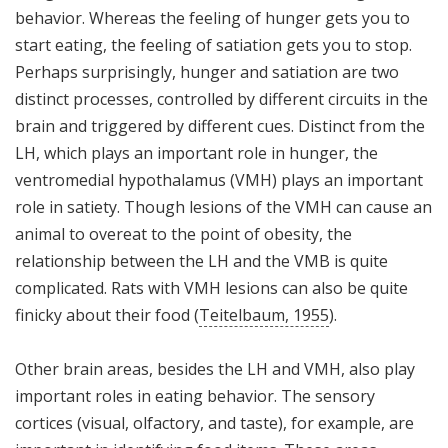
behavior. Whereas the feeling of hunger gets you to
start eating, the feeling of satiation gets you to stop.
Perhaps surprisingly, hunger and satiation are two
distinct processes, controlled by different circuits in the
brain and triggered by different cues. Distinct from the
LH, which plays an important role in hunger, the
ventromedial hypothalamus (VMH) plays an important
role in satiety. Though lesions of the VMH can cause an
animal to overeat to the point of obesity, the
relationship between the LH and the VMB is quite
complicated. Rats with VMH lesions can also be quite
finicky about their food (
Teitelbaum, 1955
).
Other brain areas, besides the LH and VMH, also play
important roles in eating behavior. The sensory
cortices (visual, olfactory, and taste), for example, are