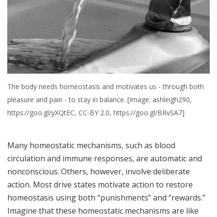
The body needs homeostasis and motivates us - through both
pleasure and pain - to stay in balance. [Image: ashleigh290,
https://goo.gl/yXQtEC, CC-BY 2.0, https://goo.gl/BRvSA7]
Many homeostatic mechanisms, such as blood
circulation and immune responses, are automatic and
nonconscious. Others, however, involve deliberate
action. Most drive states motivate action to restore
homeostasis using both “punishments” and “rewards.”
Imagine that these homeostatic mechanisms are like