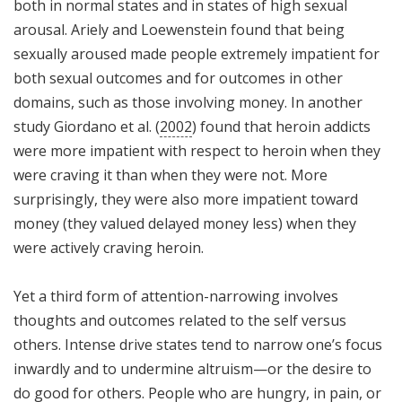
both in normal states and in states of high sexual
arousal. Ariely and Loewenstein found that being
sexually aroused made people extremely impatient for
both sexual outcomes and for outcomes in other
domains, such as those involving money. In another
study Giordano et al. (
2002
) found that heroin addicts
were more impatient with respect to heroin when they
were craving it than when they were not. More
surprisingly, they were also more impatient toward
money (they valued delayed money less) when they
were actively craving heroin.
Yet a third form of attention-narrowing involves
thoughts and outcomes related to the self versus
others. Intense drive states tend to narrow one’s focus
inwardly and to undermine altruism—or the desire to
do good for others. People who are hungry, in pain, or