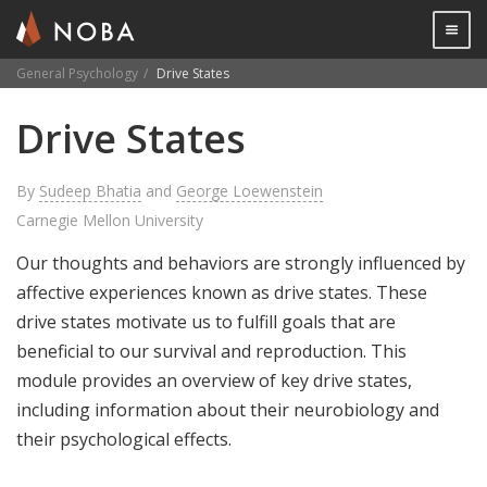
Togg

General Psychology
Drive States
Skip
Drive States
to
main
content
By
Sudeep Bhatia
and
George Loewenstein
Carnegie Mellon University
Our thoughts and behaviors are strongly influenced by
affective experiences known as drive states. These
drive states motivate us to fulfill goals that are
beneficial to our survival and reproduction. This
module provides an overview of key drive states,
including information about their neurobiology and
their psychological effects.