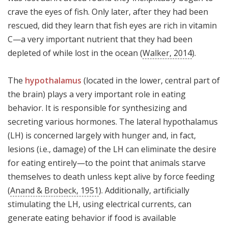
crave the eyes of fish. Only later, after they had been
rescued, did they learn that fish eyes are rich in vitamin
C—a very important nutrient that they had been
depleted of while lost in the ocean (
Walker, 2014
).
The
hypothalamus
(located in the lower, central part of
the brain) plays a very important role in eating
behavior. It is responsible for synthesizing and
secreting various hormones. The lateral hypothalamus
(LH) is concerned largely with hunger and, in fact,
lesions (i.e., damage) of the LH can eliminate the desire
for eating entirely—to the point that animals starve
themselves to death unless kept alive by force feeding
(
Anand & Brobeck, 1951
). Additionally, artificially
stimulating the LH, using electrical currents, can
generate eating behavior if food is available