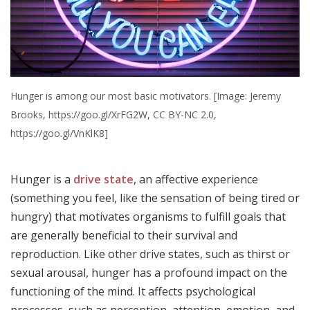
Hunger is among our most basic motivators. [Image: Jeremy
Brooks, https://goo.gl/XrFG2W, CC BY-NC 2.0,
https://goo.gl/VnKlK8]
Hunger is a
drive state
, an affective experience
(something you feel, like the sensation of being tired or
hungry) that motivates organisms to fulfill goals that
are generally beneficial to their survival and
reproduction. Like other drive states, such as thirst or
sexual arousal, hunger has a profound impact on the
functioning of the mind. It affects psychological