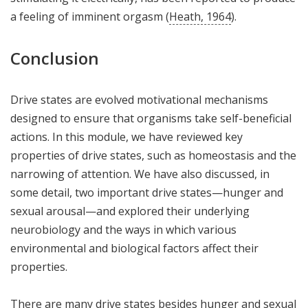
a feeling of imminent orgasm (
Heath, 1964
).
Conclusion
Drive states are evolved motivational mechanisms
designed to ensure that organisms take self-beneficial
actions. In this module, we have reviewed key
properties of drive states, such as homeostasis and the
narrowing of attention. We have also discussed, in
some detail, two important drive states—hunger and
sexual arousal—and explored their underlying
neurobiology and the ways in which various
environmental and biological factors affect their
properties.
There are many drive states besides hunger and sexual