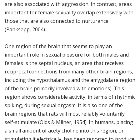
are also associated with aggression. In contrast, areas
important for female sexuality overlap extensively with
those that are also connected to nurturance
(
Panksepp, 2004
).
One region of the brain that seems to play an
important role in sexual pleasure for both males and
females is the septal nucleus, an area that receives
reciprocal connections from many other brain regions,
including the hypothalamus and the amygdala (a region
of the brain primarily involved with emotions). This
region shows considerable activity, in terms of rhythmic
spiking, during sexual orgasm. It is also one of the
brain regions that rats will most reliably voluntarily
self-stimulate (
Olds & Milner, 1954
). In humans, placing
a small amount of acetylcholine into this region, or
stimulating it electrically, has been reported to produce