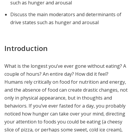
such as hunger and arousal
Discuss the main moderators and determinants of
drive states such as hunger and arousal
Introduction
What is the longest you’ve ever gone without eating? A
couple of hours? An entire day? How did it feel?
Humans rely critically on food for nutrition and energy,
and the absence of food can create drastic changes, not
only in physical appearance, but in thoughts and
behaviors. If you’ve ever fasted for a day, you probably
noticed how hunger can take over your mind, directing
your attention to foods you could be eating (a cheesy
slice of pizza, or perhaps some sweet, cold ice cream),