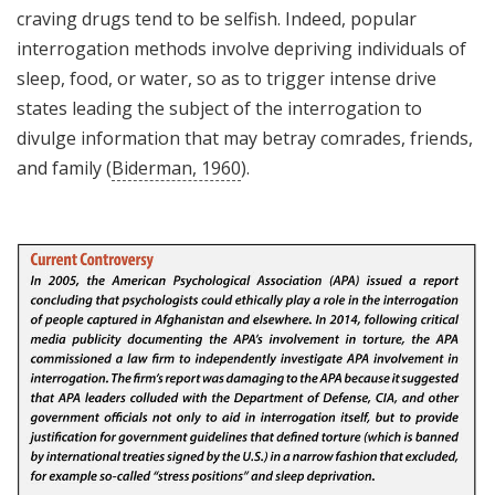
craving drugs tend to be selfish. Indeed, popular
interrogation methods involve depriving individuals of
sleep, food, or water, so as to trigger intense drive
states leading the subject of the interrogation to
divulge information that may betray comrades, friends,
and family (
Biderman, 1960
).