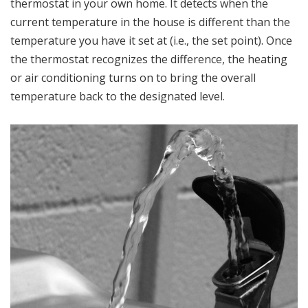
thermostat in your own home. It detects when the
current temperature in the house is different than the
temperature you have it set at (i.e., the set point). Once
the thermostat recognizes the difference, the heating
or air conditioning turns on to bring the overall
temperature back to the designated level.