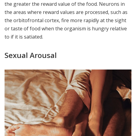
the greater the reward value of the food. Neurons in
the areas where reward values are processed, such as
the orbitofrontal cortex, fire more rapidly at the sight
or taste of food when the organism is hungry relative
to if it is satiated.
Sexual Arousal