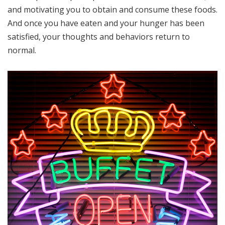
and motivating you to obtain and consume these foods.
And once you have eaten and your hunger has been
satisfied, your thoughts and behaviors return to
normal.