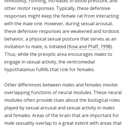
immobility, running, increases in blood pressure, and
other motor responses. Typically, these defensive
responses might keep the female rat from interacting
with the male one. However, during sexual arousal,
these defensive responses are weakened and lordosis
behavior, a physical sexual posture that serves as an
invitation to mate, is initiated (
Kow and Pfaff, 1998
).
Thus, while the preoptic area encourages males to
engage in sexual activity, the ventromedial
hypothalamus fulfills that role for females.
Other differences between males and females involve
overlapping functions of neural modules. These neural
modules often provide clues about the biological roles
played by sexual arousal and sexual activity in males
and females. Areas of the brain that are important for
male sexuality overlap to a great extent with areas that