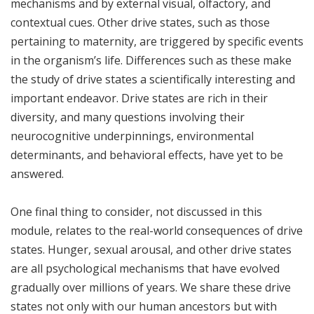
mechanisms and by external visual, olfactory, and
contextual cues. Other drive states, such as those
pertaining to maternity, are triggered by specific events
in the organism’s life. Differences such as these make
the study of drive states a scientifically interesting and
important endeavor. Drive states are rich in their
diversity, and many questions involving their
neurocognitive underpinnings, environmental
determinants, and behavioral effects, have yet to be
answered.
One final thing to consider, not discussed in this
module, relates to the real-world consequences of drive
states. Hunger, sexual arousal, and other drive states
are all psychological mechanisms that have evolved
gradually over millions of years. We share these drive
states not only with our human ancestors but with