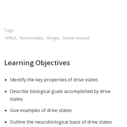
Share

Affect
Homeostatis
Hunger
Sexual arousal
Learning Objectives
Identify the key properties of drive states
Describe biological goals accomplished by drive
states
Give examples of drive states
Outline the neurobiological basis of drive states