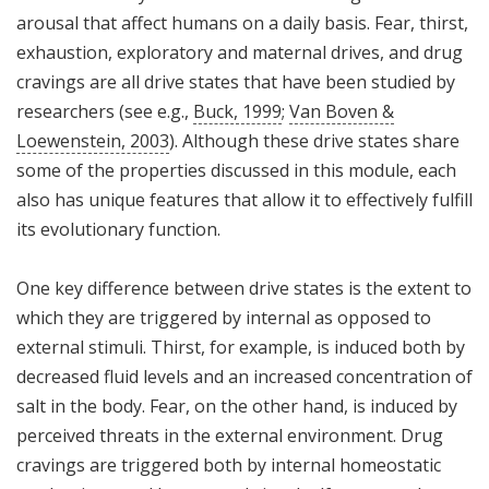
arousal that affect humans on a daily basis. Fear, thirst,
exhaustion, exploratory and maternal drives, and drug
cravings are all drive states that have been studied by
researchers (see e.g.,
Buck, 1999
;
Van Boven &
Loewenstein, 2003
). Although these drive states share
some of the properties discussed in this module, each
also has unique features that allow it to effectively fulfill
its evolutionary function.
One key difference between drive states is the extent to
which they are triggered by internal as opposed to
external stimuli. Thirst, for example, is induced both by
decreased fluid levels and an increased concentration of
salt in the body. Fear, on the other hand, is induced by
perceived threats in the external environment. Drug
cravings are triggered both by internal homeostatic