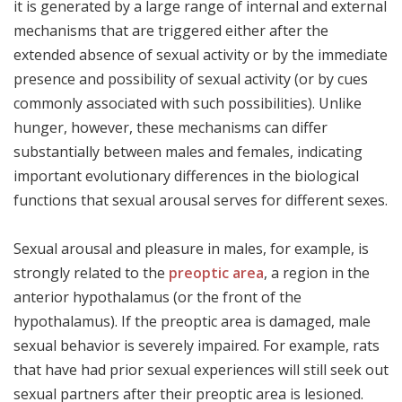
it is generated by a large range of internal and external
mechanisms that are triggered either after the
extended absence of sexual activity or by the immediate
presence and possibility of sexual activity (or by cues
commonly associated with such possibilities). Unlike
hunger, however, these mechanisms can differ
substantially between males and females, indicating
important evolutionary differences in the biological
functions that sexual arousal serves for different sexes.
Sexual arousal and pleasure in males, for example, is
strongly related to the
preoptic area
, a region in the
anterior hypothalamus (or the front of the
hypothalamus). If the preoptic area is damaged, male
sexual behavior is severely impaired. For example, rats
that have had prior sexual experiences will still seek out
sexual partners after their preoptic area is lesioned.