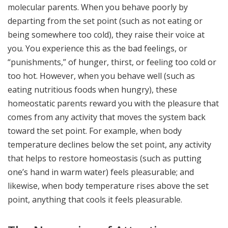
molecular parents. When you behave poorly by
departing from the set point (such as not eating or
being somewhere too cold), they raise their voice at
you. You experience this as the bad feelings, or
“punishments,” of hunger, thirst, or feeling too cold or
too hot. However, when you behave well (such as
eating nutritious foods when hungry), these
homeostatic parents reward you with the pleasure that
comes from any activity that moves the system back
toward the set point. For example, when body
temperature declines below the set point, any activity
that helps to restore homeostasis (such as putting
one’s hand in warm water) feels pleasurable; and
likewise, when body temperature rises above the set
point, anything that cools it feels pleasurable.