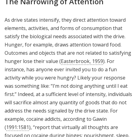
The Narrowing of Attention
As drive states intensify, they direct attention toward
elements, activities, and forms of consumption that
satisfy the biological needs associated with the drive.
Hunger, for example, draws attention toward food.
Outcomes and objects that are not related to satisfying
hunger lose their value (
Easterbrook, 1959
). For
instance, has anyone ever invited you to do a fun
activity while you were hungry? Likely your response
was something like: “I’m not doing anything until I eat
first.” Indeed, at a sufficient level of intensity, individuals
will sacrifice almost any quantity of goods that do not
address the needs signaled by the drive state. For
example, cocaine addicts, according to Gawin
(
1991:1581
), “report that virtually all thoughts are
focused on cocaine during binges; nourishment, sleep,