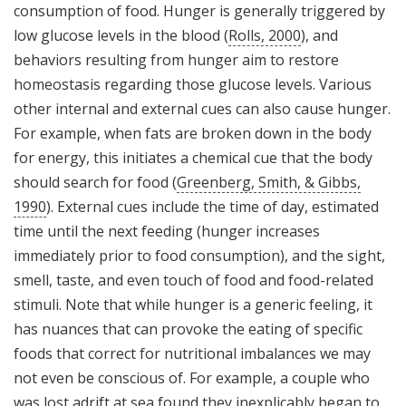
consumption of food. Hunger is generally triggered by
low glucose levels in the blood (
Rolls, 2000
), and
behaviors resulting from hunger aim to restore
homeostasis regarding those glucose levels. Various
other internal and external cues can also cause hunger.
For example, when fats are broken down in the body
for energy, this initiates a chemical cue that the body
should search for food (
Greenberg, Smith, & Gibbs,
1990
). External cues include the time of day, estimated
time until the next feeding (hunger increases
immediately prior to food consumption), and the sight,
smell, taste, and even touch of food and food-related
stimuli. Note that while hunger is a generic feeling, it
has nuances that can provoke the eating of specific
foods that correct for nutritional imbalances we may
not even be conscious of. For example, a couple who
was lost adrift at sea found they inexplicably began to