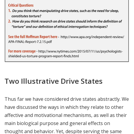
Two Illustrative Drive States
Thus far we have considered drive states abstractly. We
have discussed the ways in which they relate to other
affective and motivational mechanisms, as well as their
main biological purpose and general effects on
thought and behavior. Yet, despite serving the same