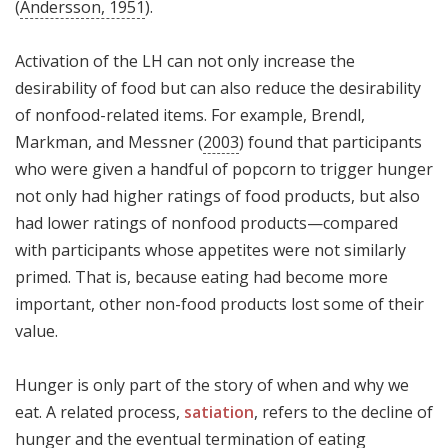
(
Andersson, 1951
).
Activation of the LH can not only increase the
desirability of food but can also reduce the desirability
of nonfood-related items. For example, Brendl,
Markman, and Messner (
2003
) found that participants
who were given a handful of popcorn to trigger hunger
not only had higher ratings of food products, but also
had lower ratings of nonfood products—compared
with participants whose appetites were not similarly
primed. That is, because eating had become more
important, other non-food products lost some of their
value.
Hunger is only part of the story of when and why we
eat. A related process,
satiation
, refers to the decline of
hunger and the eventual termination of eating