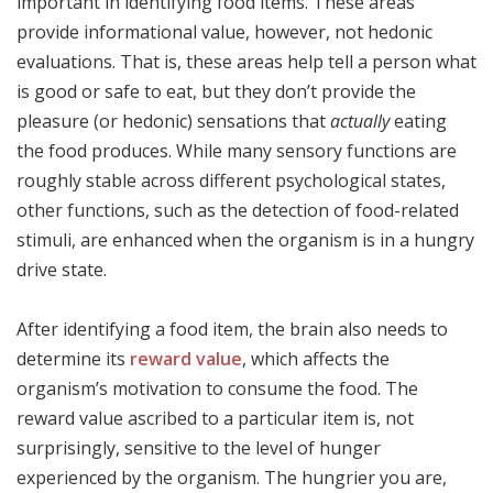
important in identifying food items. These areas
provide informational value, however, not hedonic
evaluations. That is, these areas help tell a person what
is good or safe to eat, but they don’t provide the
pleasure (or hedonic) sensations that
actually
eating
the food produces. While many sensory functions are
roughly stable across different psychological states,
other functions, such as the detection of food-related
stimuli, are enhanced when the organism is in a hungry
drive state.
After identifying a food item, the brain also needs to
determine its
reward value
, which affects the
organism’s motivation to consume the food. The
reward value ascribed to a particular item is, not
surprisingly, sensitive to the level of hunger
experienced by the organism. The hungrier you are,