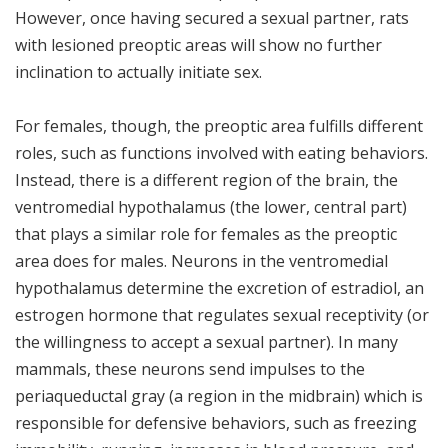
However, once having secured a sexual partner, rats
with lesioned preoptic areas will show no further
inclination to actually initiate sex.
For females, though, the preoptic area fulfills different
roles, such as functions involved with eating behaviors.
Instead, there is a different region of the brain, the
ventromedial hypothalamus (the lower, central part)
that plays a similar role for females as the preoptic
area does for males. Neurons in the ventromedial
hypothalamus determine the excretion of estradiol, an
estrogen hormone that regulates sexual receptivity (or
the willingness to accept a sexual partner). In many
mammals, these neurons send impulses to the
periaqueductal gray (a region in the midbrain) which is
responsible for defensive behaviors, such as freezing