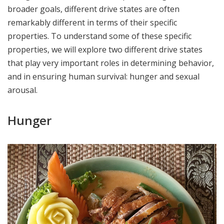
broader goals, different drive states are often
remarkably different in terms of their specific
properties. To understand some of these specific
properties, we will explore two different drive states
that play very important roles in determining behavior,
and in ensuring human survival: hunger and sexual
arousal.
Hunger