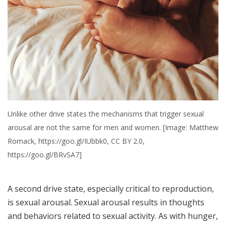
Unlike other drive states the mechanisms that trigger sexual
arousal are not the same for men and women. [Image: Matthew
Romack, https://goo.gl/IUbbk0, CC BY 2.0,
https://goo.gl/BRvSA7]
A second drive state, especially critical to reproduction,
is sexual arousal. Sexual arousal results in thoughts
and behaviors related to sexual activity. As with hunger,