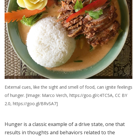
External cues, like the sight and smell of food, can ignite feelings
of hunger. [Image: Marco Verch, https://goo.gl/c4TC5A, CC BY
2.0, https://goo.gl/BRvSA7]
Hunger is a classic example of a drive state, one that
results in thoughts and behaviors related to the