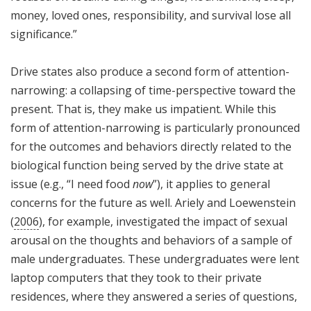
money, loved ones, responsibility, and survival lose all
significance.”
Drive states also produce a second form of attention-
narrowing: a collapsing of time-perspective toward the
present. That is, they make us impatient. While this
form of attention-narrowing is particularly pronounced
for the outcomes and behaviors directly related to the
biological function being served by the drive state at
issue (e.g., “I need food
now
”), it applies to general
concerns for the future as well. Ariely and Loewenstein
(
2006
), for example, investigated the impact of sexual
arousal on the thoughts and behaviors of a sample of
male undergraduates. These undergraduates were lent
laptop computers that they took to their private
residences, where they answered a series of questions,