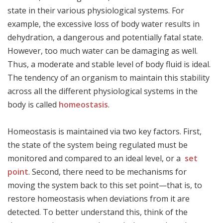
state in their various physiological systems. For
example, the excessive loss of body water results in
dehydration, a dangerous and potentially fatal state.
However, too much water can be damaging as well.
Thus, a moderate and stable level of body fluid is ideal.
The tendency of an organism to maintain this stability
across all the different physiological systems in the
body is called
homeostasis
.
Homeostasis is maintained via two key factors. First,
the state of the system being regulated must be
monitored and compared to an ideal level, or a
set
point
. Second, there need to be mechanisms for
moving the system back to this set point—that is, to
restore homeostasis when deviations from it are
detected. To better understand this, think of the