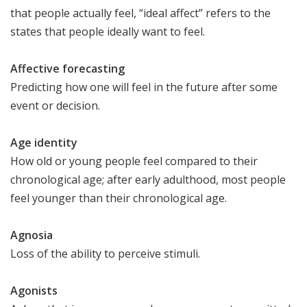
that people actually feel, “ideal affect” refers to the
states that people ideally want to feel.
Affective forecasting
Predicting how one will feel in the future after some
event or decision.
Age identity
How old or young people feel compared to their
chronological age; after early adulthood, most people
feel younger than their chronological age.
Agnosia
Loss of the ability to perceive stimuli.
Agonists