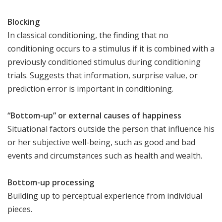
Blocking
In classical conditioning, the finding that no
conditioning occurs to a stimulus if it is combined with a
previously conditioned stimulus during conditioning
trials. Suggests that information, surprise value, or
prediction error is important in conditioning.
“Bottom-up” or external causes of happiness
Situational factors outside the person that influence his
or her subjective well-being, such as good and bad
events and circumstances such as health and wealth.
Bottom-up processing
Building up to perceptual experience from individual
pieces.