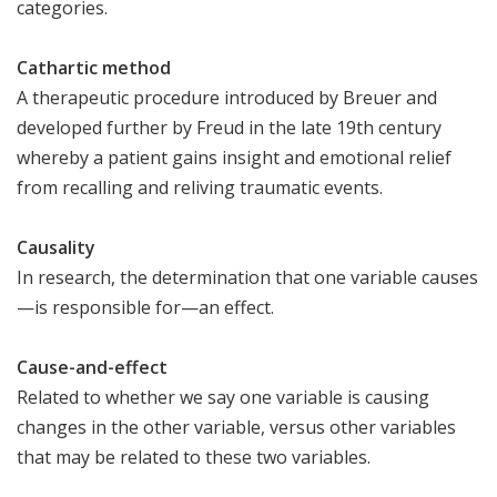
categories.
C​athartic method
A therapeutic procedure introduced by Breuer and
developed further by Freud in the late 19th century
whereby a patient gains insight and emotional relief
from recalling and reliving traumatic events.
Causality
In research, the determination that one variable causes
—is responsible for—an effect.
Cause-and-effect
Related to whether we say one variable is causing
changes in the other variable, versus other variables
that may be related to these two variables.