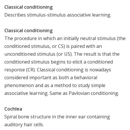
Classical conditioning
Describes stimulus-stimulus associative learning.
Classical conditioning
The procedure in which an initially neutral stimulus (the
conditioned stimulus, or CS) is paired with an
unconditioned stimulus (or US). The result is that the
conditioned stimulus begins to elicit a conditioned
response (CR). Classical conditioning is nowadays
considered important as both a behavioral
phenomenon and as a method to study simple
associative learning. Same as Pavlovian conditioning.
Cochlea
Spiral bone structure in the inner ear containing
auditory hair cells.