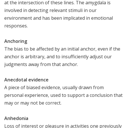
at the intersection of these lines. The amygdala is
involved in detecting relevant stimuli in our
environment and has been implicated in emotional
responses.
Anchoring
The bias to be affected by an initial anchor, even if the
anchor is arbitrary, and to insufficiently adjust our
judgments away from that anchor.
Anecdotal evidence
A piece of biased evidence, usually drawn from
personal experience, used to support a conclusion that
may or may not be correct.
Anhedonia
Loss of interest or pleasure in activities one previously