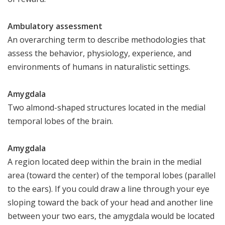
Ambulatory assessment
An overarching term to describe methodologies that
assess the behavior, physiology, experience, and
environments of humans in naturalistic settings.
Amygdala
Two almond-shaped structures located in the medial
temporal lobes of the brain.
Amygdala
A region located deep within the brain in the medial
area (toward the center) of the temporal lobes (parallel
to the ears). If you could draw a line through your eye
sloping toward the back of your head and another line
between your two ears, the amygdala would be located