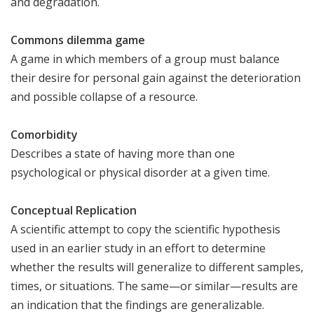
and degradation.
Commons dilemma game
A game in which members of a group must balance
their desire for personal gain against the deterioration
and possible collapse of a resource.
Comorbidity
Describes a state of having more than one
psychological or physical disorder at a given time.
Conceptual Replication
A scientific attempt to copy the scientific hypothesis
used in an earlier study in an effort to determine
whether the results will generalize to different samples,
times, or situations. The same—or similar—results are
an indication that the findings are generalizable.