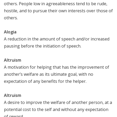
others. People low in agreeableness tend to be rude,
hostile, and to pursue their own interests over those of
others.
Alogia
A reduction in the amount of speech and/or increased
pausing before the initiation of speech.
Altruism
A motivation for helping that has the improvement of
another’s welfare as its ultimate goal, with no
expectation of any benefits for the helper.
Altruism
A desire to improve the welfare of another person, at a
potential cost to the self and without any expectation
of reward.