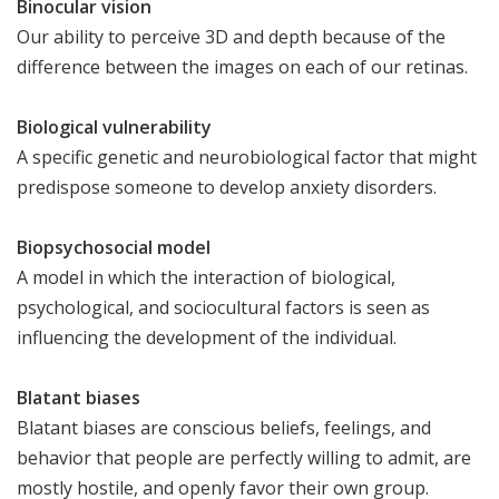
Binocular vision
Our ability to perceive 3D and depth because of the
difference between the images on each of our retinas.
Biological vulnerability
A specific genetic and neurobiological factor that might
predispose someone to develop anxiety disorders.
Biopsychosocial model
A model in which the interaction of biological,
psychological, and sociocultural factors is seen as
influencing the development of the individual.
Blatant biases
Blatant biases are conscious beliefs, feelings, and
behavior that people are perfectly willing to admit, are
mostly hostile, and openly favor their own group.