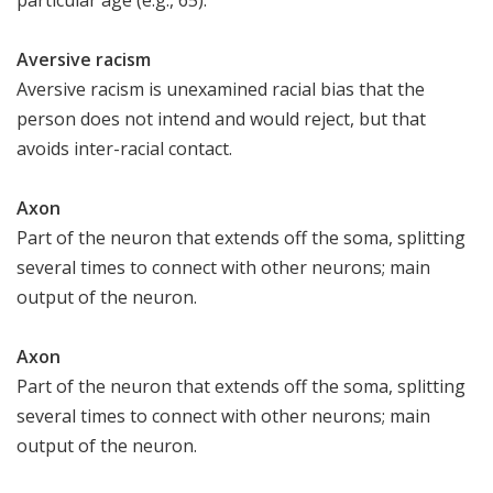
Aversive racism
Aversive racism is unexamined racial bias that the
person does not intend and would reject, but that
avoids inter-racial contact.
Axon
Part of the neuron that extends off the soma, splitting
several times to connect with other neurons; main
output of the neuron.
Axon
Part of the neuron that extends off the soma, splitting
several times to connect with other neurons; main
output of the neuron.