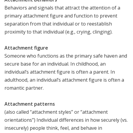
Behaviors and signals that attract the attention of a
primary attachment figure and function to prevent
separation from that individual or to reestablish
proximity to that individual (e.g., crying, clinging).
Attachment figure
Someone who functions as the primary safe haven and
secure base for an individual. In childhood, an
individual’s attachment figure is often a parent. In
adulthood, an individual’s attachment figure is often a
romantic partner.
Attachment patterns
(also called “attachment styles” or “attachment
orientations”) Individual differences in how securely (vs.
insecurely) people think, feel, and behave in