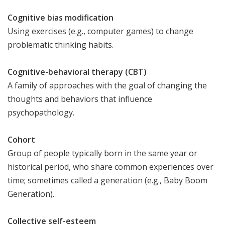
Cognitive bias modification
Using exercises (e.g., computer games) to change
problematic thinking habits.
Cognitive-behavioral therapy (CBT)
A family of approaches with the goal of changing the
thoughts and behaviors that influence
psychopathology.
Cohort
Group of people typically born in the same year or
historical period, who share common experiences over
time; sometimes called a generation (e.g., Baby Boom
Generation).
Collective self-esteem