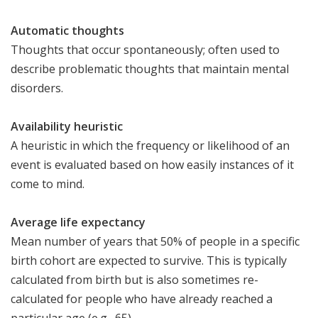
Automatic thoughts
Thoughts that occur spontaneously; often used to
describe problematic thoughts that maintain mental
disorders.
Availability heuristic
A heuristic in which the frequency or likelihood of an
event is evaluated based on how easily instances of it
come to mind.
Average life expectancy
Mean number of years that 50% of people in a specific
birth cohort are expected to survive. This is typically
calculated from birth but is also sometimes re-
calculated for people who have already reached a
particular age (e.g., 65).