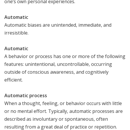
one’s own personal experiences.
Automatic
Automatic biases are unintended, immediate, and
irresistible.
Automatic
A behavior or process has one or more of the following
features: unintentional, uncontrollable, occurring
outside of conscious awareness, and cognitively
efficient.
Automatic process
When a thought, feeling, or behavior occurs with little
or no mental effort. Typically, automatic processes are
described as involuntary or spontaneous, often
resulting from a great deal of practice or repetition.