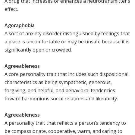
A drug that increases or enhances a neurotransmitter’s
effect.
Agoraphobia
A sort of anxiety disorder distinguished by feelings that
a place is uncomfortable or may be unsafe because it is
significantly open or crowded.
Agreeableness
A core personality trait that includes such dispositional
characteristics as being sympathetic, generous,
forgiving, and helpful, and behavioral tendencies
toward harmonious social relations and likeability.
Agreeableness
A personality trait that reflects a person’s tendency to
be compassionate, cooperative, warm, and caring to