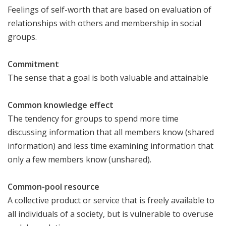
Feelings of self-worth that are based on evaluation of
relationships with others and membership in social
groups.
Commitment
The sense that a goal is both valuable and attainable
Common knowledge effect
The tendency for groups to spend more time
discussing information that all members know (shared
information) and less time examining information that
only a few members know (unshared).
Common-pool resource
A collective product or service that is freely available to
all individuals of a society, but is vulnerable to overuse