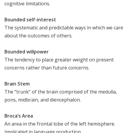
cognitive limitations.
Bounded self-interest
The systematic and predictable ways in which we care
about the outcomes of others.
Bounded willpower
The tendency to place greater weight on present
concerns rather than future concerns.
Brain Stem
The “trunk” of the brain comprised of the medulla,
pons, midbrain, and diencephalon.
Broca’s Area
An area in the frontal lobe of the left hemisphere.
Implicated in language production.