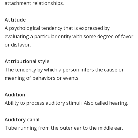
attachment relationships.
Attitude
A psychological tendency that is expressed by
evaluating a particular entity with some degree of favor
or disfavor.
Attributional style
The tendency by which a person infers the cause or
meaning of behaviors or events.
Audition
Ability to process auditory stimuli. Also called hearing.
Auditory canal
Tube running from the outer ear to the middle ear.