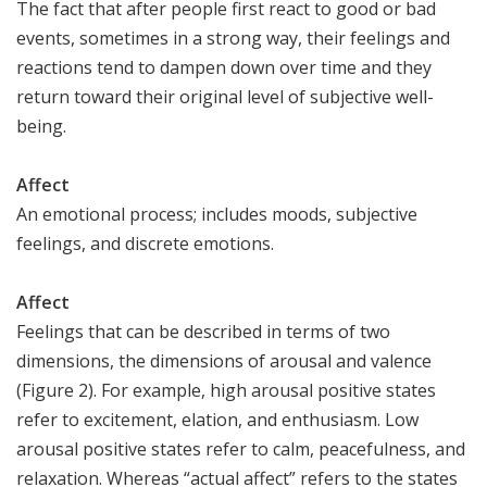
The fact that after people first react to good or bad
events, sometimes in a strong way, their feelings and
reactions tend to dampen down over time and they
return toward their original level of subjective well-
being.
Affect
An emotional process; includes moods, subjective
feelings, and discrete emotions.
Affect
Feelings that can be described in terms of two
dimensions, the dimensions of arousal and valence
(Figure 2). For example, high arousal positive states
refer to excitement, elation, and enthusiasm. Low
arousal positive states refer to calm, peacefulness, and
relaxation. Whereas “actual affect” refers to the states