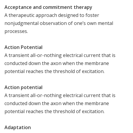
Acceptance and commitment therapy
A therapeutic approach designed to foster
nonjudgmental observation of one’s own mental
processes.
Action Potential
A transient all-or-nothing electrical current that is
conducted down the axon when the membrane
potential reaches the threshold of excitation.
Action potential
A transient all-or-nothing electrical current that is
conducted down the axon when the membrane
potential reaches the threshold of excitation.
Adaptation