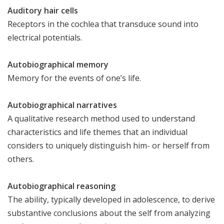
Auditory hair cells
Receptors in the cochlea that transduce sound into
electrical potentials.
Autobiographical memory
Memory for the events of one’s life.
Autobiographical narratives
A qualitative research method used to understand
characteristics and life themes that an individual
considers to uniquely distinguish him- or herself from
others.
Autobiographical reasoning
The ability, typically developed in adolescence, to derive
substantive conclusions about the self from analyzing