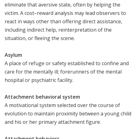
eliminate that aversive state, often by helping the
victim. A cost–reward analysis may lead observers to
react in ways other than offering direct assistance,
including indirect help, reinterpretation of the
situation, or fleeing the scene.
Asylum
A place of refuge or safety established to confine and
care for the mentally ill; forerunners of the mental
hospital or psychiatric facility.
Attachment behavioral system
A motivational system selected over the course of
evolution to maintain proximity between a young child
and his or her primary attachment figure.
Attachment behaviors