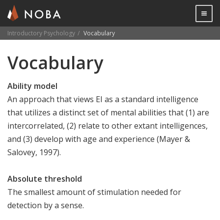
Togg

Introductory Psychology
Vocabulary
Skip
Vocabulary
to
main
content
Ability model
An approach that views EI as a standard intelligence
that utilizes a distinct set of mental abilities that (1) are
intercorrelated, (2) relate to other extant intelligences,
and (3) develop with age and experience (Mayer &
Salovey, 1997).
Absolute threshold
The smallest amount of stimulation needed for
detection by a sense.