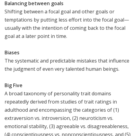
Balancing between goals
Shifting between a focal goal and other goals or
temptations by putting less effort into the focal goal—
usually with the intention of coming back to the focal
goal at a later point in time.
Biases
The systematic and predictable mistakes that influence
the judgment of even very talented human beings.
Big Five
A broad taxonomy of personality trait domains
repeatedly derived from studies of trait ratings in
adulthood and encompassing the categories of (1)
extraversion vs. introversion, (2) neuroticism vs.
emotional stability, (3) agreeable vs. disagreeableness,
(4) conscientiousness vs. nonconscientiousness, and (5)