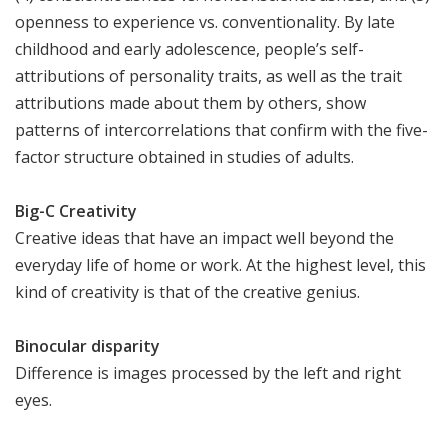
openness to experience vs. conventionality. By late
childhood and early adolescence, people’s self-
attributions of personality traits, as well as the trait
attributions made about them by others, show
patterns of intercorrelations that confirm with the five-
factor structure obtained in studies of adults.
Big-C Creativity
Creative ideas that have an impact well beyond the
everyday life of home or work. At the highest level, this
kind of creativity is that of the creative genius.
Binocular disparity
Difference is images processed by the left and right
eyes.