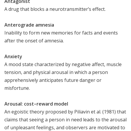
Antagonist
A drug that blocks a neurotransmitter’s effect.
Anterograde amnesia
Inability to form new memories for facts and events
after the onset of amnesia.
Anxiety
A mood state characterized by negative affect, muscle
tension, and physical arousal in which a person
apprehensively anticipates future danger or
misfortune.
Arousal: cost–reward model
An egoistic theory proposed by Piliavin et al. (1981) that
claims that seeing a person in need leads to the arousal
of unpleasant feelings, and observers are motivated to