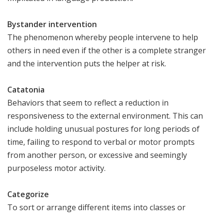
Bystander intervention
The phenomenon whereby people intervene to help
others in need even if the other is a complete stranger
and the intervention puts the helper at risk.
Catatonia
Behaviors that seem to reflect a reduction in
responsiveness to the external environment. This can
include holding unusual postures for long periods of
time, failing to respond to verbal or motor prompts
from another person, or excessive and seemingly
purposeless motor activity.
Categorize
To sort or arrange different items into classes or