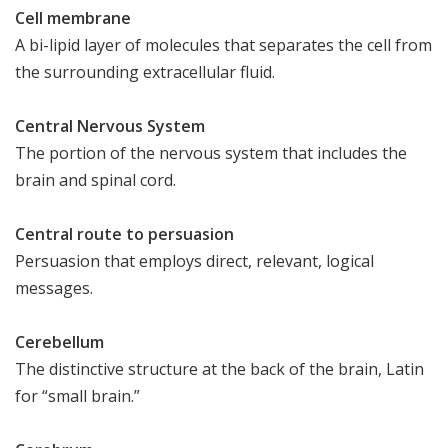
Cell membrane
A bi-lipid layer of molecules that separates the cell from
the surrounding extracellular fluid.
Central Nervous System
The portion of the nervous system that includes the
brain and spinal cord.
Central route to persuasion
Persuasion that employs direct, relevant, logical
messages.
Cerebellum
The distinctive structure at the back of the brain, Latin
for “small brain.”