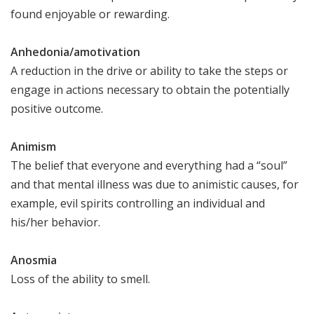
found enjoyable or rewarding.
Anhedonia/amotivation
A reduction in the drive or ability to take the steps or
engage in actions necessary to obtain the potentially
positive outcome.
Animism
The belief that everyone and everything had a “soul”
and that mental illness was due to animistic causes, for
example, evil spirits controlling an individual and
his/her behavior.
Anosmia
Loss of the ability to smell.