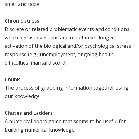
smell and taste.
Chronic stress
Discrete or related problematic events and conditions
which persist over time and result in prolonged
activation of the biological and/or psychological stress
response (e.g., unemployment, ongoing health
difficulties, marital discord).
Chunk
The process of grouping information together using
our knowledge.
Chutes and Ladders
A numerical board game that seems to be useful for
building numerical knowledge.