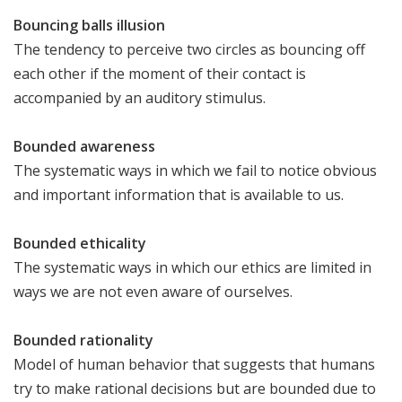
Bouncing balls illusion
The tendency to perceive two circles as bouncing off
each other if the moment of their contact is
accompanied by an auditory stimulus.
Bounded awareness
The systematic ways in which we fail to notice obvious
and important information that is available to us.
Bounded ethicality
The systematic ways in which our ethics are limited in
ways we are not even aware of ourselves.
Bounded rationality
Model of human behavior that suggests that humans
try to make rational decisions but are bounded due to