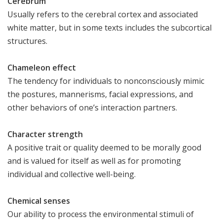
Cerebrum
Usually refers to the cerebral cortex and associated
white matter, but in some texts includes the subcortical
structures.
Chameleon effect
The tendency for individuals to nonconsciously mimic
the postures, mannerisms, facial expressions, and
other behaviors of one’s interaction partners.
Character strength
A positive trait or quality deemed to be morally good
and is valued for itself as well as for promoting
individual and collective well-being.
Chemical senses
Our ability to process the environmental stimuli of