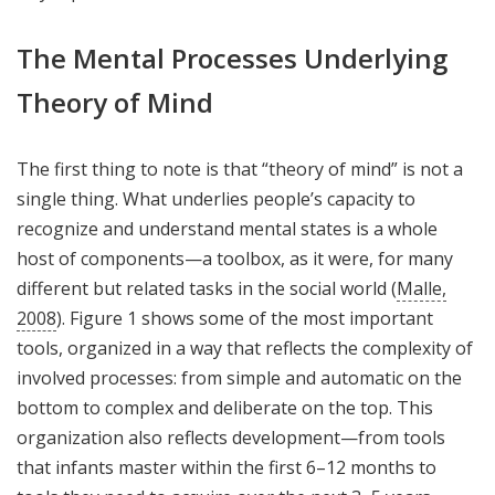
The Mental Processes Underlying
Theory of Mind
The first thing to note is that “theory of mind” is not a
single thing. What underlies people’s capacity to
recognize and understand mental states is a whole
host of components—a toolbox, as it were, for many
different but related tasks in the social world (
Malle,
2008
). Figure 1 shows some of the most important
tools, organized in a way that reflects the complexity of
involved processes: from simple and automatic on the
bottom to complex and deliberate on the top. This
organization also reflects development—from tools
that infants master within the first 6–12 months to