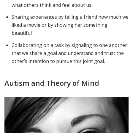
what others think and feel about us.
Sharing experiences by telling a friend how much we
liked a movie or by showing her something
beautiful.
Collaborating on a task by signaling to one another
that we share a goal and understand and trust the
other’s intention to pursue this joint goal.
Autism and Theory of Mind