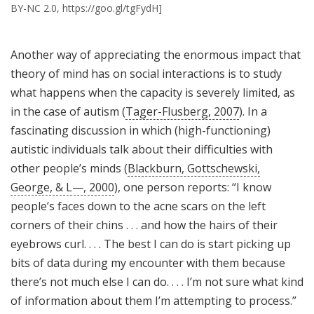
BY-NC 2.0, https://goo.gl/tgFydH]
Another way of appreciating the enormous impact that
theory of mind has on social interactions is to study
what happens when the capacity is severely limited, as
in the case of autism (
Tager-Flusberg, 2007
). In a
fascinating discussion in which (high-functioning)
autistic individuals talk about their difficulties with
other people’s minds (
Blackburn, Gottschewski,
George, & L—, 2000
), one person reports: “I know
people’s faces down to the acne scars on the left
corners of their chins . . . and how the hairs of their
eyebrows curl. . . . The best I can do is start picking up
bits of data during my encounter with them because
there’s not much else I can do. . . . I’m not sure what kind
of information about them I’m attempting to process.”