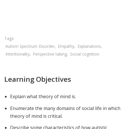
Share

Autism Spectrum Disorder
Empathy
Explanations
Intentionality
Perspective taking
Social cognition
Learning Objectives
Explain what theory of mind is.
Enumerate the many domains of social life in which
theory of mind is critical.
Describe some characteristics of how autistic