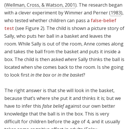
(
Wellman, Cross, & Watson, 2001
). The research began
with a clever experiment by Wimmer and Perner (
1983
),
who tested whether children can pass a
false-belief
test
(see Figure 2). The child is shown a picture story of
Sally, who puts her ball in a basket and leaves the
room. While Sally is out of the room, Anne comes along
and takes the ball from the basket and puts it inside a
box. The child is then asked
where
Sally thinks the ball is
located when she comes back to the room. Is she going
to look first
in the box
or
in the basket
?
The right answer is that she will look in the basket,
because that’s where she put it and thinks it is; but we
have to infer this
false belief
against our own better
knowledge that the ball is in the box. This is very
difficult for children before the age of 4, and it usually