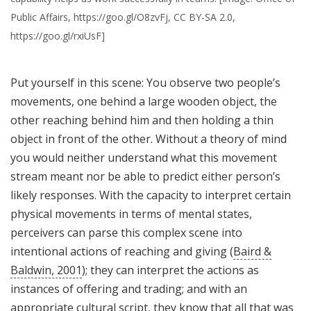
Public Affairs, https://goo.gl/O8zvFj, CC BY-SA 2.0,
https://goo.gl/rxiUsF]
Put yourself in this scene: You observe two people’s
movements, one behind a large wooden object, the
other reaching behind him and then holding a thin
object in front of the other. Without a theory of mind
you would neither understand what this movement
stream meant nor be able to predict either person’s
likely responses. With the capacity to interpret certain
physical movements in terms of mental states,
perceivers can parse this complex scene into
intentional actions of reaching and giving (
Baird &
Baldwin, 2001
); they can interpret the actions as
instances of offering and trading; and with an
appropriate cultural script, they know that all that was