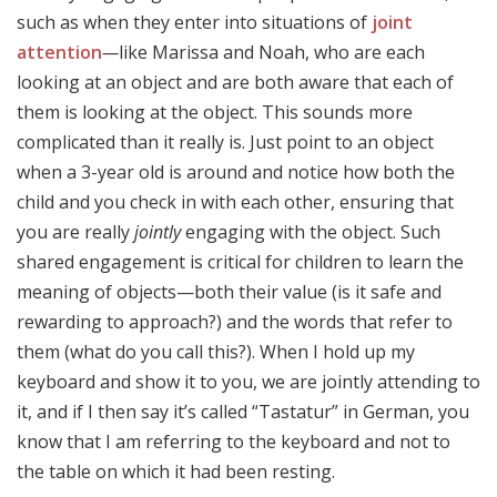
such as when they enter into situations of
joint
attention
—
like Marissa and Noah, who are each
looking at an object and are both aware that each of
them is looking at the object. This sounds more
complicated than it really is. Just point to an object
when a 3-year old is around and notice how both the
child and you check in with each other, ensuring that
you are really
jointly
engaging with the object. Such
shared engagement is critical for children to learn the
meaning of objects—both their value (is it safe and
rewarding to approach?) and the words that refer to
them (what do you call this?). When I hold up my
keyboard and show it to you, we are jointly attending to
it, and if I then say it’s called “Tastatur” in German, you
know that I am referring to the keyboard and not to
the table on which it had been resting.