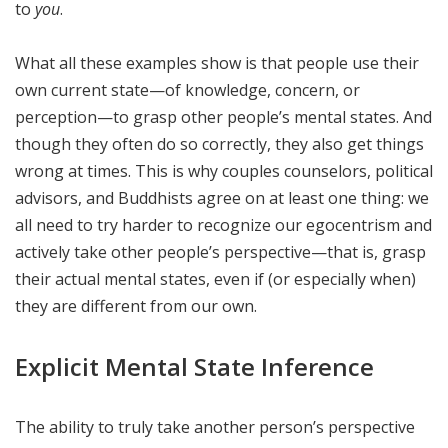
to
you
.
What all these examples show is that people use their
own current state—of knowledge, concern, or
perception—to grasp other people’s mental states. And
though they often do so correctly, they also get things
wrong at times. This is why couples counselors, political
advisors, and Buddhists agree on at least one thing: we
all need to try harder to recognize our egocentrism and
actively take other people’s perspective—that is, grasp
their actual mental states, even if (or especially when)
they are different from our own.
Explicit Mental State Inference
The ability to truly take another person’s perspective