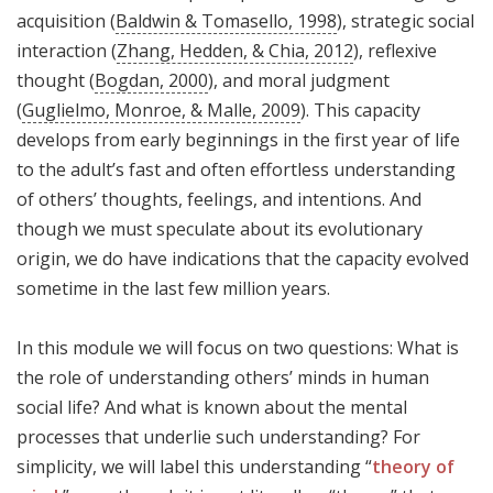
acquisition (
Baldwin & Tomasello, 1998
), strategic social
interaction (
Zhang, Hedden, & Chia, 2012
), reflexive
thought (
Bogdan, 2000
), and moral judgment
(
Guglielmo, Monroe, & Malle, 2009
). This capacity
develops from early beginnings in the first year of life
to the adult’s fast and often effortless understanding
of others’ thoughts, feelings, and intentions. And
though we must speculate about its evolutionary
origin, we do have indications that the capacity evolved
sometime in the last few million years.
In this module we will focus on two questions: What is
the role of understanding others’ minds in human
social life? And what is known about the mental
processes that underlie such understanding? For
simplicity, we will label this understanding “
theory of