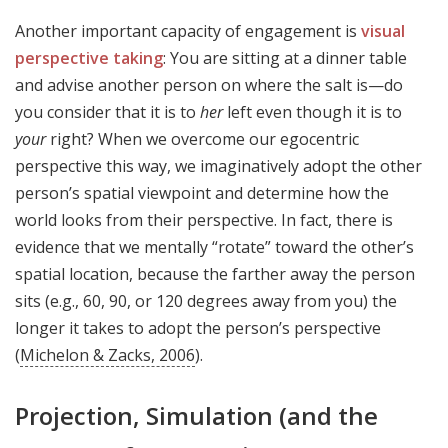
Another important capacity of engagement is
visual
perspective taking
: You are sitting at a dinner table
and advise another person on where the salt is—do
you consider that it is to
her
left even though it is to
your
right? When we overcome our egocentric
perspective this way, we imaginatively adopt the other
person’s spatial viewpoint and determine how the
world looks from their perspective. In fact, there is
evidence that we mentally “rotate” toward the other’s
spatial location, because the farther away the person
sits (e.g., 60, 90, or 120 degrees away from you) the
longer it takes to adopt the person’s perspective
(
Michelon & Zacks, 2006
).
Projection, Simulation (and the