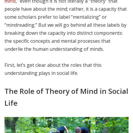
mind
,” even though it is not literally a “theory” that
people have about the mind; rather, it is a capacity that
some scholars prefer to label “mentalizing” or
“mindreading.” But we will go behind all these labels by
breaking down the capacity into distinct components:
the specific concepts and mental processes that
underlie the human understanding of minds.
First, let’s get clear about the roles that this
understanding plays in social life.
The Role of Theory of Mind in Social
Life