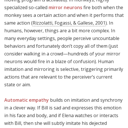
specialized so-called
mirror neurons
fire both when the
monkey sees a certain action and when it performs that
same action (
Rizzolatti, Fogassi, & Gallese, 2001
). In
humans, however, things are a bit more complex. In
many everyday settings, people perceive uncountable
behaviors and fortunately don’t copy all of them (just
consider walking in a crowd—hundreds of your mirror
neurons would fire in a blaze of confusion). Human
imitation and mirroring is selective, triggering primarily
actions that are relevant to the perceiver’s current
state or aim.
Automatic empathy
builds on imitation and synchrony
in a clever way. If Bill is sad and expresses this emotion
in his face and body, and if Elena watches or interacts
with Bill, then she will subtly imitate his dejected