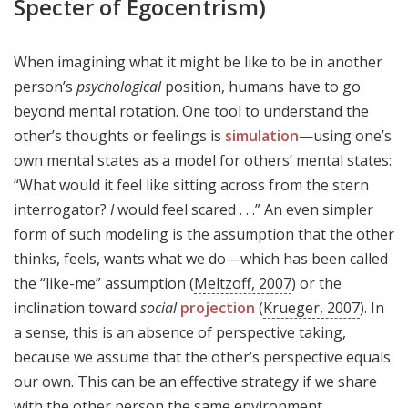
Specter of Egocentrism)
When imagining what it might be like to be in another
person’s
psychological
position, humans have to go
beyond mental rotation. One tool to understand the
other’s thoughts or feelings is
simulation
—using one’s
own mental states as a model for others’ mental states:
“What would it feel like sitting across from the stern
interrogator?
I
would feel scared . . .” An even simpler
form of such modeling is the assumption that the other
thinks, feels, wants what we do—which has been called
the “like-me” assumption (
Meltzoff, 2007
) or the
inclination toward
social
projection
(
Krueger, 2007
). In
a sense, this is an absence of perspective taking,
because we assume that the other’s perspective equals
our own. This can be an effective strategy if we share
with the other person the same environment,