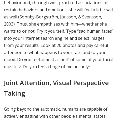
behavior and, through well-practiced associations of
certain behaviors and emotions, she will feel a little sad
as well (
Sonnby-Borgström, Jönsson, & Svensson,
2003
). Thus, she empathizes with him—whether she
wants to or not. Try it yourself. Type “sad human faces”
into your Internet search engine and select images
from your results. Look at 20 photos and pay careful
attention to what happens to your face and to your
mood. Do you feel almost a “pull” of some of your facial
muscles? Do you feel a tinge of melancholy?
Joint Attention, Visual Perspective
Taking
Going beyond the automatic, humans are capable of
actively engaging with other people’s mental states,