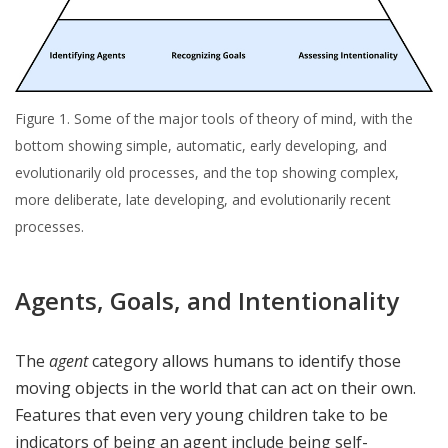
Figure 1. Some of the major tools of theory of mind, with the
bottom showing simple, automatic, early developing, and
evolutionarily old processes, and the top showing complex,
more deliberate, late developing, and evolutionarily recent
processes.
Agents, Goals, and Intentionality
The
agent
category allows humans to identify those
moving objects in the world that can act on their own.
Features that even very young children take to be
indicators of being an agent include being self-