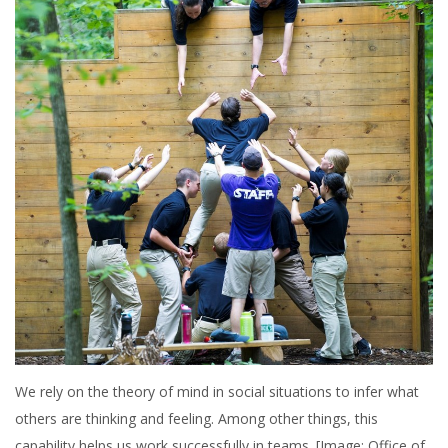
We rely on the theory of mind in social situations to infer what
others are thinking and feeling. Among other things, this
capability helps us work successfully in teams. [Image: Office of