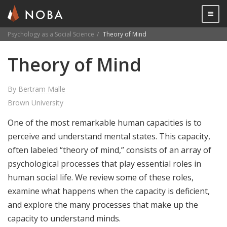
Togg

Psychology as a Social Science
Theory of Mind
Skip
Theory of Mind
to
main
content
By
Bertram Malle
Brown University
One of the most remarkable human capacities is to
perceive and understand mental states. This capacity,
often labeled “theory of mind,” consists of an array of
psychological processes that play essential roles in
human social life. We review some of these roles,
examine what happens when the capacity is deficient,
and explore the many processes that make up the
capacity to understand minds.