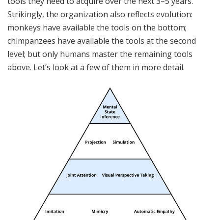
tools they need to acquire over the next 3–5 years.
Strikingly, the organization also reflects evolution:
monkeys have available the tools on the bottom;
chimpanzees have available the tools at the second
level; but only humans master the remaining tools
above. Let’s look at a few of them in more detail.