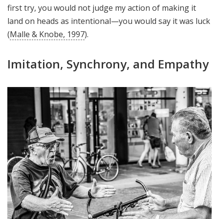
first try, you would not judge my action of making it
land on heads as intentional—you would say it was luck
(
Malle & Knobe, 1997
).
Imitation, Synchrony, and Empathy