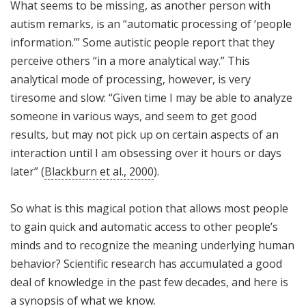
What seems to be missing, as another person with
autism remarks, is an “automatic processing of ‘people
information.’” Some autistic people report that they
perceive others “in a more analytical way.” This
analytical mode of processing, however, is very
tiresome and slow: “Given time I may be able to analyze
someone in various ways, and seem to get good
results, but may not pick up on certain aspects of an
interaction until I am obsessing over it hours or days
later” (
Blackburn et al., 2000
).
So what is this magical potion that allows most people
to gain quick and automatic access to other people’s
minds and to recognize the meaning underlying human
behavior? Scientific research has accumulated a good
deal of knowledge in the past few decades, and here is
a synopsis of what we know.