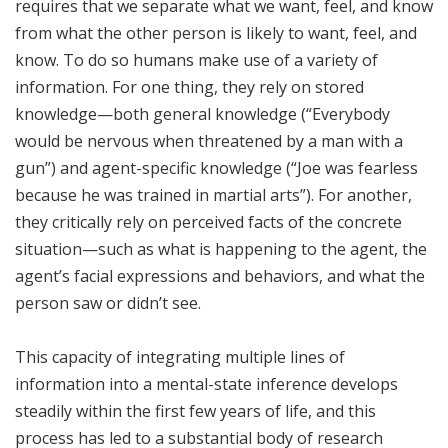
requires that we separate what we want, feel, and know
from what the other person is likely to want, feel, and
know. To do so humans make use of a variety of
information. For one thing, they rely on stored
knowledge—both general knowledge (“Everybody
would be nervous when threatened by a man with a
gun”) and agent-specific knowledge (“Joe was fearless
because he was trained in martial arts”). For another,
they critically rely on perceived facts of the concrete
situation—such as what is happening to the agent, the
agent’s facial expressions and behaviors, and what the
person saw or didn’t see.
This capacity of integrating multiple lines of
information into a mental-state inference develops
steadily within the first few years of life, and this
process has led to a substantial body of research