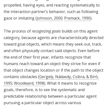
propelled, having eyes, and reacting systematically to
the interaction partner’s behavior, such as following
gaze or imitating (
Johnson, 2000
;
Premack, 1990
).
The process of
recognizing goals
builds on this agent
category, because agents are characteristically directed
toward goal objects, which means they seek out, track,
and often physically contact said objects. Even before
the end of their first year, infants recognize that
humans reach toward an object they strive for even if
that object changes location or if the path to the object
contains obstacles (
Gergely, Nádasdy, Csibra, & Bíró,
1995
;
Woodward, 1998
). What it means to recognize
goals, therefore, is to see the systematic and
predictable relationship between a particular agent
pursuing a particular object across various