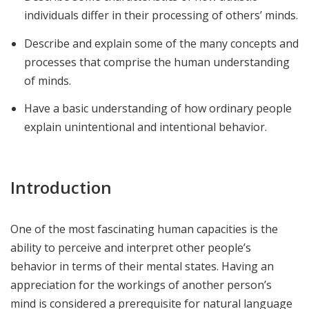
individuals differ in their processing of others’ minds.
Describe and explain some of the many concepts and
processes that comprise the human understanding
of minds.
Have a basic understanding of how ordinary people
explain unintentional and intentional behavior.
Introduction
One of the most fascinating human capacities is the
ability to perceive and interpret other people’s
behavior in terms of their mental states. Having an
appreciation for the workings of another person’s
mind is considered a prerequisite for natural language