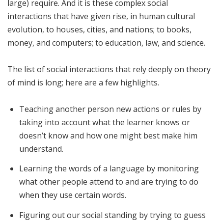
large) require. And it is these complex social
interactions that have given rise, in human cultural
evolution, to houses, cities, and nations; to books,
money, and computers; to education, law, and science.
The list of social interactions that rely deeply on theory
of mind is long; here are a few highlights.
Teaching another person new actions or rules by
taking into account what the learner knows or
doesn’t know and how one might best make him
understand.
Learning the words of a language by monitoring
what other people attend to and are trying to do
when they use certain words.
Figuring out our social standing by trying to guess