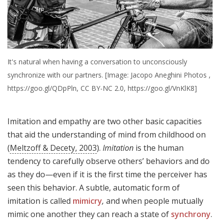
It's natural when having a conversation to unconsciously
synchronize with our partners. [Image: Jacopo Aneghini Photos ,
https://goo.gl/QDpPln, CC BY-NC 2.0, https://goo.gl/VnKlK8]
Imitation and empathy are two other basic capacities
that aid the understanding of mind from childhood on
(
Meltzoff & Decety, 2003
).
Imitation
is the human
tendency to carefully observe others’ behaviors and do
as they do—even if it is the first time the perceiver has
seen this behavior. A subtle, automatic form of
imitation is called
mimicry
,
and when people mutually
mimic one another they can reach a state of
synchrony
.