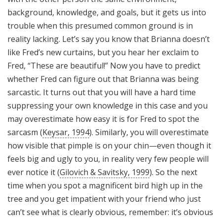
background, knowledge, and goals, but it gets us into
trouble when this presumed common ground is in
reality lacking. Let’s say you know that Brianna doesn’t
like Fred’s new curtains, but you hear her exclaim to
Fred, “These are beautiful!” Now you have to predict
whether Fred can figure out that Brianna was being
sarcastic. It turns out that you will have a hard time
suppressing your own knowledge in this case and you
may overestimate how easy it is for Fred to spot the
sarcasm (
Keysar, 1994
). Similarly, you will overestimate
how visible that pimple is on your chin—even though it
feels big and ugly to you, in reality very few people will
ever notice it (
Gilovich & Savitsky, 1999
). So the next
time when you spot a magnificent bird high up in the
tree and you get impatient with your friend who just
can’t see what is clearly obvious, remember: it’s obvious