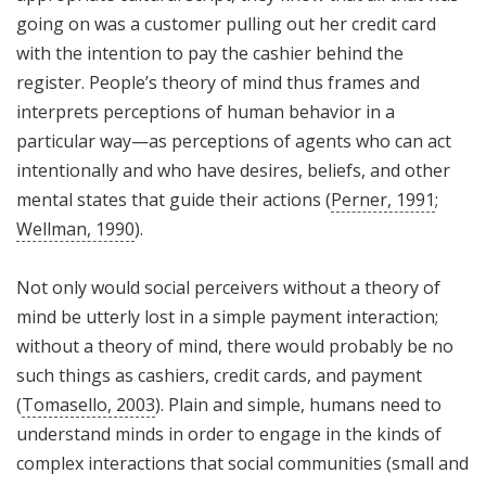
going on was a customer pulling out her credit card
with the intention to pay the cashier behind the
register. People’s theory of mind thus frames and
interprets perceptions of human behavior in a
particular way—as perceptions of agents who can act
intentionally and who have desires, beliefs, and other
mental states that guide their actions (
Perner, 1991
;
Wellman, 1990
).
Not only would social perceivers without a theory of
mind be utterly lost in a simple payment interaction;
without a theory of mind, there would probably be no
such things as cashiers, credit cards, and payment
(
Tomasello, 2003
). Plain and simple, humans need to
understand minds in order to engage in the kinds of
complex interactions that social communities (small and