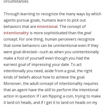
circumstances.
Through learning to recognize the many ways by which
agents pursue goals, humans learn to pick out
behaviors that are
intentional
.
The concept of
intentionality
is more sophisticated than the
goal
concept. For one thing, human perceivers recognize
that some behaviors can be unintentional even if they
were goal-directed—such as when you unintentionally
make a fool of yourself even though you had the
earnest goal of impressing your date. To act
intentionally you need, aside from a goal, the right
kinds of beliefs about how to achieve the goal.
Moreover, the adult concept of intentionality requires
that an agent have the
skill
to perform the intentional
action in question: If I am flipping a coin, trying to make
it land on heads, and if I get it to land on heads on my