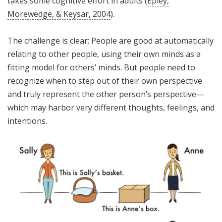
takes some cognitive effort in adults (
Epley,
Morewedge, & Keysar, 2004
).
The challenge is clear: People are good at automatically
relating to other people, using their own minds as a
fitting model for others’ minds. But people need to
recognize when to step out of their own perspective
and truly represent the other person’s perspective—
which may harbor very different thoughts, feelings, and
intentions.