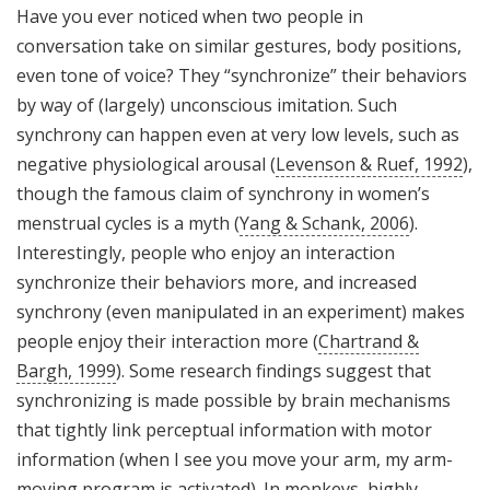
Have you ever noticed when two people in
conversation take on similar gestures, body positions,
even tone of voice? They “synchronize” their behaviors
by way of (largely) unconscious imitation. Such
synchrony can happen even at very low levels, such as
negative physiological arousal (
Levenson & Ruef, 1992
),
though the famous claim of synchrony in women’s
menstrual cycles is a myth (
Yang & Schank, 2006
).
Interestingly, people who enjoy an interaction
synchronize their behaviors more, and increased
synchrony (even manipulated in an experiment) makes
people enjoy their interaction more (
Chartrand &
Bargh, 1999
). Some research findings suggest that
synchronizing is made possible by brain mechanisms
that tightly link perceptual information with motor
information (when I see you move your arm, my arm-
moving program is activated). In monkeys, highly