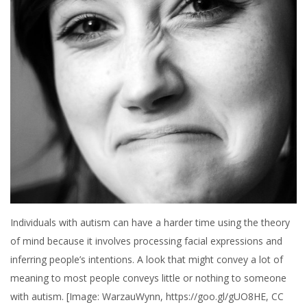
Individuals with autism can have a harder time using the theory
of mind because it involves processing facial expressions and
inferring people’s intentions. A look that might convey a lot of
meaning to most people conveys little or nothing to someone
with autism. [Image: WarzauWynn, https://goo.gl/gUO8HE, CC