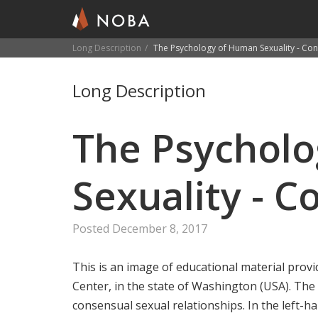
Long Description
The Psychology of Human Sexuality - Con
Skip
to
Long Description
main
content
The Psychol
Sexuality - C
Posted December 8, 2017
This is an image of educational material prov
Center, in the state of Washington (USA). The
consensual sexual relationships. In the left-h