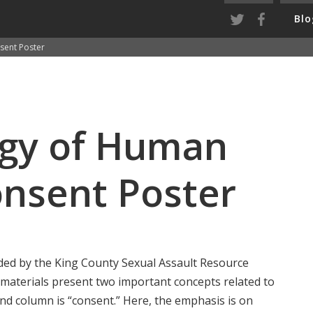
Blo
sent Poster
ogy of Human
onsent Poster
ided by the King County Sexual Assault Resource
 materials present two important concepts related to
and column is “consent.” Here, the emphasis is on