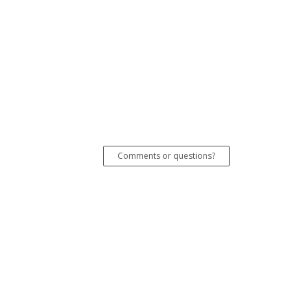
Comments or questions?