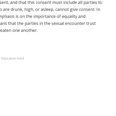
sent, and that this consent must include all parties to
o are drunk, high, or asleep, cannot give consent. In
mphasis is on the importance of equality and
ns that the parties in the sexual encounter trust
reaten one another.
r Education Fund