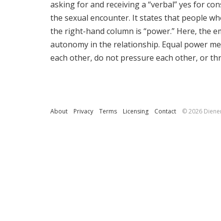
asking for and receiving a “verbal” yes for con
the sexual encounter. It states that people wh
the right-hand column is “power.” Here, the e
autonomy in the relationship. Equal power mea
each other, do not pressure each other, or th
About
Privacy
Terms
Licensing
Contact
© 2026 Diene