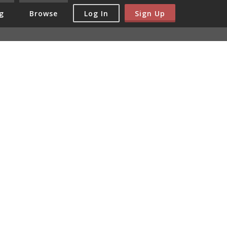
Log In
Sign Up
g
Browse