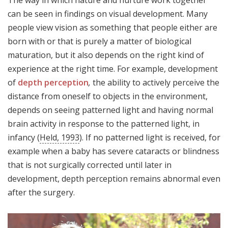
The way in which nature and nurture work together
can be seen in findings on visual development. Many
people view vision as something that people either are
born with or that is purely a matter of biological
maturation, but it also depends on the right kind of
experience at the right time. For example, development
of
depth perception
,
the ability to actively perceive the
distance from oneself to objects in the environment,
depends on seeing patterned light and having normal
brain activity in response to the patterned light, in
infancy (
Held, 1993
). If no patterned light is received, for
example when a baby has severe cataracts or blindness
that is not surgically corrected until later in
development, depth perception remains abnormal even
after the surgery.