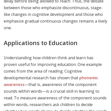
delay before being allowed to reach. Thus, the debate
between those who emphasize discontinuous, stage-
like changes in cognitive development and those who
emphasize gradual continuous changes remains a lively
one.
Applications to Education
Understanding how children think and learn has
proven useful for improving education. One example
comes from the area of reading. Cognitive
developmental research has shown that
phonemic
awareness
—that is, awareness of the component
sounds within words—is a crucial skill in learning to
read. To measure awareness of the component sounds
within words, researchers ask children to decide