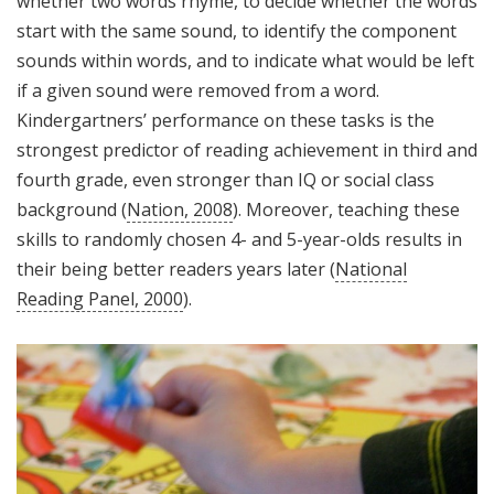
whether two words rhyme, to decide whether the words
start with the same sound, to identify the component
sounds within words, and to indicate what would be left
if a given sound were removed from a word.
Kindergartners’ performance on these tasks is the
strongest predictor of reading achievement in third and
fourth grade, even stronger than IQ or social class
background (
Nation, 2008
). Moreover, teaching these
skills to randomly chosen 4- and 5-year-olds results in
their being better readers years later (
National
Reading Panel, 2000
).