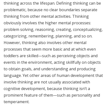
thinking across the lifespan. Defining thinking can be
problematic, because no clear boundaries separate
thinking from other mental activities. Thinking
obviously involves the higher mental processes:
problem solving, reasoning, creating, conceptualizing,
categorizing, remembering, planning, and so on.
However, thinking also involves other mental
processes that seem more basic and at which even
toddlers are skilled—such as perceiving objects and
events in the environment, acting skillfully on objects
to obtain goals, and understanding and producing
language. Yet other areas of human development that
involve thinking are not usually associated with
cognitive development, because thinking isn’t a
prominent feature of them—such as personality and
temperament.