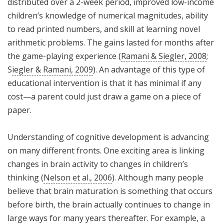
distributed over a 2-week period, improved low-income
children’s knowledge of numerical magnitudes, ability
to read printed numbers, and skill at learning novel
arithmetic problems. The gains lasted for months after
the game-playing experience (
Ramani & Siegler, 2008
;
S
iegler & Ramani, 2009
). An advantage of this type of
educational intervention is that it has minimal if any
cost—a parent could just draw a game on a piece of
paper.
Understanding of cognitive development is advancing
on many different fronts. One exciting area is linking
changes in brain activity to changes in children’s
thinking (
Nelson et al., 2006
). Although many people
believe that brain maturation is something that occurs
before birth, the brain actually continues to change in
large ways for many years thereafter. For example, a