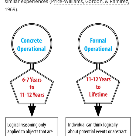
similar experiences (P
rice-Williams, Gordon, & Ramirez,
1969
).