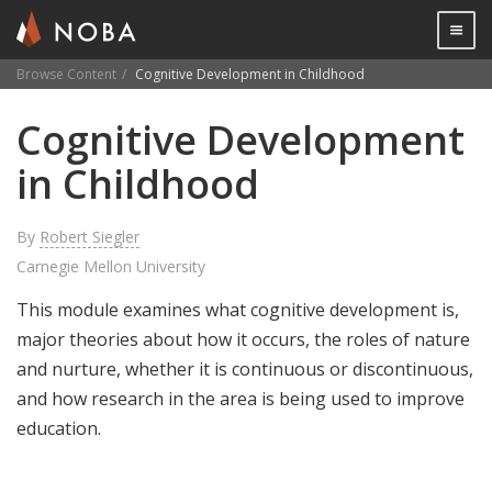
Togg

Browse Content
Cognitive Development in Childhood
Skip
Cognitive Development
to
main
in Childhood
content
By
Robert Siegler
Carnegie Mellon University
This module examines what cognitive development is,
major theories about how it occurs, the roles of nature
and nurture, whether it is continuous or discontinuous,
and how research in the area is being used to improve
education.