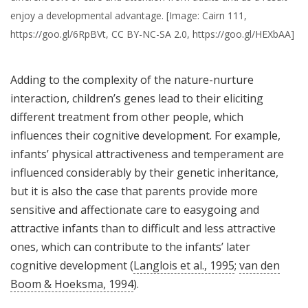
enjoy a developmental advantage. [Image: Cairn 111,
https://goo.gl/6RpBVt, CC BY-NC-SA 2.0, https://goo.gl/HEXbAA]
Adding to the complexity of the nature-nurture
interaction, children’s genes lead to their eliciting
different treatment from other people, which
influences their cognitive development. For example,
infants’ physical attractiveness and temperament are
influenced considerably by their genetic inheritance,
but it is also the case that parents provide more
sensitive and affectionate care to easygoing and
attractive infants than to difficult and less attractive
ones, which can contribute to the infants’ later
cognitive development (
Langlois et al., 1995
;
van den
Boom & Hoeksma, 1994
).