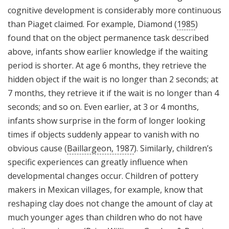
cognitive development is considerably more continuous
than Piaget claimed. For example, Diamond (
1985
)
found that on the object permanence task described
above, infants show earlier knowledge if the waiting
period is shorter. At age 6 months, they retrieve the
hidden object if the wait is no longer than 2 seconds; at
7 months, they retrieve it if the wait is no longer than 4
seconds; and so on. Even earlier, at 3 or 4 months,
infants show surprise in the form of longer looking
times if objects suddenly appear to vanish with no
obvious cause (
Baillargeon, 1987
). Similarly, children’s
specific experiences can greatly influence when
developmental changes occur. Children of pottery
makers in Mexican villages, for example, know that
reshaping clay does not change the amount of clay at
much younger ages than children who do not have