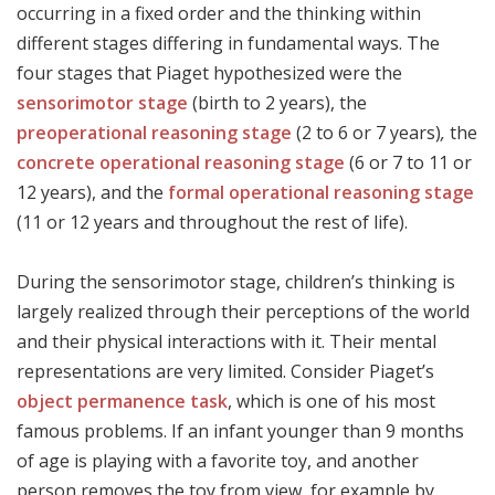
occurring in a fixed order and the thinking within
different stages differing in fundamental ways. The
four stages that Piaget hypothesized were the
sensorimotor stage
(birth to 2 years), the
preoperational reasoning stage
(2 to 6 or 7 years)
,
the
concrete operational reasoning stage
(6 or 7 to 11 or
12 years), and the
formal operational reasoning stage
(11 or 12 years and throughout the rest of life).
During the sensorimotor stage, children’s thinking is
largely realized through their perceptions of the world
and their physical interactions with it. Their mental
representations are very limited. Consider Piaget’s
object permanence task
, which is one of his most
famous problems. If an infant younger than 9 months
of age is playing with a favorite toy, and another
person removes the toy from view, for example by