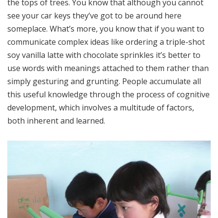
the tops of trees. You know that although you cannot
see your car keys they’ve got to be around here
someplace. What’s more, you know that if you want to
communicate complex ideas like ordering a triple-shot
soy vanilla latte with chocolate sprinkles it’s better to
use words with meanings attached to them rather than
simply gesturing and grunting. People accumulate all
this useful knowledge through the process of cognitive
development, which involves a multitude of factors,
both inherent and learned.