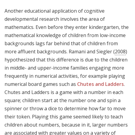
Another educational application of cognitive
developmental research involves the area of
mathematics. Even before they enter kindergarten, the
mathematical knowledge of children from low-income
backgrounds lags far behind that of children from
more affluent backgrounds. Ramani and Siegler (
2008
)
hypothesized that this difference is due to the children
in middle- and upper-income families engaging more
frequently in numerical activities, for example playing
numerical board games such as
Chutes and Ladders
.
Chutes and Ladders is a game with a number in each
square; children start at the number one and spin a
spinner or throw a dice to determine how far to move
their token. Playing this game seemed likely to teach
children about numbers, because in it, larger numbers
are associated with greater values on a variety of