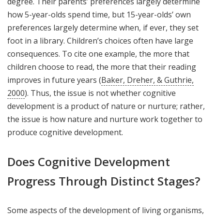
degree. Their parents’ preferences largely determine
how 5-year-olds spend time, but 15-year-olds’ own
preferences largely determine when, if ever, they set
foot in a library. Children’s choices often have large
consequences. To cite one example, the more that
children choose to read, the more that their reading
improves in future years (
Baker, Dreher, & Guthrie,
2000
). Thus, the issue is not whether cognitive
development is a product of nature or nurture; rather,
the issue is how nature and nurture work together to
produce cognitive development.
Does Cognitive Development
Progress Through Distinct Stages?
Some aspects of the development of living organisms,