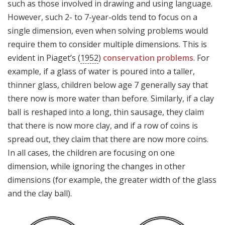
such as those involved in drawing and using language.
However, such 2- to 7-year-olds tend to focus on a
single dimension, even when solving problems would
require them to consider multiple dimensions. This is
evident in Piaget’s (
1952
)
conservation problems
. For
example, if a glass of water is poured into a taller,
thinner glass, children below age 7 generally say that
there now is more water than before. Similarly, if a clay
ball is reshaped into a long, thin sausage, they claim
that there is now more clay, and if a row of coins is
spread out, they claim that there are now more coins.
In all cases, the children are focusing on one
dimension, while ignoring the changes in other
dimensions (for example, the greater width of the glass
and the clay ball).