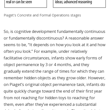
Piaget's Concrete and Formal Operations stages
So, is cognitive development fundamentally continuous
or fundamentally discontinuous? A reasonable answer
seems to be, “It depends on how you look at it and how
often you look.” For example, under relatively
facilitative circumstances, infants show early forms of
object permanence by 3 or 4 months, and they
gradually extend the range of times for which they can
remember hidden objects as they grow older. However,
on Piaget’s original object permanence task, infants do
quite quickly change toward the end of their first year
from not reaching for hidden toys to reaching for
them, even after they’ve experienced a substantial