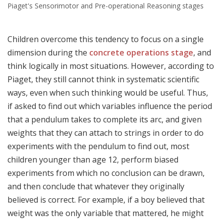
Piaget's Sensorimotor and Pre-operational Reasoning stages
Children overcome this tendency to focus on a single
dimension during the
concrete operations stage
, and
think logically in most situations. However, according to
Piaget, they still cannot think in systematic scientific
ways, even when such thinking would be useful. Thus,
if asked to find out which variables influence the period
that a pendulum takes to complete its arc, and given
weights that they can attach to strings in order to do
experiments with the pendulum to find out, most
children younger than age 12, perform biased
experiments from which no conclusion can be drawn,
and then conclude that whatever they originally
believed is correct. For example, if a boy believed that
weight was the only variable that mattered, he might