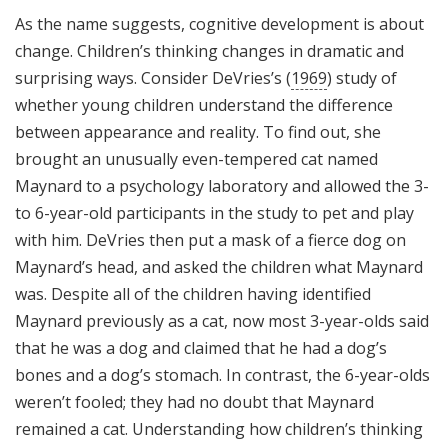
As the name suggests, cognitive development is about
change. Children’s thinking changes in dramatic and
surprising ways. Consider DeVries’s (
1969
) study of
whether young children understand the difference
between appearance and reality. To find out, she
brought an unusually even-tempered cat named
Maynard to a psychology laboratory and allowed the 3-
to 6-year-old participants in the study to pet and play
with him. DeVries then put a mask of a fierce dog on
Maynard’s head, and asked the children what Maynard
was. Despite all of the children having identified
Maynard previously as a cat, now most 3-year-olds said
that he was a dog and claimed that he had a dog’s
bones and a dog’s stomach. In contrast, the 6-year-olds
weren’t fooled; they had no doubt that Maynard
remained a cat. Understanding how children’s thinking