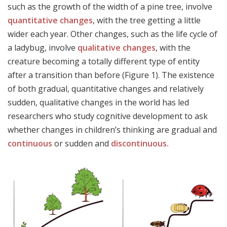
such as the growth of the width of a pine tree, involve
quantitative changes
, with the tree getting a little
wider each year. Other changes, such as the life cycle of
a ladybug, involve
qualitative changes
, with the
creature becoming a totally different type of entity
after a transition than before (Figure 1). The existence
of both gradual, quantitative changes and relatively
sudden, qualitative changes in the world has led
researchers who study cognitive development to ask
whether changes in children’s thinking are gradual and
continuous
or sudden and
discontinuous.