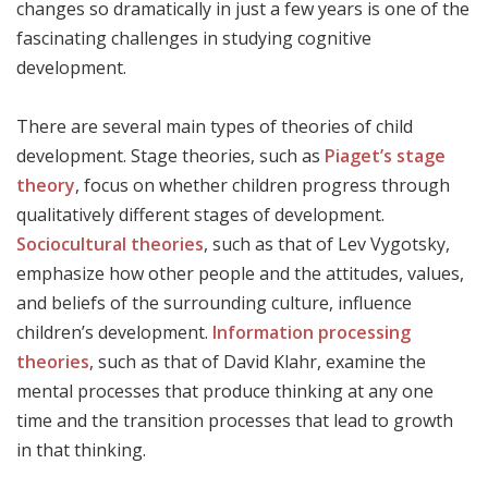
changes so dramatically in just a few years is one of the
fascinating challenges in studying cognitive
development.
There are several main types of theories of child
development. Stage theories, such as
Piaget’s stage
theory
, focus on whether children progress through
qualitatively different stages of development.
Sociocultural theories
, such as that of Lev Vygotsky,
emphasize how other people and the attitudes, values,
and beliefs of the surrounding culture, influence
children’s development.
Information processing
theories
, such as that of David Klahr, examine the
mental processes that produce thinking at any one
time and the transition processes that lead to growth
in that thinking.