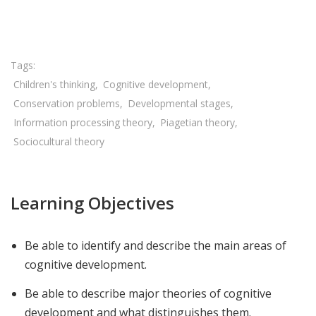
Share

Children's thinking
Cognitive development
Conservation problems
Developmental stages
Information processing theory
Piagetian theory
Sociocultural theory
Learning Objectives
Be able to identify and describe the main areas of
cognitive development.
Be able to describe major theories of cognitive
development and what distinguishes them.