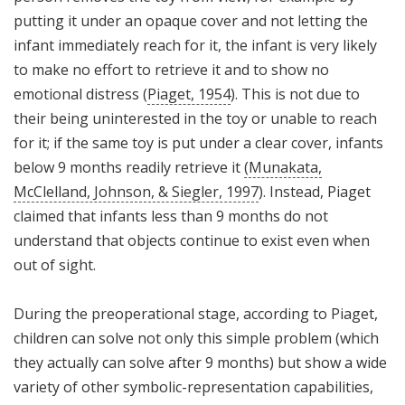
putting it under an opaque cover and not letting the
infant immediately reach for it, the infant is very likely
to make no effort to retrieve it and to show no
emotional distress (
Piaget, 1954
). This is not due to
their being uninterested in the toy or unable to reach
for it; if the same toy is put under a clear cover, infants
below 9 months readily retrieve it
(Munakata,
McClelland, Johnson, & Siegler, 1997
). Instead, Piaget
claimed that infants less than 9 months do not
understand that objects continue to exist even when
out of sight.
During the preoperational stage, according to Piaget,
children can solve not only this simple problem (which
they actually can solve after 9 months) but show a wide
variety of other symbolic-representation capabilities,