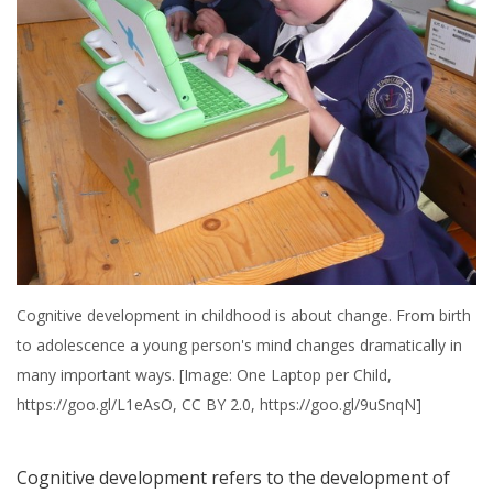
Cognitive development in childhood is about change. From birth
to adolescence a young person's mind changes dramatically in
many important ways. [Image: One Laptop per Child,
https://goo.gl/L1eAsO, CC BY 2.0, https://goo.gl/9uSnqN]
Cognitive development refers to the development of