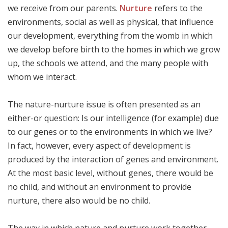
we receive from our parents.
Nurture
refers to the
environments, social as well as physical, that influence
our development, everything from the womb in which
we develop before birth to the homes in which we grow
up, the schools we attend, and the many people with
whom we interact.
The nature-nurture issue is often presented as an
either-or question: Is our intelligence (for example) due
to our genes or to the environments in which we live?
In fact, however, every aspect of development is
produced by the interaction of genes and environment.
At the most basic level, without genes, there would be
no child, and without an environment to provide
nurture, there also would be no child.