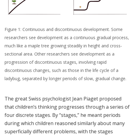
Figure 1: Continuous and discontinuous development. Some
researchers see development as a continuous gradual process,
much like a maple tree growing steadily in height and cross-
sectional area. Other researchers see development as a
progression of discontinuous stages, involving rapid
discontinuous changes, such as those in the life cycle of a
ladybug, separated by longer periods of slow, gradual change.
The great Swiss psychologist Jean Piaget proposed
that children’s thinking progresses through a series of
four discrete stages. By “stages,” he meant periods
during which children reasoned similarly about many
superficially different problems, with the stages