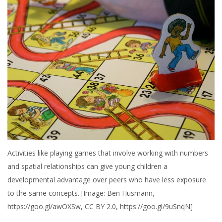
Activities like playing games that involve working with numbers
and spatial relationships can give young children a
developmental advantage over peers who have less exposure
to the same concepts. [Image: Ben Husmann,
https://goo.gl/awOXSw, CC BY 2.0, https://goo.gl/9uSnqN]