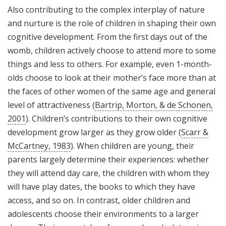
Also contributing to the complex interplay of nature
and nurture is the role of children in shaping their own
cognitive development. From the first days out of the
womb, children actively choose to attend more to some
things and less to others. For example, even 1-month-
olds choose to look at their mother’s face more than at
the faces of other women of the same age and general
level of attractiveness (
Bartrip, Morton, & de Schonen,
2001
). Children’s contributions to their own cognitive
development grow larger as they grow older (
Scarr &
McCartney, 1983
). When children are young, their
parents largely determine their experiences: whether
they will attend day care, the children with whom they
will have play dates, the books to which they have
access, and so on. In contrast, older children and
adolescents choose their environments to a larger