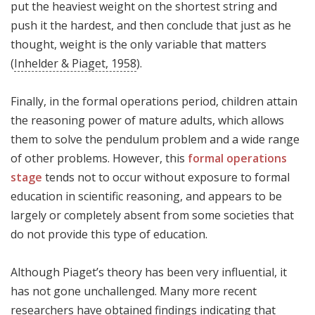
put the heaviest weight on the shortest string and
push it the hardest, and then conclude that just as he
thought, weight is the only variable that matters
(
Inhelder & Piaget, 1958
).
Finally, in the formal operations period, children attain
the reasoning power of mature adults, which allows
them to solve the pendulum problem and a wide range
of other problems. However, this
formal operations
stage
tends not to occur without exposure to formal
education in scientific reasoning, and appears to be
largely or completely absent from some societies that
do not provide this type of education.
Although Piaget’s theory has been very influential, it
has not gone unchallenged. Many more recent
researchers have obtained findings indicating that