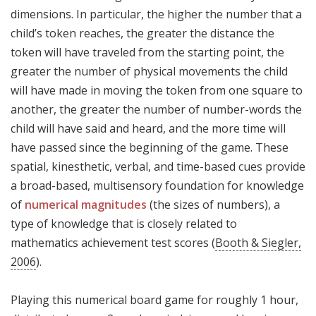
dimensions. In particular, the higher the number that a
child’s token reaches, the greater the distance the
token will have traveled from the starting point, the
greater the number of physical movements the child
will have made in moving the token from one square to
another, the greater the number of number-words the
child will have said and heard, and the more time will
have passed since the beginning of the game. These
spatial, kinesthetic, verbal, and time-based cues provide
a broad-based, multisensory foundation for knowledge
of
numerical magnitudes
(the sizes of numbers), a
type of knowledge that is closely related to
mathematics achievement test scores (
Booth & Siegler,
2006
).
Playing this numerical board game for roughly 1 hour,