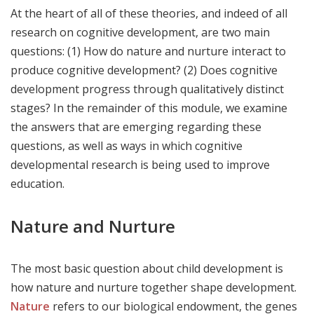
At the heart of all of these theories, and indeed of all
research on cognitive development, are two main
questions: (1) How do nature and nurture interact to
produce cognitive development? (2) Does cognitive
development progress through qualitatively distinct
stages? In the remainder of this module, we examine
the answers that are emerging regarding these
questions, as well as ways in which cognitive
developmental research is being used to improve
education.
Nature and Nurture
The most basic question about child development is
how nature and nurture together shape development.
Nature
refers to our biological endowment, the genes