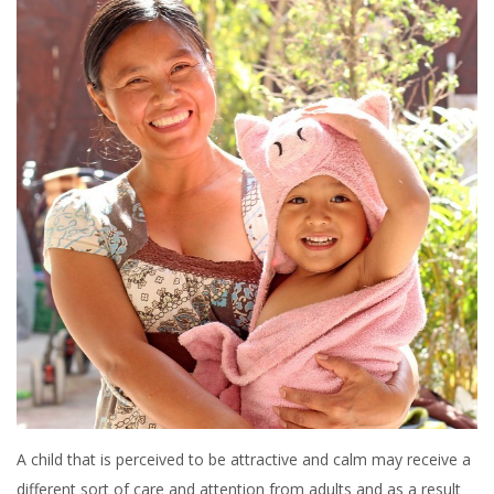
A child that is perceived to be attractive and calm may receive a
different sort of care and attention from adults and as a result