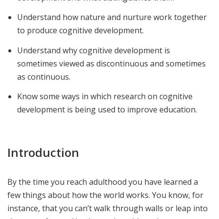
Understand how nature and nurture work together
to produce cognitive development.
Understand why cognitive development is
sometimes viewed as discontinuous and sometimes
as continuous.
Know some ways in which research on cognitive
development is being used to improve education.
Introduction
By the time you reach adulthood you have learned a
few things about how the world works. You know, for
instance, that you can’t walk through walls or leap into