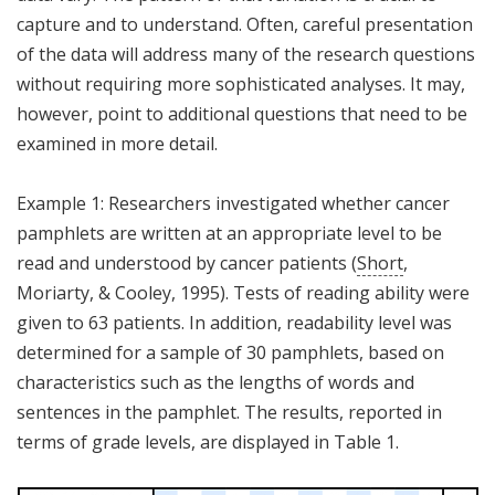
capture and to understand. Often, careful presentation
of the data will address many of the research questions
without requiring more sophisticated analyses. It may,
however, point to additional questions that need to be
examined in more detail.
Example 1: Researchers investigated whether cancer
pamphlets are written at an appropriate level to be
read and understood by cancer patients (
Short
,
Moriarty, & Cooley, 1995). Tests of reading ability were
given to 63 patients. In addition, readability level was
determined for a sample of 30 pamphlets, based on
characteristics such as the lengths of words and
sentences in the pamphlet. The results, reported in
terms of grade levels, are displayed in Table 1.