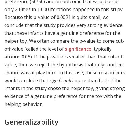
preference (50/50) and an outcome that would occur
only 2 times in 1,000 iterations happened in this study.
Because this p-value of 0.0021 is quite small, we
conclude that the study provides very strong evidence
that these infants have a genuine preference for the
helper toy. We often compare the p-value to some cut-
off value (called the level of
significance
, typically
around 0.05). If the p-value is smaller than that cut-off
value, then we reject the hypothesis that only random
chance was at play here. In this case, these researchers
would conclude that
significantly
more than half of the
infants in the study chose the helper toy, giving strong
evidence of a genuine preference for the toy with the
helping behavior.
Generalizability