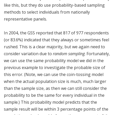
like this, but they do use probability-based sampling
methods to select individuals from nationally
representative panels.
In 2004, the GSS reported that 817 of 977 respondents
(or 83.6%) indicated that they always or sometimes feel
rushed. This is a clear majority, but we again need to
consider variation due to
random sampling
. Fortunately,
we can use the same probability model we did in the
previous example to investigate the probable size of
this error. (Note, we can use the coin-tossing model
when the actual population size is much, much larger
than the sample size, as then we can still consider the
probability to be the same for every individual in the
sample.) This probability model predicts that the
sample result will be within 3 percentage points of the