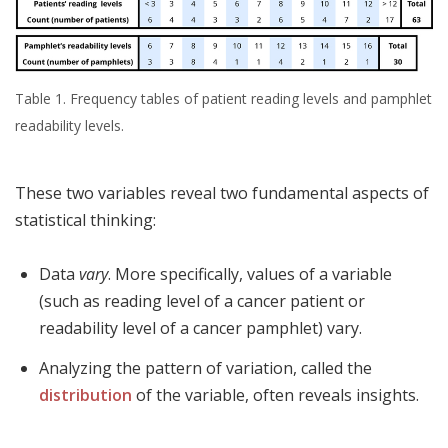
Table 1. Frequency tables of patient reading levels and pamphlet
readability levels.
These two variables reveal two fundamental aspects of
statistical thinking:
Data
vary
. More specifically, values of a variable
(such as reading level of a cancer patient or
readability level of a cancer pamphlet) vary.
Analyzing the pattern of variation, called the
distribution
of the variable, often reveals insights.