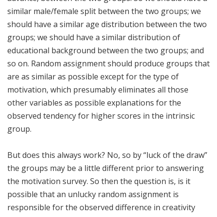
similar male/female split between the two groups; we
should have a similar age distribution between the two
groups; we should have a similar distribution of
educational background between the two groups; and
so on. Random assignment should produce groups that
are as similar as possible except for the type of
motivation, which presumably eliminates all those
other variables as possible explanations for the
observed tendency for higher scores in the intrinsic
group.
But does this always work? No, so by “luck of the draw”
the groups may be a little different prior to answering
the motivation survey. So then the question is, is it
possible that an unlucky random assignment is
responsible for the observed difference in creativity