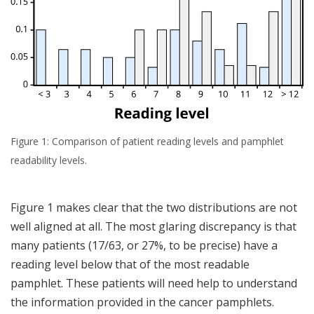
Figure 1: Comparison of patient reading levels and pamphlet
readability levels.
Figure 1 makes clear that the two distributions are not
well aligned at all. The most glaring discrepancy is that
many patients (17/63, or 27%, to be precise) have a
reading level below that of the most readable
pamphlet. These patients will need help to understand
the information provided in the cancer pamphlets.