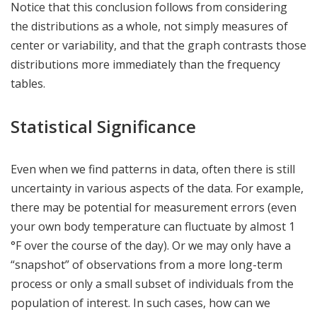
Notice that this conclusion follows from considering
the distributions as a whole, not simply measures of
center or variability, and that the graph contrasts those
distributions more immediately than the frequency
tables.
Statistical Significance
Even when we find patterns in data, often there is still
uncertainty in various aspects of the data. For example,
there may be potential for measurement errors (even
your own body temperature can fluctuate by almost 1
°F over the course of the day). Or we may only have a
“snapshot” of observations from a more long-term
process or only a small subset of individuals from the
population of interest. In such cases, how can we