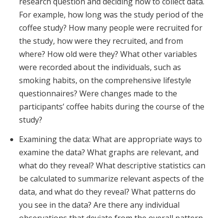
research question and deciding how to collect data.
For example, how long was the study period of the
coffee study? How many people were recruited for
the study, how were they recruited, and from
where? How old were they? What other variables
were recorded about the individuals, such as
smoking habits, on the comprehensive lifestyle
questionnaires? Were changes made to the
participants’ coffee habits during the course of the
study?
Examining the data: What are appropriate ways to
examine the data? What graphs are relevant, and
what do they reveal? What descriptive statistics can
be calculated to summarize relevant aspects of the
data, and what do they reveal? What patterns do
you see in the data? Are there any individual