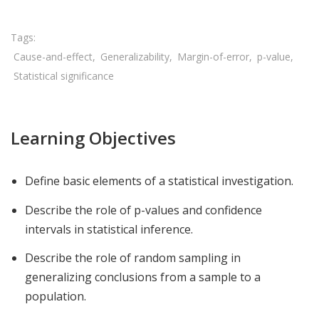
Cause-and-effect
Generalizability
Margin-of-error
p-value
Statistical significance
Learning Objectives
Define basic elements of a statistical investigation.
Describe the role of p-values and confidence
intervals in statistical inference.
Describe the role of random sampling in
generalizing conclusions from a sample to a
population.