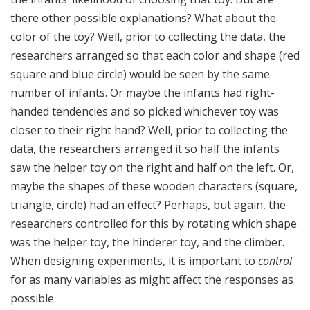
there other possible explanations? What about the
color of the toy? Well, prior to collecting the data, the
researchers arranged so that each color and shape (red
square and blue circle) would be seen by the same
number of infants. Or maybe the infants had right-
handed tendencies and so picked whichever toy was
closer to their right hand? Well, prior to collecting the
data, the researchers arranged it so half the infants
saw the helper toy on the right and half on the left. Or,
maybe the shapes of these wooden characters (square,
triangle, circle) had an effect? Perhaps, but again, the
researchers controlled for this by rotating which shape
was the helper toy, the hinderer toy, and the climber.
When designing experiments, it is important to
control
for as many variables as might affect the responses as
possible.