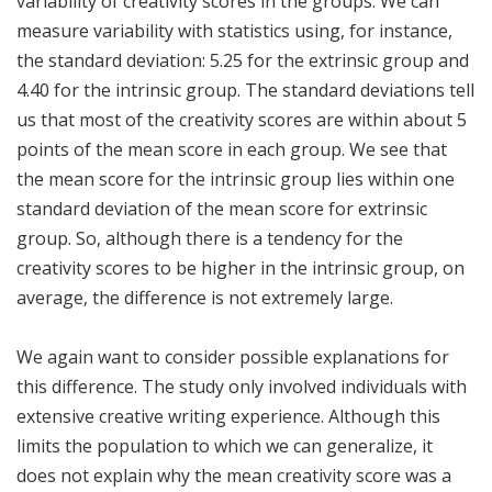
variability of creativity scores in the groups. We can
measure variability with statistics using, for instance,
the standard deviation: 5.25 for the extrinsic group and
4.40 for the intrinsic group. The standard deviations tell
us that most of the creativity scores are within about 5
points of the mean score in each group. We see that
the mean score for the intrinsic group lies within one
standard deviation of the mean score for extrinsic
group. So, although there is a tendency for the
creativity scores to be higher in the intrinsic group, on
average, the difference is not extremely large.
We again want to consider possible explanations for
this difference. The study only involved individuals with
extensive creative writing experience. Although this
limits the population to which we can generalize, it
does not explain why the mean creativity score was a