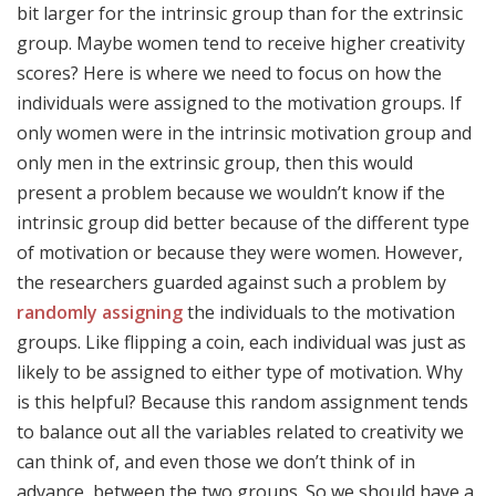
bit larger for the intrinsic group than for the extrinsic
group. Maybe women tend to receive higher creativity
scores? Here is where we need to focus on how the
individuals were assigned to the motivation groups. If
only women were in the intrinsic motivation group and
only men in the extrinsic group, then this would
present a problem because we wouldn’t know if the
intrinsic group did better because of the different type
of motivation or because they were women. However,
the researchers guarded against such a problem by
randomly assigning
the individuals to the motivation
groups. Like flipping a coin, each individual was just as
likely to be assigned to either type of motivation. Why
is this helpful? Because this random assignment tends
to balance out all the variables related to creativity we
can think of, and even those we don’t think of in
advance, between the two groups. So we should have a