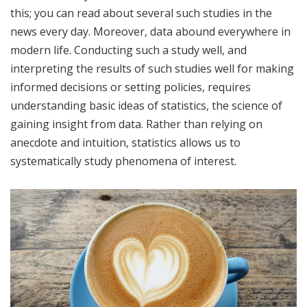
this; you can read about several such studies in the
news every day. Moreover, data abound everywhere in
modern life. Conducting such a study well, and
interpreting the results of such studies well for making
informed decisions or setting policies, requires
understanding basic ideas of statistics, the science of
gaining insight from data. Rather than relying on
anecdote and intuition, statistics allows us to
systematically study phenomena of interest.