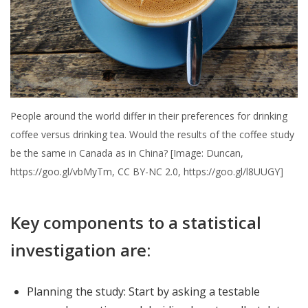
People around the world differ in their preferences for drinking
coffee versus drinking tea. Would the results of the coffee study
be the same in Canada as in China? [Image: Duncan,
https://goo.gl/vbMyTm, CC BY-NC 2.0, https://goo.gl/l8UUGY]
Key components to a statistical
investigation are:
Planning the study: Start by asking a testable