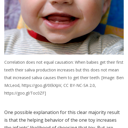
Correlation does not equal causation: When babies get their first
teeth their saliva production increases but this does not mean
that increased saliva causes them to get their teeth. [Image: Ben
McLeod, https://goo.gl/0EkXpV, CC BY-NC-SA 2.0,
https://goo.gl/Toc0ZF]
One possible explanation for this clear majority result
is that the helping behavior of the one toy increases
the infants’ likelihood of choosing that toy. But are