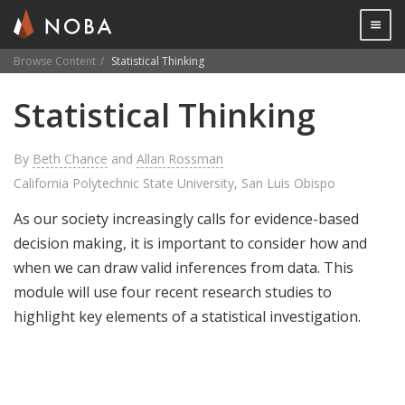
Togg

Browse Content
Statistical Thinking
Skip
Statistical Thinking
to
main
content
By
Beth Chance
and
Allan Rossman
California Polytechnic State University, San Luis Obispo
As our society increasingly calls for evidence-based
decision making, it is important to consider how and
when we can draw valid inferences from data. This
module will use four recent research studies to
highlight key elements of a statistical investigation.
Share
