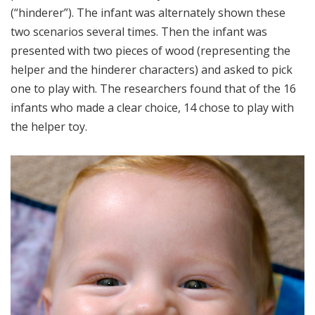
(“hinderer”). The infant was alternately shown these
two scenarios several times. Then the infant was
presented with two pieces of wood (representing the
helper and the hinderer characters) and asked to pick
one to play with. The researchers found that of the 16
infants who made a clear choice, 14 chose to play with
the helper toy.