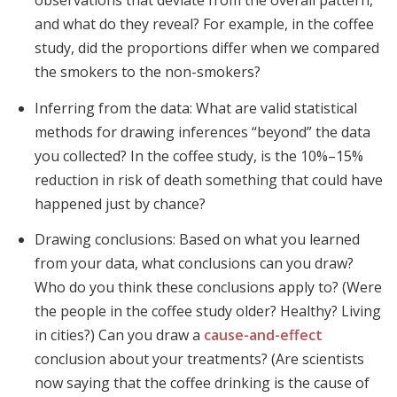
observations that deviate from the overall pattern,
and what do they reveal? For example, in the coffee
study, did the proportions differ when we compared
the smokers to the non-smokers?
Inferring from the data: What are valid statistical
methods for drawing inferences “beyond” the data
you collected? In the coffee study, is the 10%–15%
reduction in risk of death something that could have
happened just by chance?
Drawing conclusions: Based on what you learned
from your data, what conclusions can you draw?
Who do you think these conclusions apply to? (Were
the people in the coffee study older? Healthy? Living
in cities?) Can you draw a
cause-and-effect
conclusion about your treatments? (Are scientists
now saying that the coffee drinking is the cause of