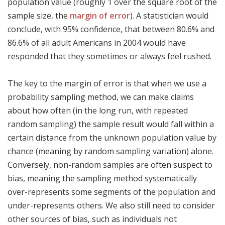
population value (roughly 1 over the square root of the
sample size, the
margin of error
). A statistician would
conclude, with 95% confidence, that between 80.6% and
86.6% of all adult Americans in 2004 would have
responded that they sometimes or always feel rushed.
The key to the margin of error is that when we use a
probability sampling method, we can make claims
about how often (in the long run, with repeated
random sampling) the sample result would fall within a
certain distance from the unknown population value by
chance (meaning by random sampling variation) alone.
Conversely, non-random samples are often suspect to
bias, meaning the sampling method systematically
over-represents some segments of the population and
under-represents others. We also still need to consider
other sources of bias, such as individuals not