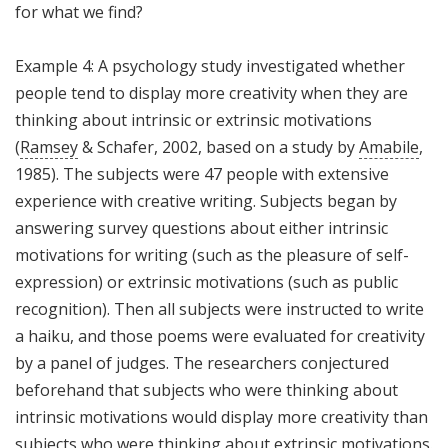
for what we find?
Example 4: A psychology study investigated whether
people tend to display more creativity when they are
thinking about intrinsic or extrinsic motivations
(
Ramsey
& Schafer, 2002, based on a study by
Amabile
,
1985). The subjects were 47 people with extensive
experience with creative writing. Subjects began by
answering survey questions about either intrinsic
motivations for writing (such as the pleasure of self-
expression) or extrinsic motivations (such as public
recognition). Then all subjects were instructed to write
a haiku, and those poems were evaluated for creativity
by a panel of judges. The researchers conjectured
beforehand that subjects who were thinking about
intrinsic motivations would display more creativity than
subjects who were thinking about extrinsic motivations.