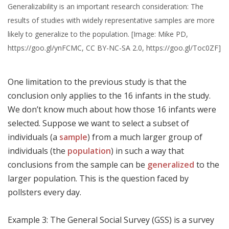
Generalizability is an important research consideration: The
results of studies with widely representative samples are more
likely to generalize to the population. [Image: Mike PD,
https://goo.gl/ynFCMC, CC BY-NC-SA 2.0, https://goo.gl/Toc0ZF]
One limitation to the previous study is that the
conclusion only applies to the 16 infants in the study.
We don’t know much about how those 16 infants were
selected. Suppose we want to select a subset of
individuals (a
sample
) from a much larger group of
individuals (the
population
) in such a way that
conclusions from the sample can be
generalized
to the
larger population. This is the question faced by
pollsters every day.
Example 3: The General Social Survey (GSS) is a survey