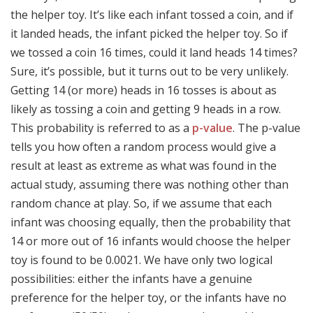
the helper toy. It’s like each infant tossed a coin, and if
it landed heads, the infant picked the helper toy. So if
we tossed a coin 16 times, could it land heads 14 times?
Sure, it’s possible, but it turns out to be very unlikely.
Getting 14 (or more) heads in 16 tosses is about as
likely as tossing a coin and getting 9 heads in a row.
This probability is referred to as a
p-value
. The p-value
tells you how often a random process would give a
result at least as extreme as what was found in the
actual study, assuming there was nothing other than
random chance at play. So, if we assume that each
infant was choosing equally, then the probability that
14 or more out of 16 infants would choose the helper
toy is found to be 0.0021. We have only two logical
possibilities: either the infants have a genuine
preference for the helper toy, or the infants have no