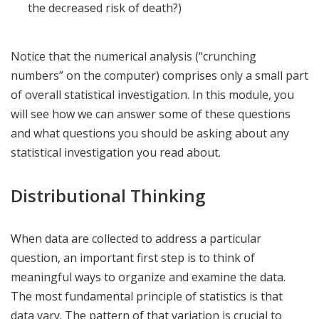
the decreased risk of death?)
Notice that the numerical analysis (“crunching
numbers” on the computer) comprises only a small part
of overall statistical investigation. In this module, you
will see how we can answer some of these questions
and what questions you should be asking about any
statistical investigation you read about.
Distributional Thinking
When data are collected to address a particular
question, an important first step is to think of
meaningful ways to organize and examine the data.
The most fundamental principle of statistics is that
data vary. The pattern of that variation is crucial to