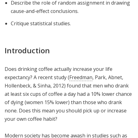
Describe the role of random assignment in drawing
cause-and-effect conclusions.
Critique statistical studies.
Introduction
Does drinking coffee actually increase your life
expectancy? A recent study (
Freedman
, Park, Abnet,
Hollenbeck, & Sinha, 2012) found that men who drank
at least six cups of coffee a day had a 10% lower chance
of dying (women 15% lower) than those who drank
none. Does this mean you should pick up or increase
your own coffee habit?
Modern society has become awash in studies such as