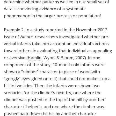
determine whether patterns we see in our small set of
data is convincing evidence of a systematic
phenomenon in the larger process or population?
Example 2: In a study reported in the November 2007
issue of
Nature
, researchers investigated whether pre-
verbal infants take into account an individual’s actions
toward others in evaluating that individual as appealing
or aversive (
Hamlin,
Wynn, & Bloom, 2007). In one
component of the study, 10-month-old infants were
shown a “climber” character (a piece of wood with
“googly” eyes glued onto it) that could not make it up a
hill in two tries. Then the infants were shown two
scenarios for the climber’s next try, one where the
climber was pushed to the top of the hill by another
character (“helper”), and one where the climber was
pushed back down the hill by another character