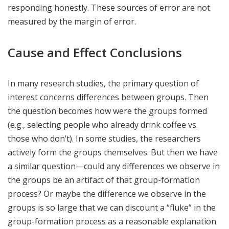
responding honestly. These sources of error are not
measured by the margin of error.
Cause and Effect Conclusions
In many research studies, the primary question of
interest concerns differences between groups. Then
the question becomes how were the groups formed
(e.g., selecting people who already drink coffee vs.
those who don’t). In some studies, the researchers
actively form the groups themselves. But then we have
a similar question—could any differences we observe in
the groups be an artifact of that group-formation
process? Or maybe the difference we observe in the
groups is so large that we can discount a “fluke” in the
group-formation process as a reasonable explanation