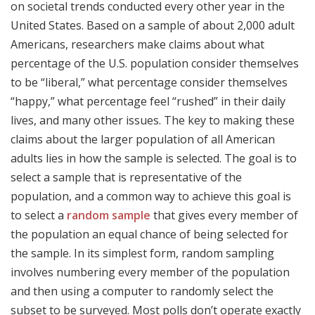
on societal trends conducted every other year in the
United States. Based on a sample of about 2,000 adult
Americans, researchers make claims about what
percentage of the U.S. population consider themselves
to be “liberal,” what percentage consider themselves
“happy,” what percentage feel “rushed” in their daily
lives, and many other issues. The key to making these
claims about the larger population of all American
adults lies in how the sample is selected. The goal is to
select a sample that is representative of the
population, and a common way to achieve this goal is
to select a
random sample
that gives every member of
the population an equal chance of being selected for
the sample. In its simplest form, random sampling
involves numbering every member of the population
and then using a computer to randomly select the
subset to be surveyed. Most polls don’t operate exactly