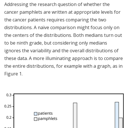
Addressing the research question of whether the
cancer pamphlets are written at appropriate levels for
the cancer patients requires comparing the two
distributions. A naïve comparison might focus only on
the centers of the distributions. Both medians turn out
to be ninth grade, but considering only medians
ignores the variability and the overall distributions of
these data. A more illuminating approach is to compare
the entire distributions, for example with a graph, as in
Figure 1.