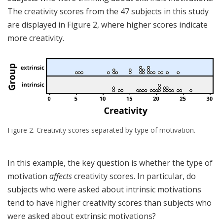
The creativity scores from the 47 subjects in this study
are displayed in Figure 2, where higher scores indicate
more creativity.
Figure 2. Creativity scores separated by type of motivation.
In this example, the key question is whether the type of
motivation
affects
creativity scores. In particular, do
subjects who were asked about intrinsic motivations
tend to have higher creativity scores than subjects who
were asked about extrinsic motivations?