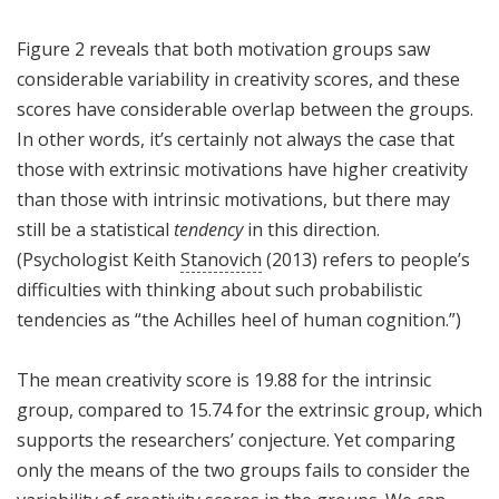
Figure 2 reveals that both motivation groups saw
considerable variability in creativity scores, and these
scores have considerable overlap between the groups.
In other words, it’s certainly not always the case that
those with extrinsic motivations have higher creativity
than those with intrinsic motivations, but there may
still be a statistical
tendency
in this direction.
(Psychologist Keith
Stanovich
(2013) refers to people’s
difficulties with thinking about such probabilistic
tendencies as “the Achilles heel of human cognition.”)
The mean creativity score is 19.88 for the intrinsic
group, compared to 15.74 for the extrinsic group, which
supports the researchers’ conjecture. Yet comparing
only the means of the two groups fails to consider the