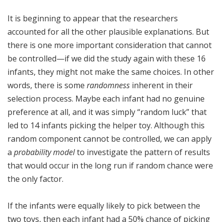
It is beginning to appear that the researchers
accounted for all the other plausible explanations. But
there is one more important consideration that cannot
be controlled—if we did the study again with these 16
infants, they might not make the same choices. In other
words, there is some
randomness
inherent in their
selection process. Maybe each infant had no genuine
preference at all, and it was simply “random luck” that
led to 14 infants picking the helper toy. Although this
random component cannot be controlled, we can apply
a
probability model
to investigate the pattern of results
that would occur in the long run if random chance were
the only factor.
If the infants were equally likely to pick between the
two toys, then each infant had a 50% chance of picking