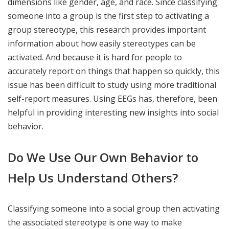
dimensions like gender, age, and race. Since classifying
someone into a group is the first step to activating a
group stereotype, this research provides important
information about how easily stereotypes can be
activated. And because it is hard for people to
accurately report on things that happen so quickly, this
issue has been difficult to study using more traditional
self-report measures. Using EEGs has, therefore, been
helpful in providing interesting new insights into social
behavior.
Do We Use Our Own Behavior to
Help Us Understand Others?
Classifying someone into a social group then activating
the associated stereotype is one way to make