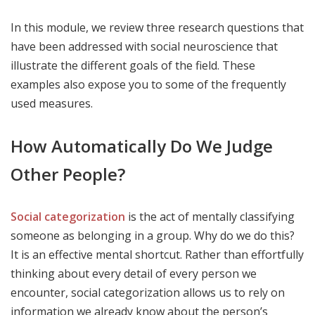
In this module, we review three research questions that
have been addressed with social neuroscience that
illustrate the different goals of the field. These
examples also expose you to some of the frequently
used measures.
How Automatically Do We Judge
Other People?
Social categorization
is the act of mentally classifying
someone as belonging in a group. Why do we do this?
It is an effective mental shortcut. Rather than effortfully
thinking about every detail of every person we
encounter, social categorization allows us to rely on
information we already know about the person’s