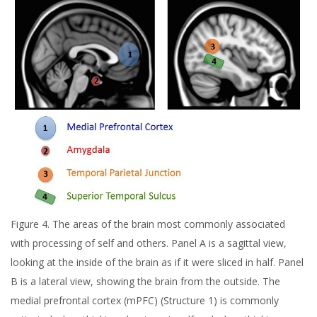
Figure 4. The areas of the brain most commonly associated
with processing of self and others. Panel A is a sagittal view,
looking at the inside of the brain as if it were sliced in half. Panel
B is a lateral view, showing the brain from the outside. The
medial prefrontal cortex (mPFC) (Structure 1) is commonly