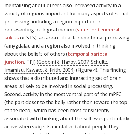
mentalizing about others also increased activity in a
variety of regions important for many aspects of social
processing, including a region important in
representing biological motion (
superior temporal
sulcus
or STS), an area critical for emotional processing
(amygdala), and a region also involved in thinking
about the beliefs of others (
temporal parietal
junction
, TPJ) (
Gobbini & Haxby, 2007
;
Schultz,
Imamizu, Kawato, & Frith, 2004
) (Figure 4). This finding
shows that a distributed and interacting set of brain
areas is likely to be involved in social processing.
Second, activity in the most ventral part of the mPFC
(the part closer to the belly rather than toward the top
of the head), which has been most consistently
associated with thinking about the self, was particularly
active when subjects mentalized about people they