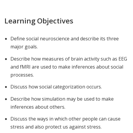
Learning Objectives
Define social neuroscience and describe its three
major goals.
Describe how measures of brain activity such as EEG
and fMRI are used to make inferences about social
processes.
Discuss how social categorization occurs.
Describe how simulation may be used to make
inferences about others.
Discuss the ways in which other people can cause
stress and also protect us against stress.