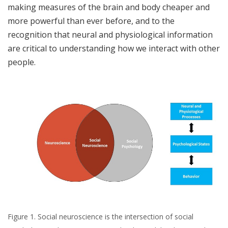
making measures of the brain and body cheaper and
more powerful than ever before, and to the
recognition that neural and physiological information
are critical to understanding how we interact with other
people.
Figure 1. Social neuroscience is the intersection of social