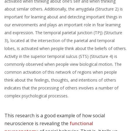
activated when thinking about one’s self and when thinking
about similar others. Additionally, the amygdala (Structure 2) is
important for learning about and detecting important things in
our environments and plays an important role in fear learning
and expression. The temporal parietal junction (TPJ) (Structure
3), located at the intersection of the parietal and temporal
lobes, is activated when people think about the beliefs of others.
Activity in the superior temporal sulcus (STS) (Structure 4) is
commonly observed when people view biological motion. The
common activation of this network of regions when people
think about the feelings, thoughts, and intentions of others
indicates that the processing of others involves a number of
complex psychological processes.
This research is a good example of how social
neuroscience is revealing the
functional