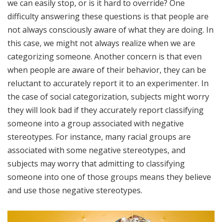
we can easily stop, or is it hard to override? One
difficulty answering these questions is that people are
not always consciously aware of what they are doing. In
this case, we might not always realize when we are
categorizing someone. Another concern is that even
when people are aware of their behavior, they can be
reluctant to accurately report it to an experimenter. In
the case of social categorization, subjects might worry
they will look bad if they accurately report classifying
someone into a group associated with negative
stereotypes. For instance, many racial groups are
associated with some negative stereotypes, and
subjects may worry that admitting to classifying
someone into one of those groups means they believe
and use those negative stereotypes.