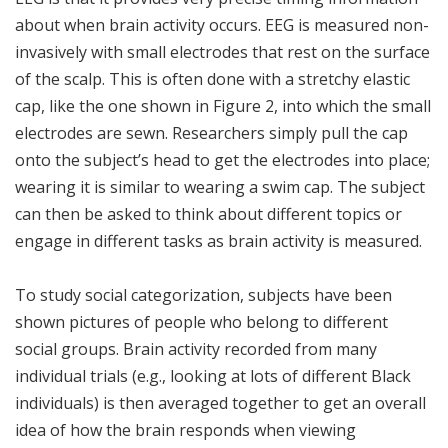
about when brain activity occurs. EEG is measured non-
invasively with small electrodes that rest on the surface
of the scalp. This is often done with a stretchy elastic
cap, like the one shown in Figure 2, into which the small
electrodes are sewn. Researchers simply pull the cap
onto the subject’s head to get the electrodes into place;
wearing it is similar to wearing a swim cap. The subject
can then be asked to think about different topics or
engage in different tasks as brain activity is measured.
To study social categorization, subjects have been
shown pictures of people who belong to different
social groups. Brain activity recorded from many
individual trials (e.g., looking at lots of different Black
individuals) is then averaged together to get an overall
idea of how the brain responds when viewing