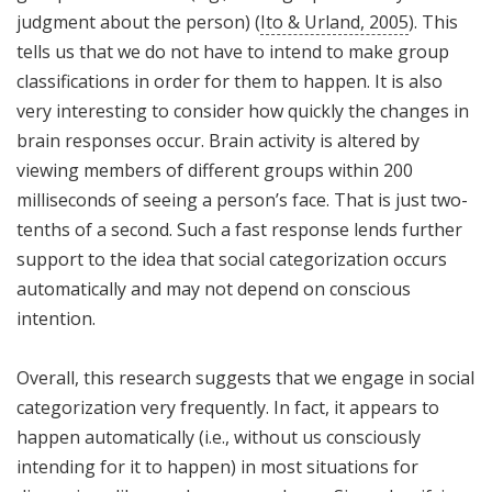
judgment about the person) (
Ito & Urland, 2005
). This
tells us that we do not have to intend to make group
classifications in order for them to happen. It is also
very interesting to consider how quickly the changes in
brain responses occur. Brain activity is altered by
viewing members of different groups within 200
milliseconds of seeing a person’s face. That is just two-
tenths of a second. Such a fast response lends further
support to the idea that social categorization occurs
automatically and may not depend on conscious
intention.
Overall, this research suggests that we engage in social
categorization very frequently. In fact, it appears to
happen automatically (i.e., without us consciously
intending for it to happen) in most situations for