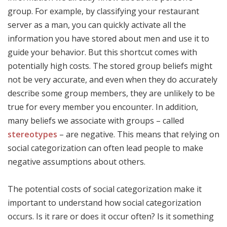
group. For example, by classifying your restaurant
server as a man, you can quickly activate all the
information you have stored about men and use it to
guide your behavior. But this shortcut comes with
potentially high costs. The stored group beliefs might
not be very accurate, and even when they do accurately
describe some group members, they are unlikely to be
true for every member you encounter. In addition,
many beliefs we associate with groups – called
stereotypes
– are negative. This means that relying on
social categorization can often lead people to make
negative assumptions about others.
The potential costs of social categorization make it
important to understand how social categorization
occurs. Is it rare or does it occur often? Is it something