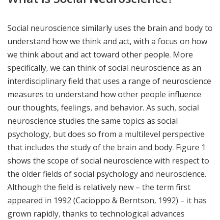
Social neuroscience similarly uses the brain and body to
understand how we think and act, with a focus on how
we think about and act toward other people. More
specifically, we can think of social neuroscience as an
interdisciplinary field that uses a range of neuroscience
measures to understand how other people influence
our thoughts, feelings, and behavior. As such, social
neuroscience studies the same topics as social
psychology, but does so from a multilevel perspective
that includes the study of the brain and body. Figure 1
shows the scope of social neuroscience with respect to
the older fields of social psychology and neuroscience.
Although the field is relatively new – the term first
appeared in 1992 (
Cacioppo & Berntson, 1992
) – it has
grown rapidly, thanks to technological advances