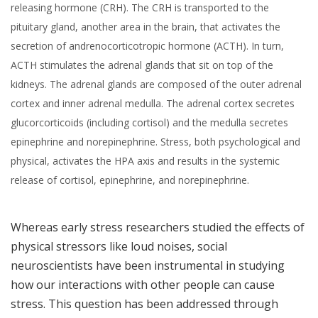
releasing hormone (CRH). The CRH is transported to the
pituitary gland, another area in the brain, that activates the
secretion of andrenocorticotropic hormone (ACTH). In turn,
ACTH stimulates the adrenal glands that sit on top of the
kidneys. The adrenal glands are composed of the outer adrenal
cortex and inner adrenal medulla. The adrenal cortex secretes
glucorcorticoids (including cortisol) and the medulla secretes
epinephrine and norepinephrine. Stress, both psychological and
physical, activates the HPA axis and results in the systemic
release of cortisol, epinephrine, and norepinephrine.
Whereas early stress researchers studied the effects of
physical stressors like loud noises, social
neuroscientists have been instrumental in studying
how our interactions with other people can cause
stress. This question has been addressed through