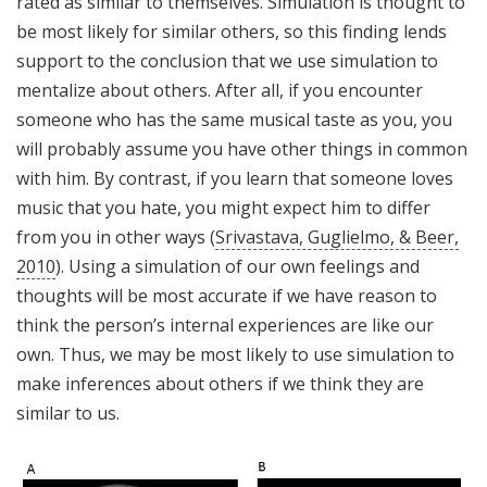
rated as similar to themselves. Simulation is thought to
be most likely for similar others, so this finding lends
support to the conclusion that we use simulation to
mentalize about others. After all, if you encounter
someone who has the same musical taste as you, you
will probably assume you have other things in common
with him. By contrast, if you learn that someone loves
music that you hate, you might expect him to differ
from you in other ways (
Srivastava, Guglielmo, & Beer,
2010
). Using a simulation of our own feelings and
thoughts will be most accurate if we have reason to
think the person’s internal experiences are like our
own. Thus, we may be most likely to use simulation to
make inferences about others if we think they are
similar to us.