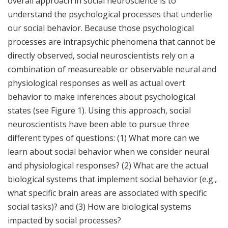
overall approach in social neuroscience is to
understand the psychological processes that underlie
our social behavior. Because those psychological
processes are intrapsychic phenomena that cannot be
directly observed, social neuroscientists rely on a
combination of measureable or observable neural and
physiological responses as well as actual overt
behavior to make inferences about psychological
states (see Figure 1). Using this approach, social
neuroscientists have been able to pursue three
different types of questions: (1) What more can we
learn about social behavior when we consider neural
and physiological responses? (2) What are the actual
biological systems that implement social behavior (e.g.,
what specific brain areas are associated with specific
social tasks)? and (3) How are biological systems
impacted by social processes?