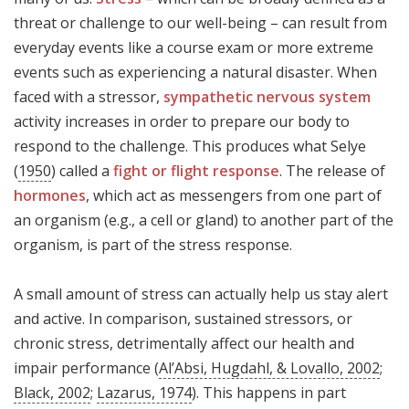
threat or challenge to our well-being – can result from
everyday events like a course exam or more extreme
events such as experiencing a natural disaster. When
faced with a stressor,
sympathetic nervous system
activity increases in order to prepare our body to
respond to the challenge. This produces what Selye
(
1950
) called a
fight or flight response
. The release of
hormones
, which act as messengers from one part of
an organism (e.g., a cell or gland) to another part of the
organism, is part of the stress response.
A small amount of stress can actually help us stay alert
and active. In comparison, sustained stressors, or
chronic stress, detrimentally affect our health and
impair performance (
Al’Absi, Hugdahl, & Lovallo, 2002
;
Black, 2002
;
Lazarus, 1974
). This happens in part