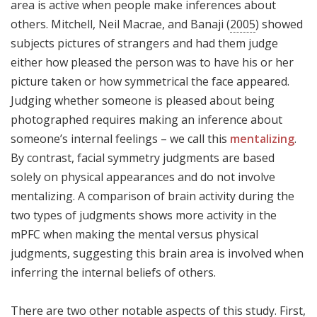
area is active when people make inferences about
others. Mitchell, Neil Macrae, and Banaji (
2005
) showed
subjects pictures of strangers and had them judge
either how pleased the person was to have his or her
picture taken or how symmetrical the face appeared.
Judging whether someone is pleased about being
photographed requires making an inference about
someone’s internal feelings – we call this
mentalizing
.
By contrast, facial symmetry judgments are based
solely on physical appearances and do not involve
mentalizing. A comparison of brain activity during the
two types of judgments shows more activity in the
mPFC when making the mental versus physical
judgments, suggesting this brain area is involved when
inferring the internal beliefs of others.
There are two other notable aspects of this study. First,