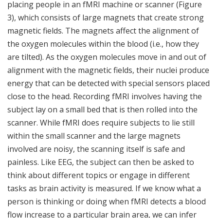
placing people in an fMRI machine or scanner (Figure
3), which consists of large magnets that create strong
magnetic fields. The magnets affect the alignment of
the oxygen molecules within the blood (i.e., how they
are tilted). As the oxygen molecules move in and out of
alignment with the magnetic fields, their nuclei produce
energy that can be detected with special sensors placed
close to the head. Recording fMRI involves having the
subject lay on a small bed that is then rolled into the
scanner. While fMRI does require subjects to lie still
within the small scanner and the large magnets
involved are noisy, the scanning itself is safe and
painless. Like EEG, the subject can then be asked to
think about different topics or engage in different
tasks as brain activity is measured. If we know what a
person is thinking or doing when fMRI detects a blood
flow increase to a particular brain area, we can infer