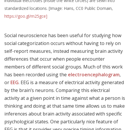
individual electrodes (inside the white circles) are sewn into
standardized locations. [Image: Hans, CC0 Public Domain,
https://goo.gl/m25gce]
Social neuroscience has been useful for studying how
social categorization occurs without having to rely on
self-report measures, instead measuring brain activity
differences that occur when people encounter
members of different social groups. Much of this work
has been recorded using the
electroencephalogram
,
or
EEG
. EEG is a measure of electrical activity generated
by the brain’s neurons. Comparing this electrical
activity at a given point in time against what a person is
thinking and doing at that same time allows us to make
inferences about brain activity associated with specific
psychological states. One particularly nice feature of
EEG is that it provides very precise timing information