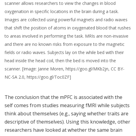
scanner allows researchers to view the changes in blood
oxygenation in specific locations in the brain during a task.
Images are collected using powerful magnets and radio waves
that shift the position of atoms in oxygenated blood that rushes
to areas involved in performing the task. MRIs are non-invasive
and there are no known risks from exposure to the magnetic
fields or radio waves. Subjects lay on the while bed with their
head inside the head coil, then the bed is moved into the
scanner. [Image: Janne Moren, https://goo.gl/MKb2jn, CC BY-
NC-SA 2.0, https://goo.gl/Toc0ZF]
The conclusion that the mPFC is associated with the
self comes from studies measuring fMRI while subjects
think about themselves (e.g., saying whether traits are
descriptive of themselves). Using this knowledge, other
researchers have looked at whether the same brain