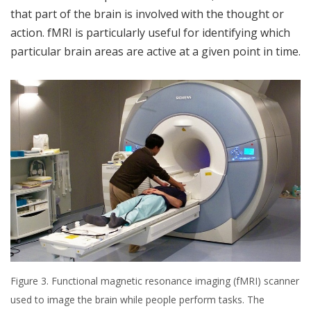
that part of the brain is involved with the thought or
action. fMRI is particularly useful for identifying which
particular brain areas are active at a given point in time.
Figure 3. Functional magnetic resonance imaging (fMRI) scanner
used to image the brain while people perform tasks. The