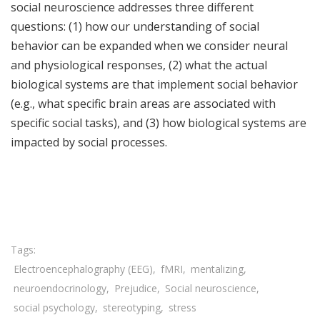
social neuroscience addresses three different
questions: (1) how our understanding of social
behavior can be expanded when we consider neural
and physiological responses, (2) what the actual
biological systems are that implement social behavior
(e.g., what specific brain areas are associated with
specific social tasks), and (3) how biological systems are
impacted by social processes.
Share

Electroencephalography (EEG)
fMRI
mentalizing
neuroendocrinology
Prejudice
Social neuroscience
social psychology
stereotyping
stress