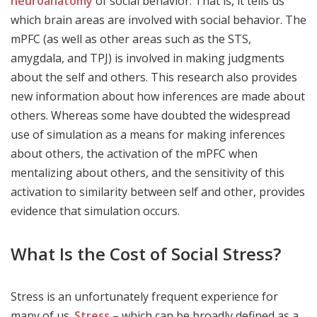
neuroanatomy
of social behavior. That is, it tells us
which brain areas are involved with social behavior. The
mPFC (as well as other areas such as the STS,
amygdala, and TPJ) is involved in making judgments
about the self and others. This research also provides
new information about how inferences are made about
others. Whereas some have doubted the widespread
use of simulation as a means for making inferences
about others, the activation of the mPFC when
mentalizing about others, and the sensitivity of this
activation to similarity between self and other, provides
evidence that simulation occurs.
What Is the Cost of Social Stress?
Stress is an unfortunately frequent experience for
many of us.
Stress
– which can be broadly defined as a