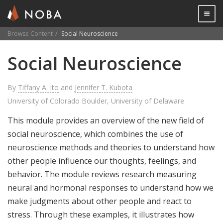
Togg

Browse Content
Social Neuroscience
Skip
Social Neuroscience
to
main
content
By
Tiffany A. Ito
and
Jennifer T. Kubota
University of Colorado Boulder, University of Delaware
This module provides an overview of the new field of
social neuroscience, which combines the use of
neuroscience methods and theories to understand how
other people influence our thoughts, feelings, and
behavior. The module reviews research measuring
neural and hormonal responses to understand how we
make judgments about other people and react to
stress. Through these examples, it illustrates how