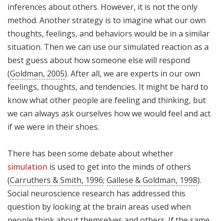
inferences about others. However, it is not the only
method. Another strategy is to imagine what our own
thoughts, feelings, and behaviors would be in a similar
situation. Then we can use our simulated reaction as a
best guess about how someone else will respond
(
Goldman, 2005
). After all, we are experts in our own
feelings, thoughts, and tendencies. It might be hard to
know what other people are feeling and thinking, but
we can always ask ourselves how we would feel and act
if we were in their shoes.
There has been some debate about whether
simulation
is used to get into the minds of others
(
Carruthers & Smith, 1996
;
Gallese & Goldman, 1998
).
Social neuroscience research has addressed this
question by looking at the brain areas used when
people think about themselves and others. If the same