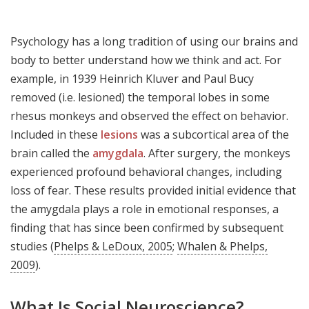
Psychology has a long tradition of using our brains and
body to better understand how we think and act. For
example, in 1939 Heinrich Kluver and Paul Bucy
removed (i.e. lesioned) the temporal lobes in some
rhesus monkeys and observed the effect on behavior.
Included in these
lesions
was a subcortical area of the
brain called the
amygdala
. After surgery, the monkeys
experienced profound behavioral changes, including
loss of fear. These results provided initial evidence that
the amygdala plays a role in emotional responses, a
finding that has since been confirmed by subsequent
studies (
Phelps & LeDoux, 2005
;
Whalen & Phelps,
2009
).
What Is Social Neuroscience?