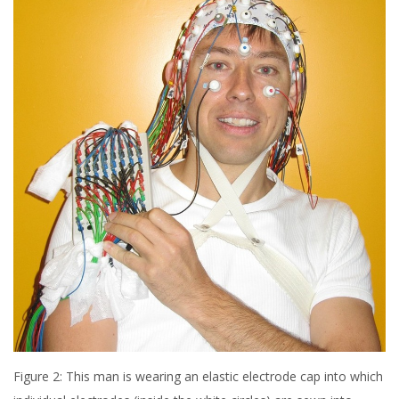
Figure 2: This man is wearing an elastic electrode cap into which