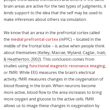
brain areas are active for the two types of judgments, it
lends support to the idea that the self may be used to
make inferences about others via simulation.
We know that an area in the prefrontal cortex called
the
medial prefrontal cortex
(mPFC) – located in the
middle of the frontal lobe – is active when people think
about themselves (
Kelley, Macrae, Wyland, Caglar, Inati,
& Heatherton, 2002
). This conclusion comes from
studies using
functional magnetic resonance imaging
,
or fMRI. While EEG measures the brain’s electrical
activity, fMRI measures changes in the oxygenation of
blood flowing in the brain. When neurons become
more active, blood flow to the area increases to bring
more oxygen and glucose to the active cells. fMRI
allows us to image these changes in oxygenation by