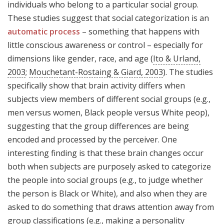
individuals who belong to a particular social group.
These studies suggest that social categorization is an
automatic process
– something that happens with
little conscious awareness or control – especially for
dimensions like gender, race, and age (
Ito & Urland,
2003
;
Mouchetant-Rostaing & Giard, 2003
). The studies
specifically show that brain activity differs when
subjects view members of different social groups (e.g.,
men versus women, Black people versus White peop),
suggesting that the group differences are being
encoded and processed by the perceiver. One
interesting finding is that these brain changes occur
both when subjects are purposely asked to categorize
the people into social groups (e.g., to judge whether
the person is Black or White), and also when they are
asked to do something that draws attention away from
group classifications (e.g., making a personality