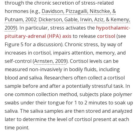
through the chronic secretion of stress-related
hormones (e.g.,
Davidson, Pizzagalli, Nitschke, &
Putnam, 2002
;
Dickerson, Gable, Irwin, Aziz, & Kemeny,
2009
). In particular, stress activates the
hypothalamic-
pituitary-adrenal (HPA) axis
to release
cortisol
(see
Figure 5 for a discussion). Chronic stress, by way of
increases in cortisol, impairs attention, memory, and
self-control (
Arnsten, 2009
). Cortisol levels can be
measured non-invasively in bodily fluids, including
blood and saliva. Researchers often collect a cortisol
sample before and after a potentially stressful task. In
one common collection method, subjects place polymer
swabs under their tongue for 1 to 2 minutes to soak up
saliva. The saliva samples are then stored and analyzed
later to determine the level of cortisol present at each
time point.