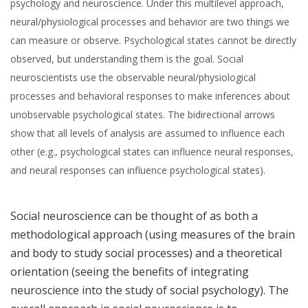
psychology and neuroscience. Under this multilevel approach,
neural/physiological processes and behavior are two things we
can measure or observe. Psychological states cannot be directly
observed, but understanding them is the goal. Social
neuroscientists use the observable neural/physiological
processes and behavioral responses to make inferences about
unobservable psychological states. The bidirectional arrows
show that all levels of analysis are assumed to influence each
other (e.g., psychological states can influence neural responses,
and neural responses can influence psychological states).
Social neuroscience can be thought of as both a
methodological approach (using measures of the brain
and body to study social processes) and a theoretical
orientation (seeing the benefits of integrating
neuroscience into the study of social psychology). The