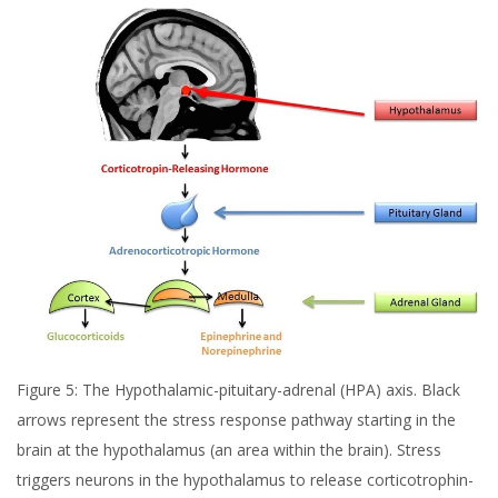
Figure 5: The Hypothalamic-pituitary-adrenal (HPA) axis. Black
arrows represent the stress response pathway starting in the
brain at the hypothalamus (an area within the brain). Stress
triggers neurons in the hypothalamus to release corticotrophin-